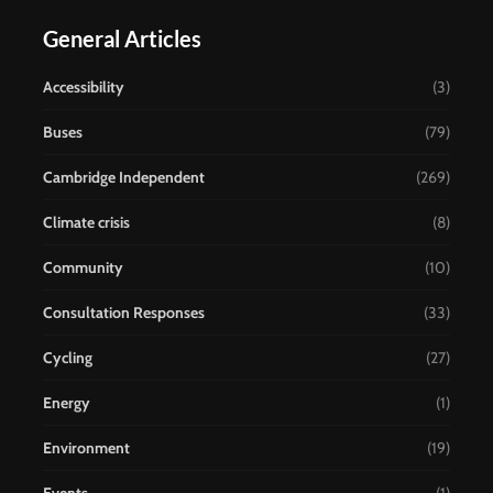
General Articles
Accessibility
(3)
Buses
(79)
Cambridge Independent
(269)
Climate crisis
(8)
Community
(10)
Consultation Responses
(33)
Cycling
(27)
Energy
(1)
Environment
(19)