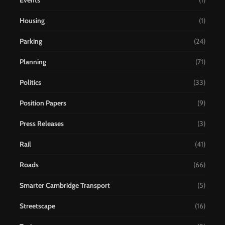
Events
(1)
Housing
(1)
Parking
(24)
Planning
(71)
Politics
(33)
Position Papers
(9)
Press Releases
(3)
Rail
(41)
Roads
(66)
Smarter Cambridge Transport
(5)
Streetscape
(16)