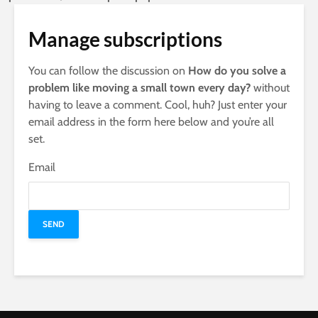
Manage subscriptions
You can follow the discussion on
How do you solve a
problem like moving a small town every day?
without
having to leave a comment. Cool, huh? Just enter your
email address in the form here below and you’re all
set.
Email