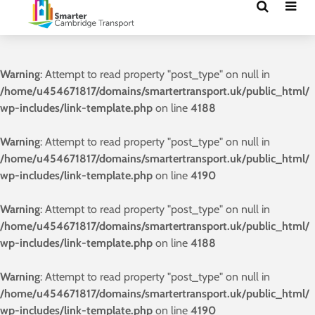
Warning
: Attempt to read property "post_type" on null in
/home/u454671817/domains/smartertransport.uk/public_html/
wp-includes/link-template.php
on line
4188
Warning
: Attempt to read property "post_type" on null in
/home/u454671817/domains/smartertransport.uk/public_html/
wp-includes/link-template.php
on line
4190
Warning
: Attempt to read property "post_type" on null in
/home/u454671817/domains/smartertransport.uk/public_html/
wp-includes/link-template.php
on line
4188
Warning
: Attempt to read property "post_type" on null in
/home/u454671817/domains/smartertransport.uk/public_html/
wp-includes/link-template.php
on line
4190