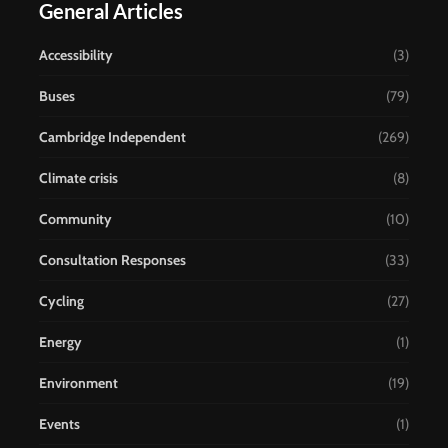
General Articles
Accessibility
(3)
Buses
(79)
Cambridge Independent
(269)
Climate crisis
(8)
Community
(10)
Consultation Responses
(33)
Cycling
(27)
Energy
(1)
Environment
(19)
Events
(1)