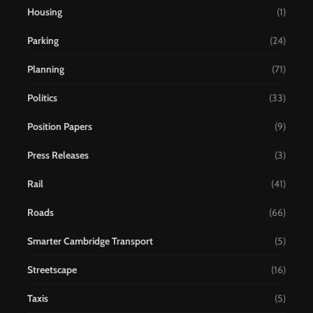
Housing
(1)
Parking
(24)
Planning
(71)
Politics
(33)
Position Papers
(9)
Press Releases
(3)
Rail
(41)
Roads
(66)
Smarter Cambridge Transport
(5)
Streetscape
(16)
Taxis
(5)