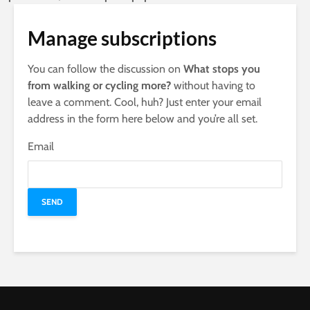
Manage subscriptions
You can follow the discussion on
What stops you
from walking or cycling more?
without having to
leave a comment. Cool, huh? Just enter your email
address in the form here below and you’re all set.
Email