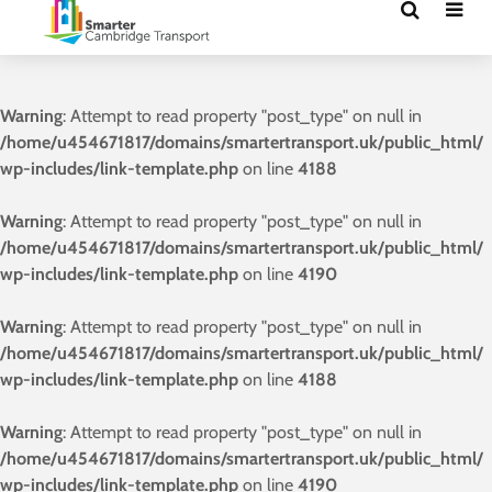
Warning
: Attempt to read property "post_type" on null in
/home/u454671817/domains/smartertransport.uk/public_html/
wp-includes/link-template.php
on line
4188
Warning
: Attempt to read property "post_type" on null in
/home/u454671817/domains/smartertransport.uk/public_html/
wp-includes/link-template.php
on line
4190
Warning
: Attempt to read property "post_type" on null in
/home/u454671817/domains/smartertransport.uk/public_html/
wp-includes/link-template.php
on line
4188
Warning
: Attempt to read property "post_type" on null in
/home/u454671817/domains/smartertransport.uk/public_html/
wp-includes/link-template.php
on line
4190