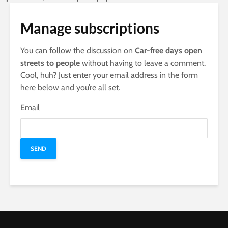
Manage subscriptions
You can follow the discussion on
Car-free days open
streets to people
without having to leave a comment.
Cool, huh? Just enter your email address in the form
here below and you’re all set.
Email