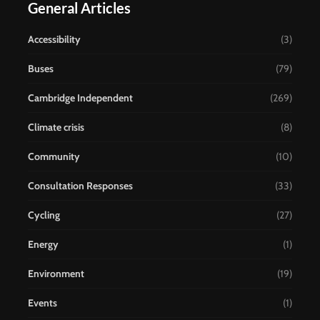
General Articles
Accessibility
(3)
Buses
(79)
Cambridge Independent
(269)
Climate crisis
(8)
Community
(10)
Consultation Responses
(33)
Cycling
(27)
Energy
(1)
Environment
(19)
Events
(1)