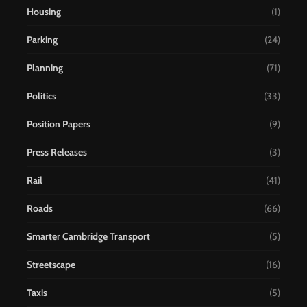
Housing
(1)
Parking
(24)
Planning
(71)
Politics
(33)
Position Papers
(9)
Press Releases
(3)
Rail
(41)
Roads
(66)
Smarter Cambridge Transport
(5)
Streetscape
(16)
Taxis
(5)