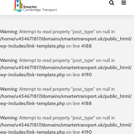
Warning
: Attempt to read property "post_type" on null in
/home/u454671817/domains/smartertransport.uk/public_html/
wp-includes/link-template.php
on line
4188
Warning
: Attempt to read property "post_type" on null in
/home/u454671817/domains/smartertransport.uk/public_html/
wp-includes/link-template.php
on line
4190
Warning
: Attempt to read property "post_type" on null in
/home/u454671817/domains/smartertransport.uk/public_html/
wp-includes/link-template.php
on line
4188
Warning
: Attempt to read property "post_type" on null in
/home/u454671817/domains/smartertransport.uk/public_html/
wp-includes/link-template.php
on line
4190