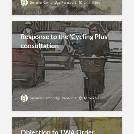
Smarter Cambridge Transport
2 min read
Response to the ‘Cycling Plus’
consultation
Smarter Cambridge Transport
12 min read
Objection to TWA Order