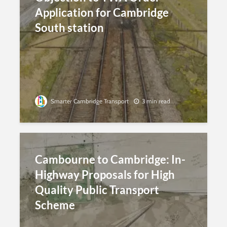
Application for Cambridge
South station
Smarter Cambridge Transport
3 min read
Cambourne to Cambridge: In-
Highway Proposals for High
Quality Public Transport
Scheme