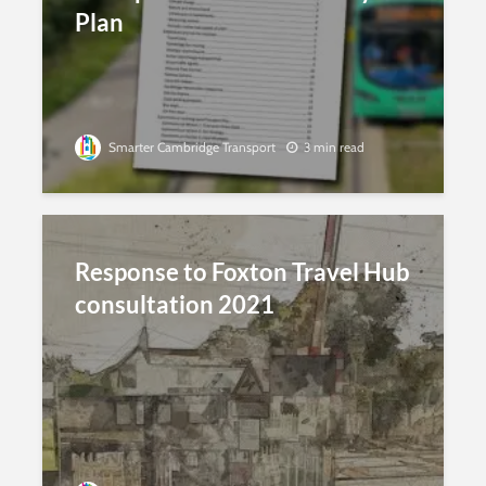
Plan
Smarter Cambridge Transport
3 min read
Response to Foxton Travel Hub
consultation 2021