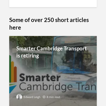
Some of over 250 short articles
here
Smarter Cambridge Transport
is retiring
Edward Leigh
8 min read