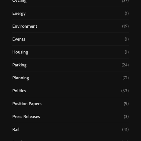
Cycling
(27)
Energy
(1)
Environment
(19)
Events
(1)
Housing
(1)
Parking
(24)
Planning
(71)
Politics
(33)
Position Papers
(9)
Press Releases
(3)
Rail
(41)