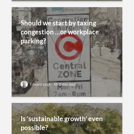
Should we start by taxing
congestion …or workplace
parking?
Edward Leigh
2 min read
Is ‘sustainable growth’ even
possible?