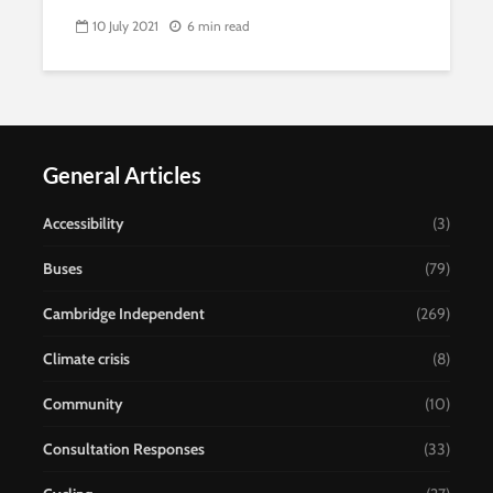
10 July 2021
6 min read
General Articles
Accessibility
(3)
Buses
(79)
Cambridge Independent
(269)
Climate crisis
(8)
Community
(10)
Consultation Responses
(33)