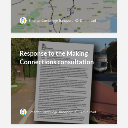
Smarter Cambridge Transport
5 min read
Response to the Making
Connections consultation
Smarter Cambridge Transport
3 min read