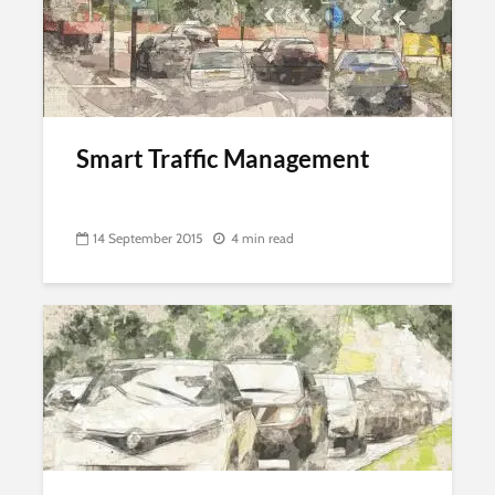
Smart Traffic Management
14 September 2015
4 min read