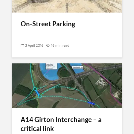
On-Street Parking
3 April 2016
16 min read
A14 Girton Interchange – a
critical link