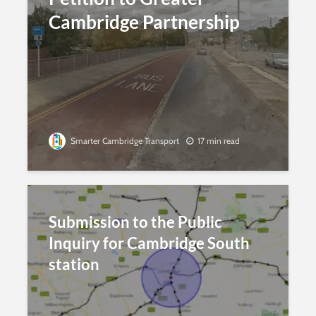
Cambridge Partnership
Smarter Cambridge Transport
17 min read
Submission to the Public
Inquiry for Cambridge South
station