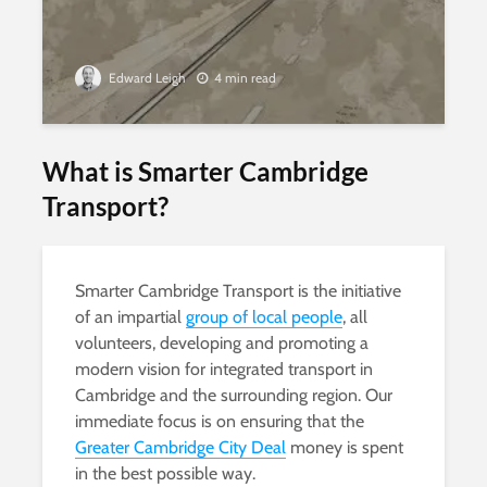
Edward Leigh
4 min read
What is Smarter Cambridge
Transport?
Smarter Cambridge Transport is the initiative
of an impartial
group of local people
, all
volunteers, developing and promoting a
modern vision for integrated transport in
Cambridge and the surrounding region. Our
immediate focus is on ensuring that the
Greater Cambridge City Deal
money is spent
in the best possible way.