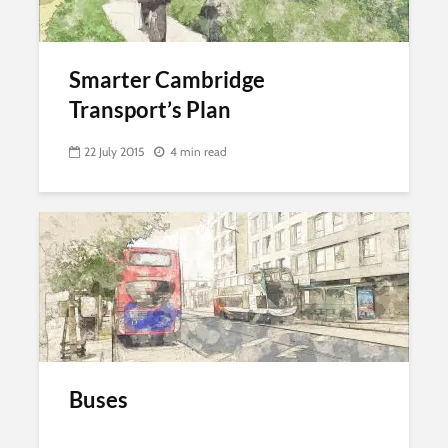
Smarter Cambridge
Transport’s Plan
22 July 2015
4 min read
Buses