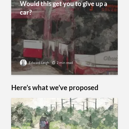
Would this get you to give up a
car?
Edward Leigh
2 min read
Here’s what we’ve proposed