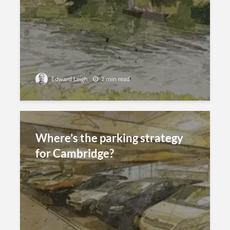
Edward Leigh
2 min read
Where’s the parking strategy
for Cambridge?