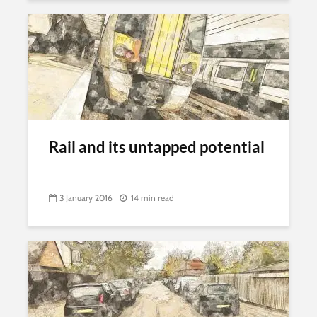
Rail and its untapped potential
3 January 2016
14 min read