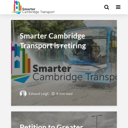
Smarter Cambridge
Transport is retiring
Edward Leigh
8 min read
Petition to Greater