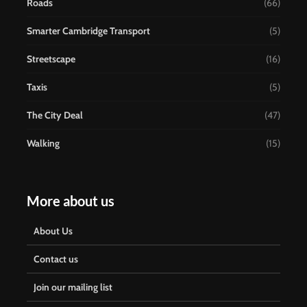
Roads
(66)
Smarter Cambridge Transport
(5)
Streetscape
(16)
Taxis
(5)
The City Deal
(47)
Walking
(15)
More about us
About Us
Contact us
Join our mailing list