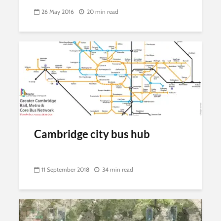
26 May 2016
20 min read
Cambridge city bus hub
11 September 2018
34 min read