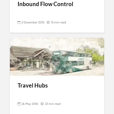
Inbound Flow Control
3 December 2015
15 min read
Travel Hubs
26 May 2016
23 min read