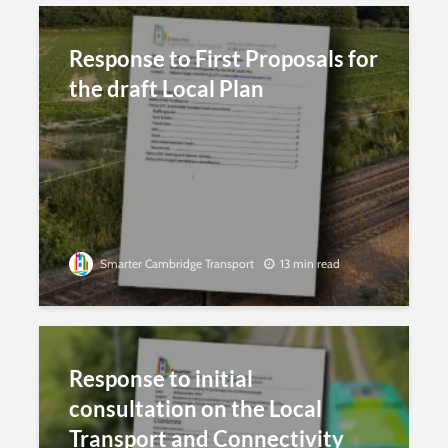
Response to First Proposals for
the draft Local Plan
Smarter Cambridge Transport
13 min read
Response to initial
consultation on the Local
Transport and Connectivity