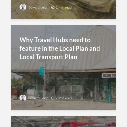
Edward Leigh
2 min read
Why Travel Hubs need to
feature in the Local Plan and
Local Transport Plan
Edward Leigh
2 min read