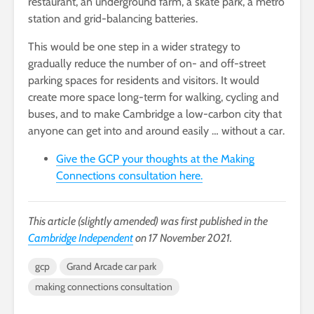
restaurant, an underground farm, a skate park, a metro
station and grid-balancing batteries.
This would be one step in a wider strategy to
gradually reduce the number of on- and off-street
parking spaces for residents and visitors. It would
create more space long-term for walking, cycling and
buses, and to make Cambridge a low-carbon city that
anyone can get into and around easily … without a car.
Give the GCP your thoughts at the Making
Connections consultation here.
This article (slightly amended) was first published in the
Cambridge Independent
on 17 November 2021.
gcp
Grand Arcade car park
making connections consultation