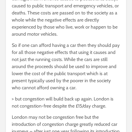
caused to public transport and emergency vehicles, or
deaths. These costs are passed on to the society as a
whole while the negative effects are directly
experienced by those who live, work or happen to be
around motor vehicles.
So if one can afford having a car then they should pay
for all those negative effects that using it causes and
not just the running costs. While the cars are still
around the proceeds should be used to improve and
lower the cost of the public transport which is at
present typically used by the poorer in the society
who cannot afford owning a car.
> but congestion will build back up again. London is
not congestion-free despite the £15/day charge.
London may not be congestion free but the
introduction of congestion charge greatly reduced car
journeys – after just one year following its introduction