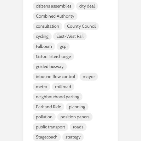
citizens assemblies
city deal
Combined Authority
consultation
County Council
cycling
East-West Rail
Fulbourn
gcp
Girton Interchange
guided busway
inbound flow control
mayor
metro
mill road
neighbourhood parking
Park and Ride
planning
pollution
position papers
public transport
roads
Stagecoach
strategy