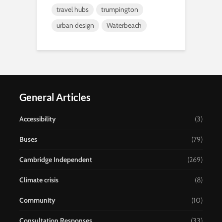
travel hubs
trumpington
urban design
Waterbeach
General Articles
Accessibility
(3)
Buses
(79)
Cambridge Independent
(269)
Climate crisis
(8)
Community
(10)
Consultation Responses
(33)