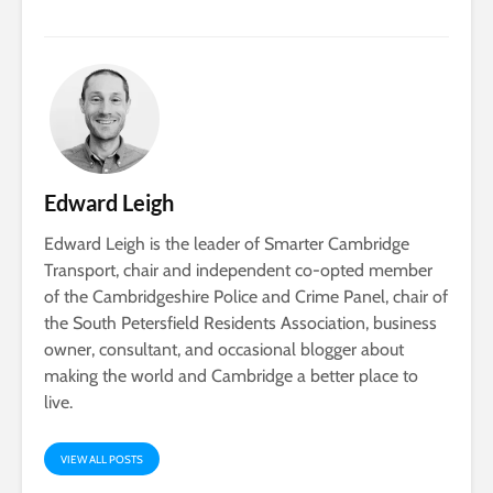
Edward Leigh
Edward Leigh is the leader of Smarter Cambridge
Transport, chair and independent co-opted member
of the Cambridgeshire Police and Crime Panel, chair of
the South Petersfield Residents Association, business
owner, consultant, and occasional blogger about
making the world and Cambridge a better place to
live.
VIEW ALL POSTS