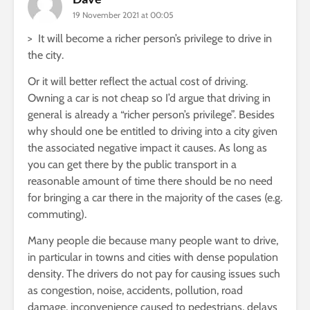
19 November 2021 at 00:05
> It will become a richer person’s privilege to drive in
the city.
Or it will better reflect the actual cost of driving.
Owning a car is not cheap so I’d argue that driving in
general is already a “richer person’s privilege”. Besides
why should one be entitled to driving into a city given
the associated negative impact it causes. As long as
you can get there by the public transport in a
reasonable amount of time there should be no need
for bringing a car there in the majority of the cases (e.g.
commuting).
Many people die because many people want to drive,
in particular in towns and cities with dense population
density. The drivers do not pay for causing issues such
as congestion, noise, accidents, pollution, road
damage, inconvenience caused to pedestrians, delays