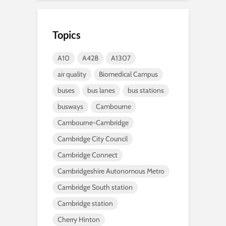
Topics
A10
A428
A1307
air quality
Biomedical Campus
buses
bus lanes
bus stations
busways
Cambourne
Cambourne-Cambridge
Cambridge City Council
Cambridge Connect
Cambridgeshire Autonomous Metro
Cambridge South station
Cambridge station
Cherry Hinton