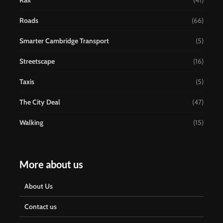
Rail
(41)
Roads
(66)
Smarter Cambridge Transport
(5)
Streetscape
(16)
Taxis
(5)
The City Deal
(47)
Walking
(15)
More about us
About Us
Contact us