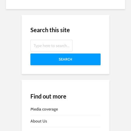
Search this site
SEARCH
Find out more
Media coverage
About Us