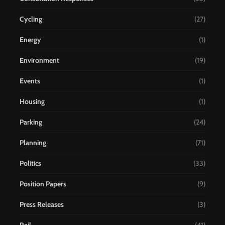
Cycling
(27)
Energy
(1)
Environment
(19)
Events
(1)
Housing
(1)
Parking
(24)
Planning
(71)
Politics
(33)
Position Papers
(9)
Press Releases
(3)