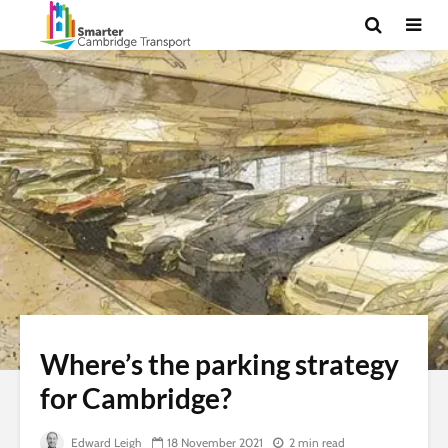
Where’s the parking strategy
for Cambridge?
Edward Leigh
18 November 2021
2 min read