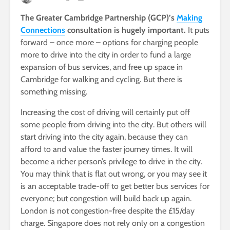
The Greater Cambridge Partnership (GCP)’s
Making
Connections
consultation is hugely important.
It puts
forward – once more – options for charging people
more to drive into the city in order to fund a large
expansion of bus services, and free up space in
Cambridge for walking and cycling. But there is
something missing.
Increasing the cost of driving will certainly put off
some people from driving into the city. But others will
start driving into the city again, because they can
afford to and value the faster journey times. It will
become a richer person’s privilege to drive in the city.
You may think that is flat out wrong, or you may see it
is an acceptable trade-off to get better bus services for
everyone; but congestion will build back up again.
London is not congestion-free despite the £15/day
charge. Singapore does not rely only on a congestion