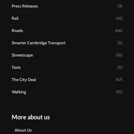
Press Releases
(3)
Rail
(41)
Roads
(66)
Smarter Cambridge Transport
(5)
Streetscape
(16)
Taxis
(5)
The City Deal
(47)
Walking
(15)
More about us
About Us