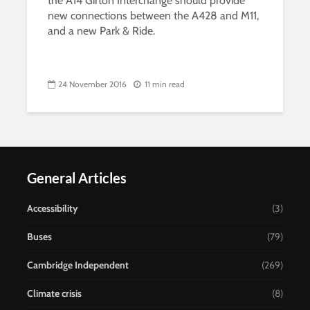
the A14 Girton Interchange should provide
new connections between the A428 and M11,
and a new Park & Ride.
24 November 2016
11 min read
General Articles
Accessibility
(3)
Buses
(79)
Cambridge Independent
(269)
Climate crisis
(8)