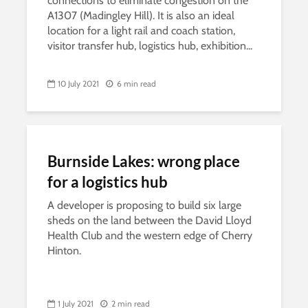
connections to eliminate congestion on the
A1307 (Madingley Hill). It is also an ideal
location for a light rail and coach station,
visitor transfer hub, logistics hub, exhibition...
10 July 2021
6 min read
Burnside Lakes: wrong place
for a logistics hub
A developer is proposing to build six large
sheds on the land between the David Lloyd
Health Club and the western edge of Cherry
Hinton.
1 July 2021
2 min read