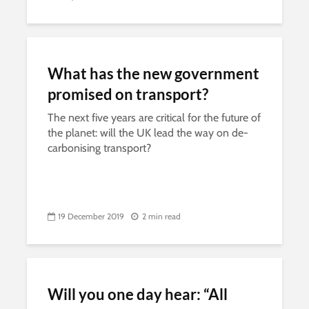
What has the new government
promised on transport?
The next five years are critical for the future of
the planet: will the UK lead the way on de-
carbonising transport?
19 December 2019
2 min read
Will you one day hear: “All