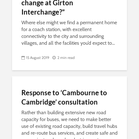
change at Girton
Interchange?”
Where else might we find a permanent home
for a coach station, with excellent
connectivity to the city and surrounding
villages, and all the facilities you’d expect to...
15 August 2019
2 min read
Response to ‘Cambourne to
Cambridge’ consultation
Rather than building extensive new road
capacity for buses, we need to make better
use of existing road capacity, build travel hubs
and re-route bus services, and create safe and