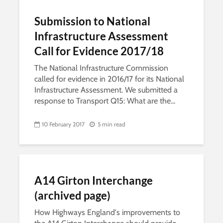
Submission to National
Infrastructure Assessment
Call for Evidence 2017/18
The National Infrastructure Commission
called for evidence in 2016/17 for its National
Infrastructure Assessment. We submitted a
response to Transport Q15: What are the...
10 February 2017
5 min read
A14 Girton Interchange
(archived page)
How Highways England's improvements to