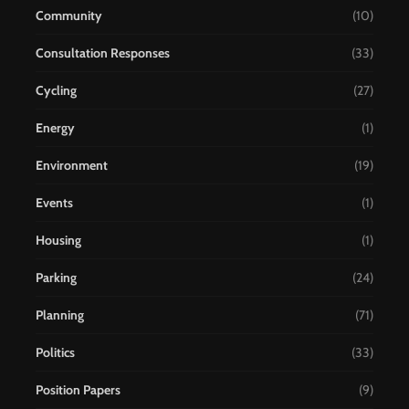
Community
(10)
Consultation Responses
(33)
Cycling
(27)
Energy
(1)
Environment
(19)
Events
(1)
Housing
(1)
Parking
(24)
Planning
(71)
Politics
(33)
Position Papers
(9)