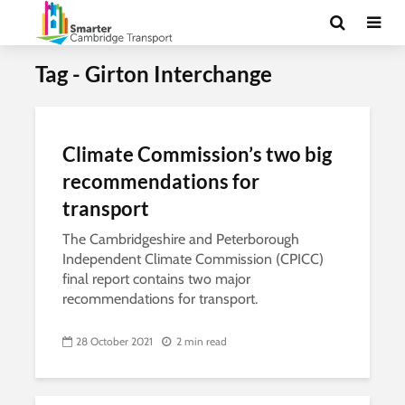
Tag - Girton Interchange
Climate Commission’s two big
recommendations for
transport
The Cambridgeshire and Peterborough
Independent Climate Commission (CPICC)
final report contains two major
recommendations for transport.
28 October 2021
2 min read