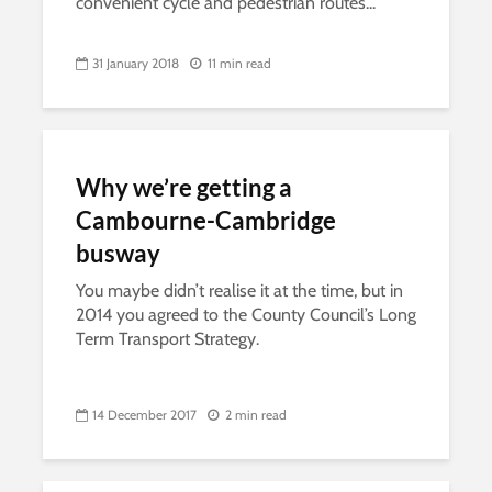
convenient cycle and pedestrian routes...
31 January 2018
11 min read
Why we’re getting a
Cambourne-Cambridge
busway
You maybe didn’t realise it at the time, but in
2014 you agreed to the County Council’s Long
Term Transport Strategy.
14 December 2017
2 min read