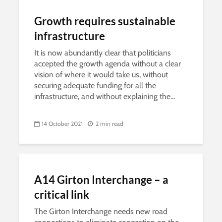
Growth requires sustainable
infrastructure
It is now abundantly clear that politicians
accepted the growth agenda without a clear
vision of where it would take us, without
securing adequate funding for all the
infrastructure, and without explaining the...
14 October 2021
2 min read
A14 Girton Interchange – a
critical link
The Girton Interchange needs new road