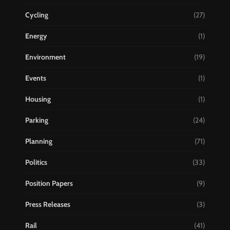
Cycling
(27)
Energy
(1)
Environment
(19)
Events
(1)
Housing
(1)
Parking
(24)
Planning
(71)
Politics
(33)
Position Papers
(9)
Press Releases
(3)
Rail
(41)