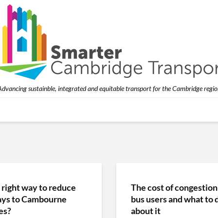
Advancing sustainble, integrated and equitable transport for the Cambridge regio
 right way to reduce
The cost of congestion
ays to Cambourne
bus users and what to 
es?
about it