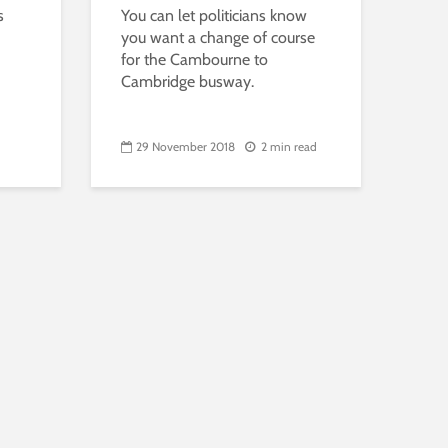
s
You can let politicians know
you want a change of course
for the Cambourne to
Cambridge busway.
29 November 2018
2 min read