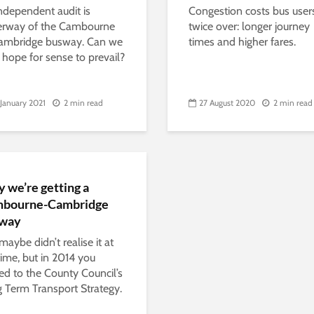
ndependent audit is
Congestion costs bus user
erway of the Cambourne
twice over: longer journey
ambridge busway. Can we
times and higher fares.
hope for sense to prevail?
 January 2021
2 min read
27 August 2020
2 min read
 we’re getting a
bourne-Cambridge
way
maybe didn’t realise it at
time, but in 2014 you
ed to the County Council’s
 Term Transport Strategy.