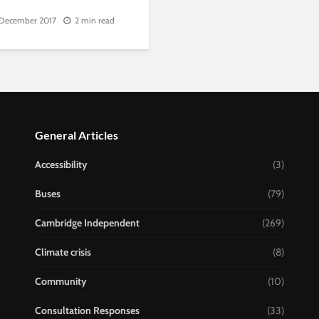
 December 2017
2 min read
General Articles
Accessibility
(3)
Buses
(79)
Cambridge Independent
(269)
Climate crisis
(8)
Community
(10)
Consultation Responses
(33)