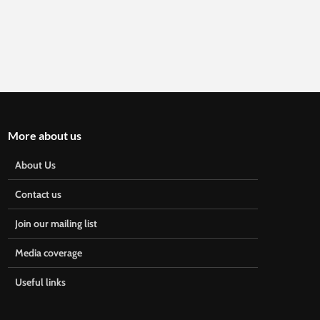
More about us
About Us
Contact us
Join our mailing list
Media coverage
Useful links