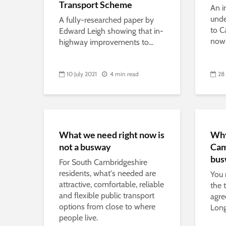
Transport Scheme
An i
und
A fully-researched paper by
to C
Edward Leigh showing that in-
now 
highway improvements to...
10 July 2021
4 min read
28
What we need right now is
Why
not a busway
Cam
bus
For South Cambridgeshire
residents, what's needed are
You 
attractive, comfortable, reliable
the 
and flexible public transport
agre
options from close to where
Long
people live.