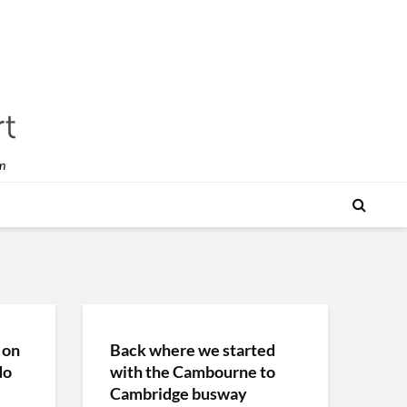
n
 on
Back where we started
do
with the Cambourne to
Cambridge busway