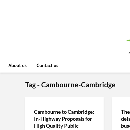
About us
Contact us
Tag - Cambourne-Cambridge
Cambourne to Cambridge:
The
In-Highway Proposals for
del
High Quality Public
bus