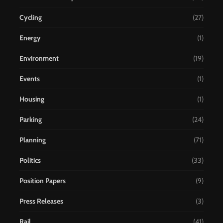
Cycling
(27)
Energy
(1)
Environment
(19)
Events
(1)
Housing
(1)
Parking
(24)
Planning
(71)
Politics
(33)
Position Papers
(9)
Press Releases
(3)
Rail
(41)