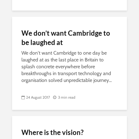
We don’t want Cambridge to
be laughed at
We don't want Cambridge to one day be
laughed at as the last place in Britain to
splash concrete everywhere before
breakthroughs in transport technology and
organisation solved unpredictable journey...
24 August 2017
3 min read
Where is the vision?