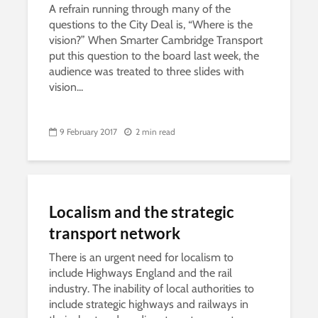
A refrain running through many of the
questions to the City Deal is, “Where is the
vision?” When Smarter Cambridge Transport
put this question to the board last week, the
audience was treated to three slides with
vision...
9 February 2017
2 min read
Localism and the strategic
transport network
There is an urgent need for localism to
include Highways England and the rail
industry. The inability of local authorities to
include strategic highways and railways in