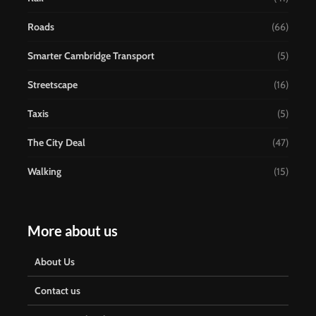
Roads
(66)
Smarter Cambridge Transport
(5)
Streetscape
(16)
Taxis
(5)
The City Deal
(47)
Walking
(15)
More about us
About Us
Contact us