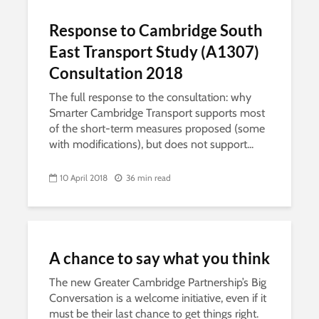
Response to Cambridge South
East Transport Study (A1307)
Consultation 2018
The full response to the consultation: why
Smarter Cambridge Transport supports most
of the short-term measures proposed (some
with modifications), but does not support...
10 April 2018
36 min read
A chance to say what you think
The new Greater Cambridge Partnership’s Big
Conversation is a welcome initiative, even if it
must be their last chance to get things right.