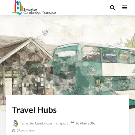
Travel Hubs
Smarter Cambridge Transport
26 May 2016
23 min read