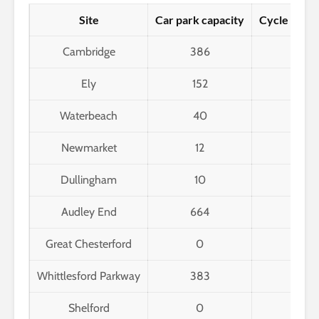
Site
Car park capacity
Cycle park 
Cambridge
386
2,85
Ely
152
216
Waterbeach
40
12
Newmarket
12
11
Dullingham
10
6
Audley End
664
86
Great Chesterford
0
16
Whittlesford Parkway
383
28
Shelford
0
6