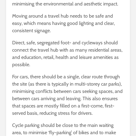
minimising the environmental and aesthetic impact.
Moving around a travel hub needs to be safe and
easy, which means having good lighting and clear,
consistent signage.
Direct, safe, segregated foot- and cycleways should
connect the travel hub with as many residential areas,
and education, retail, health and leisure amenities as
possible.
For cars, there should be a single, clear route through
the site (as there is typically in multi-storey car parks),
minimising conflicts between cars seeking spaces, and
between cars arriving and leaving. This also ensures
that spaces are mostly filled on a first-come, first-
served basis, reducing stress for drivers.
Cycle parking should be close to the main waiting
area, to minimise ‘fly-parking’ of bikes and to make