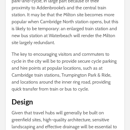
park-and-cycle, in large part because of their
proximity to Addenbrooke’s and the central train
station. It may be that the Milton site becomes more
popular when Cambridge North station opens, but this
is likely to be temporary: an enlarged train station and
new bus station at Waterbeach will render the Milton
site largely redundant.
The key to encouraging visitors and commuters to
cycle in the city will be to provide secure cycle parking
and hire points at popular locations, such as at
Cambridge train stations, Trumpington Park & Ride,
and locations around the inner ring road, providing
quick transfer from train or bus to cycle.
Design
Given that travel hubs will generally be built on
greenfield sites, high-quality architecture, sensitive
landscaping and effective drainage will be essential to