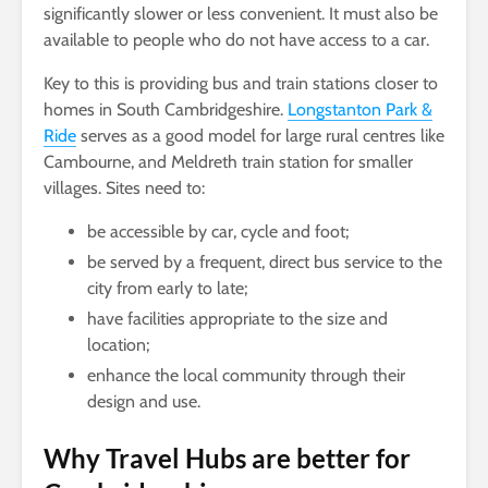
significantly slower or less convenient. It must also be
available to people who do not have access to a car.
Key to this is providing bus and train stations closer to
homes in South Cambridgeshire.
Longstanton Park &
Ride
serves as a good model for large rural centres like
Cambourne, and Meldreth train station for smaller
villages. Sites need to:
be accessible by car, cycle and foot;
be served by a frequent, direct bus service to the
city from early to late;
have facilities appropriate to the size and
location;
enhance the local community through their
design and use.
Why Travel Hubs are better for