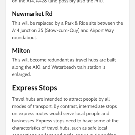
on the A14, A428 (and possibly also the M11).
Newmarket Rd
This will be replaced by a Park & Ride site between the
A14 Junction 35 (Stow-cum-Quy) and Airport Way
roundabout.
Milton
This will become redundant as travel hubs are built
along the A10, and Waterbeach train station is
enlarged.
Express Stops
Travel hubs are intended to attract people by all
modes of transport. By contrast, intermediate stops
on express routes would serve local people and
businesses. Express stops need to have some of the
characteristics of travel hubs, such as safe local