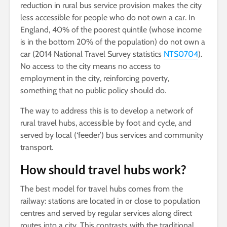
reduction in rural bus service provision makes the city
less accessible for people who do not own a car. In
England, 40% of the poorest quintile (whose income
is in the bottom 20% of the population) do not own a
car (2014 National Travel Survey statistics
NTS0704
).
No access to the city means no access to
employment in the city, reinforcing poverty,
something that no public policy should do.
The way to address this is to develop a network of
rural travel hubs, accessible by foot and cycle, and
served by local (‘feeder’) bus services and community
transport.
How should travel hubs work?
The best model for travel hubs comes from the
railway: stations are located in or close to population
centres and served by regular services along direct
routes into a city. This contrasts with the traditional