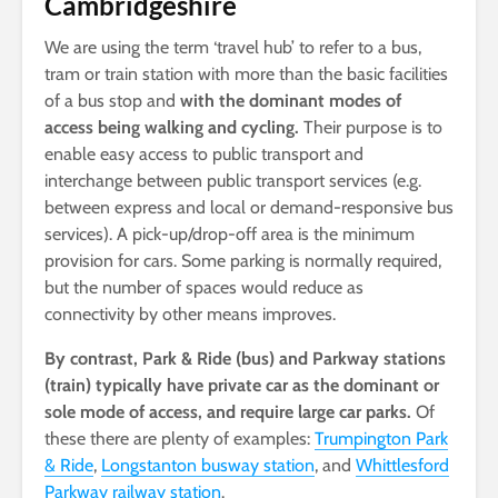
Cambridgeshire
We are using the term ‘travel hub’ to refer to a bus,
tram or train station with more than the basic facilities
of a bus stop and
with the dominant modes of
access being walking and cycling.
Their purpose is to
enable easy access to public transport and
interchange between public transport services (e.g.
between express and local or demand-responsive bus
services). A pick-up/drop-off area is the minimum
provision for cars. Some parking is normally required,
but the number of spaces would reduce as
connectivity by other means improves.
By contrast, Park & Ride (bus) and Parkway stations
(train) typically have private car as the dominant or
sole mode of access, and require large car parks.
Of
these there are plenty of examples:
Trumpington Park
& Ride
,
Longstanton busway station
, and
Whittlesford
Parkway railway station
.