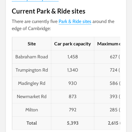
Current Park & Ride sites
There are currently five
Park & Ride sites
around the
edge of Cambridge:
Site
Car park capacity
Maximum occup
Babraham Road
1,458
627 (43%)
Trumpington Rd
1,340
724 (54%)
Madingley Rd
930
586 (63%)
Newmarket Rd
873
393 (45%)
Milton
792
285 (36%)
Total
5,393
2,615 (48%