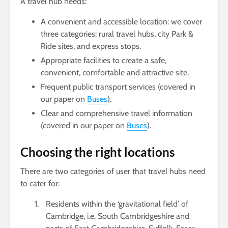
A travel hub needs:
A convenient and accessible location: we cover
three categories: rural travel hubs, city Park &
Ride sites, and express stops.
Appropriate facilities to create a safe,
convenient, comfortable and attractive site.
Frequent public transport services (covered in
our paper on
Buses
).
Clear and comprehensive travel information
(covered in our paper on
Buses
).
Choosing the right locations
There are two categories of user that travel hubs need
to cater for:
Residents within the ‘gravitational field’ of
Cambridge, i.e. South Cambridgeshire and