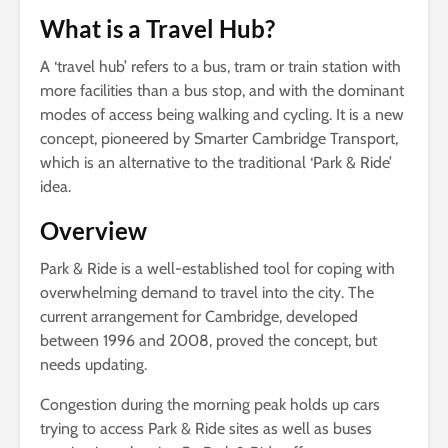
What is a Travel Hub?
A ‘travel hub’ refers to a bus, tram or train station with
more facilities than a bus stop, and with the dominant
modes of access being walking and cycling. It is a new
concept, pioneered by Smarter Cambridge Transport,
which is an alternative to the traditional ‘Park & Ride’
idea.
Overview
Park & Ride is a well-established tool for coping with
overwhelming demand to travel into the city. The
current arrangement for Cambridge, developed
between 1996 and 2008, proved the concept, but
needs updating.
Congestion during the morning peak holds up cars
trying to access Park & Ride sites as well as buses