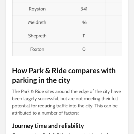
Royston
341
178
Meldreth
46
12
Shepreth
11
9
Foxton
0
8
How Park & Ride compares with
parking in the city
The Park & Ride sites around the edge of the city have
been largely successful, but are not meeting their full
potential for reducing traffic into the city. This can be
attributed to a number of factors:
Journey time and reliability