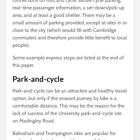
connections on foot and cycle, secure cycle parking,
real-time passenger information, a set-down/pick-up
area, and at least a good shelter. There may be a
small amount of parking provided, except at sites in or
close to the city (which would fill with Cambridge
commuters and therefore provide little benefit to local
people).
Some example express stops are listed at the end of
this paper.
Park-and-cycle
Park-and-cycle can be an attractive and healthy travel
option, but only if the onward journey by bike is a
comfortable distance. This may be the reason for the
lack of success of the University park-and-cycle site
on Madingley Road.
Babraham and Trumpington sites are popular for