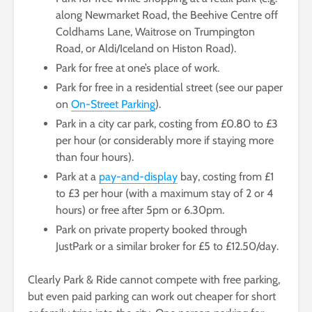
along Newmarket Road, the Beehive Centre off
Coldhams Lane, Waitrose on Trumpington
Road, or Aldi/Iceland on Histon Road).
Park for free at one’s place of work.
Park for free in a residential street (see our paper
on
On-Street Parking
).
Park in a city car park, costing from £0.80 to £3
per hour (or considerably more if staying more
than four hours).
Park at a
pay-and-display
bay, costing from £1
to £3 per hour (with a maximum stay of 2 or 4
hours) or free after 5pm or 6.30pm.
Park on private property booked through
JustPark or a similar broker for £5 to £12.50/day.
Clearly Park & Ride cannot compete with free parking,
but even paid parking can work out cheaper for short