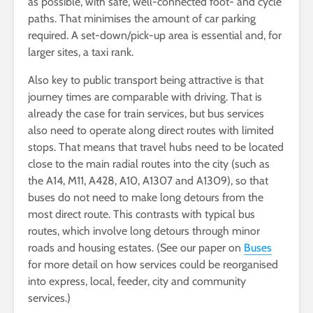
as possible, with safe, well-connected foot- and cycle
paths. That minimises the amount of car parking
required. A set-down/pick-up area is essential and, for
larger sites, a taxi rank.
Also key to public transport being attractive is that
journey times are comparable with driving. That is
already the case for train services, but bus services
also need to operate along direct routes with limited
stops. That means that travel hubs need to be located
close to the main radial routes into the city (such as
the A14, M11, A428, A10, A1307 and A1309), so that
buses do not need to make long detours from the
most direct route. This contrasts with typical bus
routes, which involve long detours through minor
roads and housing estates. (See our paper on
Buses
for more detail on how services could be reorganised
into express, local, feeder, city and community
services.)