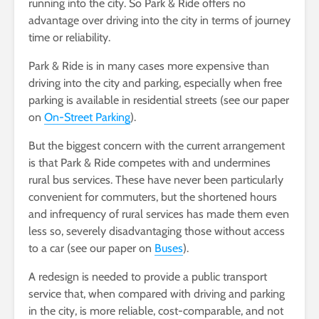
running into the city. So Park & Ride offers no
advantage over driving into the city in terms of journey
time or reliability.
Park & Ride is in many cases more expensive than
driving into the city and parking, especially when free
parking is available in residential streets (see our paper
on
On-Street Parking
).
But the biggest concern with the current arrangement
is that Park & Ride competes with and undermines
rural bus services. These have never been particularly
convenient for commuters, but the shortened hours
and infrequency of rural services has made them even
less so, severely disadvantaging those without access
to a car (see our paper on
Buses
).
A redesign is needed to provide a public transport
service that, when compared with driving and parking
in the city, is more reliable, cost-comparable, and not