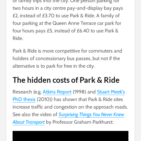
or family trips into the city. One person parking for
two hours in a city centre pay-and-display bay pays
£2, instead of £3.70 to use Park & Ride. A family of
four parking at the Queen Anne Terrace car park for
four hours pays £5, instead of £6.40 to use Park &
Ride.
Park & Ride is more competitive for commuters and
holders of concessionary bus passes, but not if the
alternative is to park for free in the city.
The hidden costs of Park & Ride
Research (e.g.
Atkins Report
(1998) and
Stuart Meek’s
PhD thesis
(2010)) has shown that Park & Ride sites
increase traffic and congestion on the approach roads.
See also the video of
Surprising Things You Never Knew
About Transport
by Professor Graham Parkhurst: