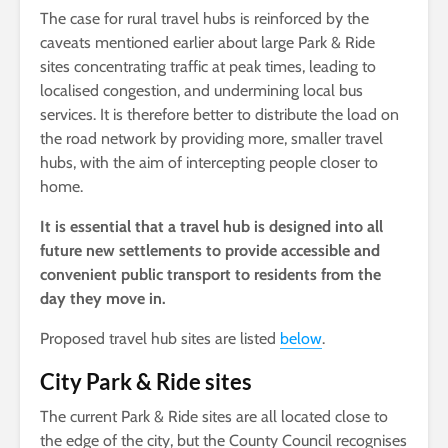
The case for rural travel hubs is reinforced by the
caveats mentioned earlier about large Park & Ride
sites concentrating traffic at peak times, leading to
localised congestion, and undermining local bus
services. It is therefore better to distribute the load on
the road network by providing more, smaller travel
hubs, with the aim of intercepting people closer to
home.
It is essential that a travel hub is designed into all
future new settlements to
provide accessible and
convenient public transport to residents from the
day they move in.
Proposed travel hub sites are listed
below
.
City Park & Ride sites
The current Park & Ride sites are all located close to
the edge of the city, but the County Council recognises