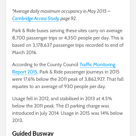
*Average daily maximum occupancy in May 2015 –
Cambridge Access Study
, page 92.
Park & Ride buses serving these sites carry on average
8,700 passenger trips or 4,350 people per day. This is
based on 3,178,637 passenger trips recorded to end of
March 2016.
According to the County Council
Traffic Monitoring
Report 2015
, Park & Ride passenger journeys in 2015
were 17.6% below the 2011 peak of 3,862,927. That fall
equates to an average of 930 people per day.
Usage fell in 2012, and stabilised in 2013 at 4.5%
below the 2011 peak. The £1 parking charge was
introduced in July 2014. Usage in 2015 was 14% below
2013.
Guided Busway