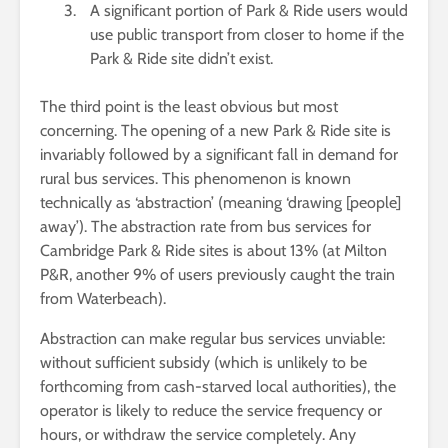
A significant portion of Park & Ride users would
use public transport from closer to home if the
Park & Ride site didn’t exist.
The third point is the least obvious but most
concerning. The opening of a new Park & Ride site is
invariably followed by a significant fall in demand for
rural bus services. This phenomenon is known
technically as ‘abstraction’ (meaning ‘drawing [people]
away’). The abstraction rate from bus services for
Cambridge Park & Ride sites is about 13% (at Milton
P&R, another 9% of users previously caught the train
from Waterbeach).
Abstraction can make regular bus services unviable:
without sufficient subsidy (which is unlikely to be
forthcoming from cash-starved local authorities), the
operator is likely to reduce the service frequency or
hours, or withdraw the service completely. Any