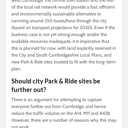
west Cambridge, the central train station and the rest
of the local rail network would provide a fast, efficient
and environmentally sustainable alternative to
runnning around 250 buses/hour through the city
(based on transport projections for 2030). Even if the
business case is not yet strong enough and/or the
available resources inadequate, it is imperative that
this is planned for now, with land explicitly reserved in
the City and South Cambridgeshire Local Plans, and
new Park & Ride sites located to fit with the long-term
plan.
Should city Park & Ride sites be
further out?
There is an argument for attempting to capture
everyone further out from Cambridge, and hence
reduce the traffic volume on the A14, M11 and A428.
However, there are a number of reasons why this may
not work: