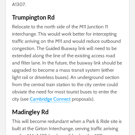
A1307.
Trumpington Rd
Relocate to the north side of the M11 Junction 11
interchange. This would work better for intercepting
traffic arriving on the M11 and would reduce outbound
congestion. The Guided Busway link will need to be
extended along the line of the existing access road
and filter lane. In the future, the busway link should be
upgraded to become a mass transit system (either
light rail or driverless buses). An underground section
from the central train station to the city centre could
obviate the need for most tourist buses to enter the
city (see
Cambridge Connect
proposals).
Madingley Rd
This will become redundant when a Park & Ride site is
built at the Girton Interchange, serving traffic arriving