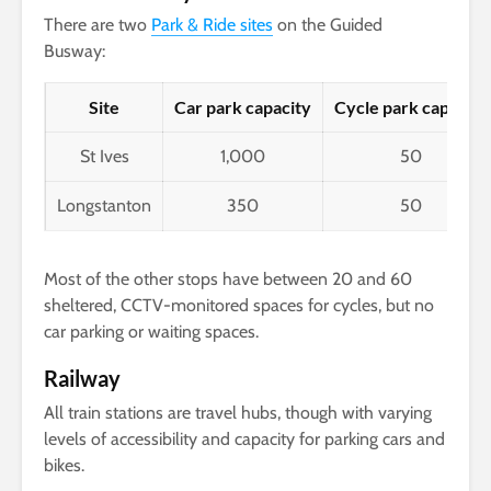
There are two
Park & Ride sites
on the Guided
Busway:
Site
Car park capacity
Cycle park capacity
St Ives
1,000
50
Longstanton
350
50
Most of the other stops have between 20 and 60
sheltered, CCTV-monitored spaces for cycles, but no
car parking or waiting spaces.
Railway
All train stations are travel hubs, though with varying
levels of accessibility and capacity for parking cars and
bikes.