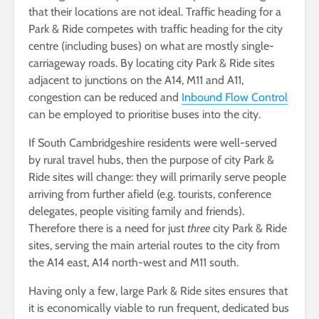
that their locations are not ideal. Traffic heading for a
Park & Ride competes with traffic heading for the city
centre (including buses) on what are mostly single-
carriageway roads. By locating city Park & Ride sites
adjacent to junctions on the A14, M11 and A11,
congestion can be reduced and
Inbound Flow Control
can be employed to prioritise buses into the city.
If South Cambridgeshire residents were well-served
by rural travel hubs, then the purpose of city Park &
Ride sites will change: they will primarily serve people
arriving from further afield (e.g. tourists, conference
delegates, people visiting family and friends).
Therefore there is a need for just
three
city Park & Ride
sites, serving the main arterial routes to the city from
the A14 east, A14 north-west and M11 south.
Having only a few, large Park & Ride sites ensures that
it is economically viable to run frequent, dedicated bus