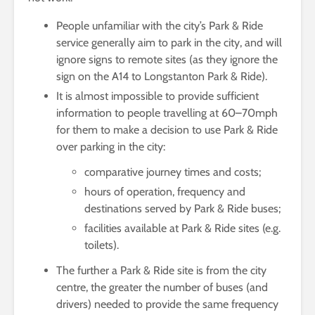
People unfamiliar with the city’s Park & Ride
service generally aim to park in the city, and will
ignore signs to remote sites (as they ignore the
sign on the A14 to Longstanton Park & Ride).
It is almost impossible to provide sufficient
information to people travelling at 60–70mph
for them to make a decision to use Park & Ride
over parking in the city:
comparative journey times and costs;
hours of operation, frequency and
destinations served by Park & Ride buses;
facilities available at Park & Ride sites (e.g.
toilets).
The further a Park & Ride site is from the city
centre, the greater the number of buses (and
drivers) needed to provide the same frequency