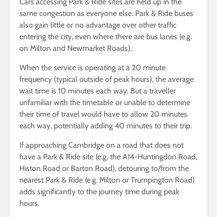
Cars accessing Park & Ride sites are held up in the
same congestion as everyone else. Park & Ride buses
also gain little or no advantage over other traffic
entering the city, even where there are bus lanes (e.g.
on Milton and Newmarket Roads).
When the service is operating at a 20 minute
frequency (typical outside of peak hours), the average
wait time is 10 minutes each way. But a traveller
unfamiliar with the timetable or unable to determine
their time of travel would have to allow 20 minutes
each way, potentially adding 40 minutes to their trip.
If approaching Cambridge on a road that does not
have a Park & Ride site (e.g. the A14-Huntingdon Road,
Histon Road or Barton Road), detouring to/from the
nearest Park & Ride (e.g. Milton or Trumpington Road)
adds significantly to the journey time during peak
hours.