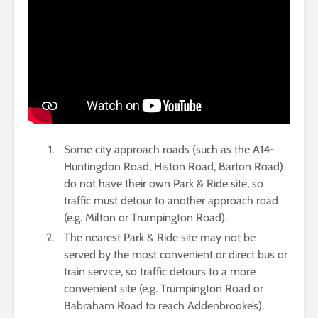
Some city approach roads (such as the A14-
Huntingdon Road, Histon Road, Barton Road)
do not have their own Park & Ride site, so
traffic must detour to another approach road
(e.g. Milton or Trumpington Road).
The nearest Park & Ride site may not be
served by the most convenient or direct bus or
train service, so traffic detours to a more
convenient site (e.g. Trumpington Road or
Babraham Road to reach Addenbrooke’s).