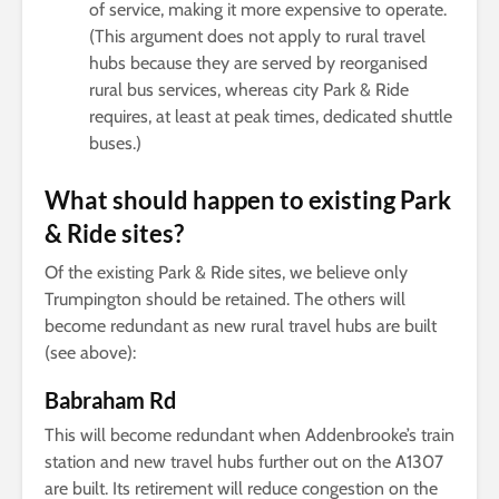
of service, making it more expensive to operate.
(This argument does not apply to rural travel
hubs because they are served by reorganised
rural bus services, whereas city Park & Ride
requires, at least at peak times, dedicated shuttle
buses.)
What should happen to existing Park
& Ride sites?
Of the existing Park & Ride sites, we believe only
Trumpington should be retained. The others will
become redundant as new rural travel hubs are built
(see above):
Babraham Rd
This will become redundant when Addenbrooke’s train
station and new travel hubs further out on the A1307
are built. Its retirement will reduce congestion on the