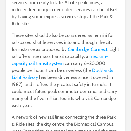
services from early to late. At off-peak times, a
reduced frequency in dedicated services can be offset
by having some express services stop at the Park &
Ride sites.
These sites should also be considered as termini for
rail-based shuttle services into and through the city,
for instance as proposed by
Cambridge Connect
. Light
rail offers true mass transit capability: a
medium-
capacity rail transit system
can carry 6–20,000
people per hour; it can be driverless (the
Docklands
Light Railway
has been driverless since it opened in
1987); and it offers the greatest safety in tunnels. It
could meet future peak commuter demand, and carry
many of the five million tourists who visit Cambridge
each year.
A network of new rail lines connecting the three Park
& Ride sites, the city centre, the Biomedical Campus,