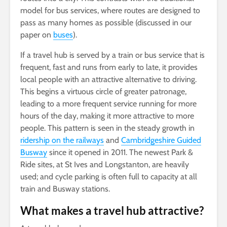
model for bus services, where routes are designed to
pass as many homes as possible (discussed in our
paper on
buses
).
If a travel hub is served by a train or bus service that is
frequent, fast and runs from early to late, it provides
local people with an attractive alternative to driving.
This begins a virtuous circle of greater patronage,
leading to a more frequent service running for more
hours of the day, making it more attractive to more
people. This pattern is seen in the steady growth in
ridership on the railways
and
Cambridgeshire Guided
Busway
since it opened in 2011. The newest Park &
Ride sites, at St Ives and Longstanton, are heavily
used; and cycle parking is often full to capacity at all
train and Busway stations.
What makes a travel hub attractive?