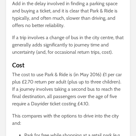
Add in the delay involved in finding a parking space
and buying a ticket, and it is clear that Park & Ride is
typically, and often much, slower than driving, and
offers no better reliability.
If a trip involves a change of bus in the city centre, that
generally adds significantly to journey time and
uncertainty (and, for occasional return trips, cost).
Cost
The cost to use Park & Ride is (in May 2016) £1 per car
plus £2.70 return per adult (plus up to three children).
If a journey involves taking a second bus to reach the
final destination, all passengers over the age of five
require a Dayrider ticket costing £4.10.
This compares with the options to drive into the city
and:
Park for free while shopping at a retail park (e.g.