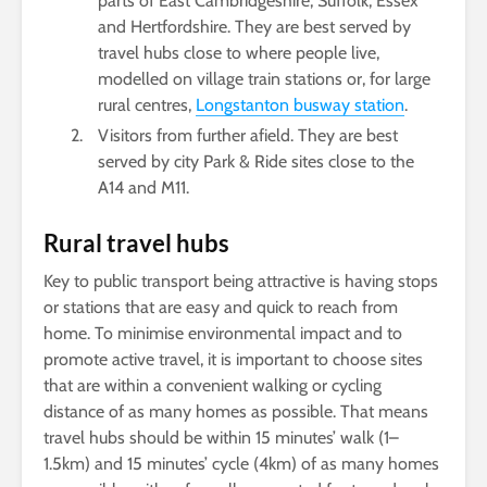
parts of East Cambridgeshire, Suffolk, Essex
and Hertfordshire. They are best served by
travel hubs close to where people live,
modelled on village train stations or, for large
rural centres,
Longstanton busway station
.
Visitors from further afield. They are best
served by city Park & Ride sites close to the
A14 and M11.
Rural travel hubs
Key to public transport being attractive is having stops
or stations that are easy and quick to reach from
home. To minimise environmental impact and to
promote active travel, it is important to choose sites
that are within a convenient walking or cycling
distance of as many homes as possible. That means
travel hubs should be within 15 minutes’ walk (1­­–
1.5km) and 15 minutes’ cycle (4km) of as many homes