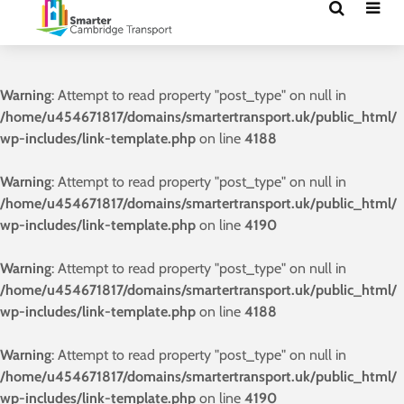
Warning
: Attempt to read property "post_type" on null in
/home/u454671817/domains/smartertransport.uk/public_html/
wp-includes/link-template.php
on line
4188
Warning
: Attempt to read property "post_type" on null in
/home/u454671817/domains/smartertransport.uk/public_html/
wp-includes/link-template.php
on line
4190
Warning
: Attempt to read property "post_type" on null in
/home/u454671817/domains/smartertransport.uk/public_html/
wp-includes/link-template.php
on line
4188
Warning
: Attempt to read property "post_type" on null in
/home/u454671817/domains/smartertransport.uk/public_html/
wp-includes/link-template.php
on line
4190