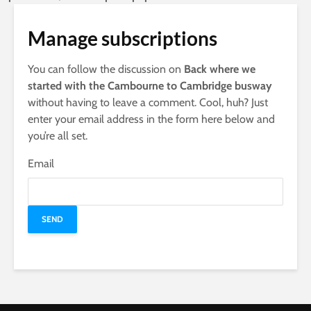
Manage subscriptions
You can follow the discussion on
Back where we
started with the Cambourne to Cambridge busway
without having to leave a comment. Cool, huh? Just
enter your email address in the form here below and
you’re all set.
Email