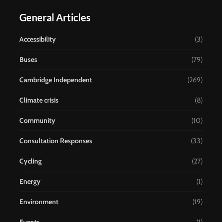
General Articles
Accessibility
(3)
Buses
(79)
Cambridge Independent
(269)
Climate crisis
(8)
Community
(10)
Consultation Responses
(33)
Cycling
(27)
Energy
(1)
Environment
(19)