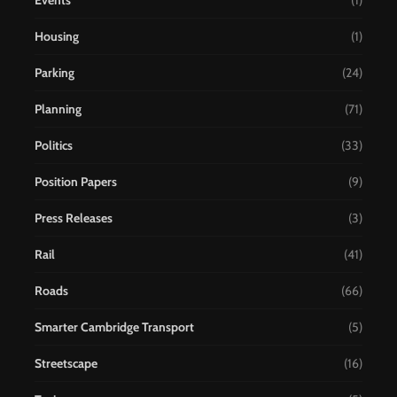
Events
(1)
Housing
(1)
Parking
(24)
Planning
(71)
Politics
(33)
Position Papers
(9)
Press Releases
(3)
Rail
(41)
Roads
(66)
Smarter Cambridge Transport
(5)
Streetscape
(16)