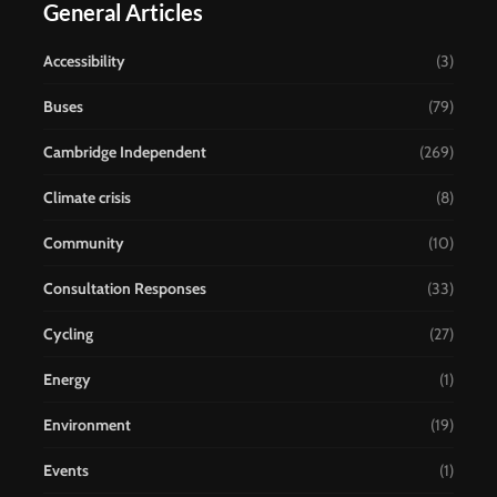
General Articles
Accessibility
(3)
Buses
(79)
Cambridge Independent
(269)
Climate crisis
(8)
Community
(10)
Consultation Responses
(33)
Cycling
(27)
Energy
(1)
Environment
(19)
Events
(1)