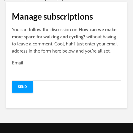
Manage subscriptions
You can follow the discussion on
How can we make
more space for walking and cycling?
without having
to leave a comment. Cool, huh? Just enter your email
address in the form here below and you’re all set.
Email