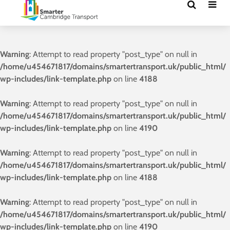
Warning
: Attempt to read property "post_type" on null in
/home/u454671817/domains/smartertransport.uk/public_html/
wp-includes/link-template.php
on line
4188
Warning
: Attempt to read property "post_type" on null in
/home/u454671817/domains/smartertransport.uk/public_html/
wp-includes/link-template.php
on line
4190
Warning
: Attempt to read property "post_type" on null in
/home/u454671817/domains/smartertransport.uk/public_html/
wp-includes/link-template.php
on line
4188
Warning
: Attempt to read property "post_type" on null in
/home/u454671817/domains/smartertransport.uk/public_html/
wp-includes/link-template.php
on line
4190