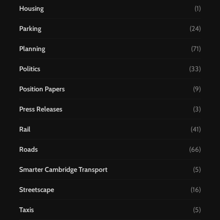
Housing
(1)
Parking
(24)
Planning
(71)
Politics
(33)
Position Papers
(9)
Press Releases
(3)
Rail
(41)
Roads
(66)
Smarter Cambridge Transport
(5)
Streetscape
(16)
Taxis
(5)