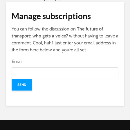
Manage subscriptions
You can follow the discussion on
The future of
transport: who gets a voice?
without having to leave a
comment. Cool, huh? Just enter your email address in
the form here below and you’re all set.
Email