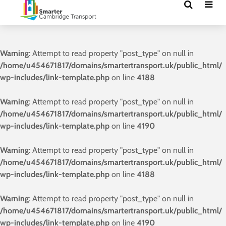
Warning
: Attempt to read property "post_type" on null in
/home/u454671817/domains/smartertransport.uk/public_html/
wp-includes/link-template.php
on line
4188
Warning
: Attempt to read property "post_type" on null in
/home/u454671817/domains/smartertransport.uk/public_html/
wp-includes/link-template.php
on line
4190
Warning
: Attempt to read property "post_type" on null in
/home/u454671817/domains/smartertransport.uk/public_html/
wp-includes/link-template.php
on line
4188
Warning
: Attempt to read property "post_type" on null in
/home/u454671817/domains/smartertransport.uk/public_html/
wp-includes/link-template.php
on line
4190