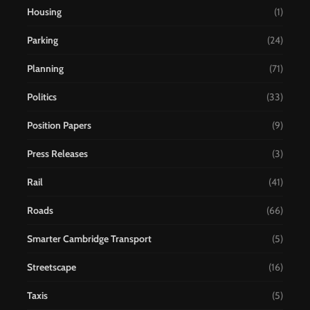
Housing
(1)
Parking
(24)
Planning
(71)
Politics
(33)
Position Papers
(9)
Press Releases
(3)
Rail
(41)
Roads
(66)
Smarter Cambridge Transport
(5)
Streetscape
(16)
Taxis
(5)