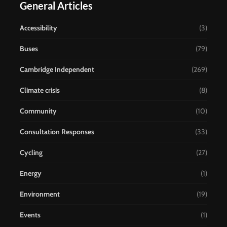
General Articles
Accessibility
(3)
Buses
(79)
Cambridge Independent
(269)
Climate crisis
(8)
Community
(10)
Consultation Responses
(33)
Cycling
(27)
Energy
(1)
Environment
(19)
Events
(1)