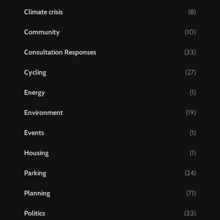
Climate crisis
(8)
Community
(10)
Consultation Responses
(33)
Cycling
(27)
Energy
(1)
Environment
(19)
Events
(1)
Housing
(1)
Parking
(24)
Planning
(71)
Politics
(33)