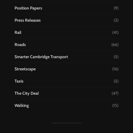
Position Papers
(9)
Press Releases
(3)
Rail
(41)
Roads
(66)
Smarter Cambridge Transport
(5)
Streetscape
(16)
Taxis
(5)
The City Deal
(47)
Walking
(15)