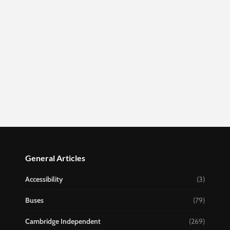
General Articles
Accessibility
(3)
Buses
(79)
Cambridge Independent
(269)