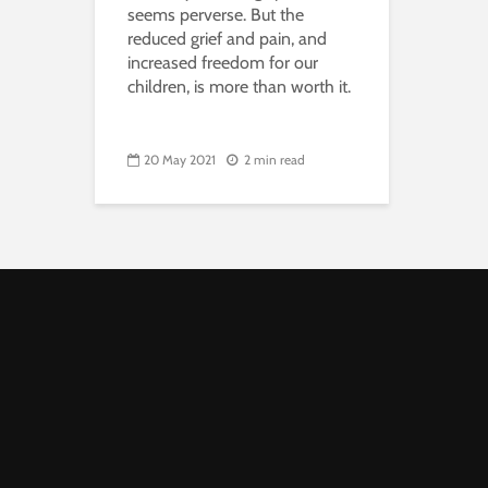
seems perverse. But the
reduced grief and pain, and
increased freedom for our
children, is more than worth it.
20 May 2021
2 min read