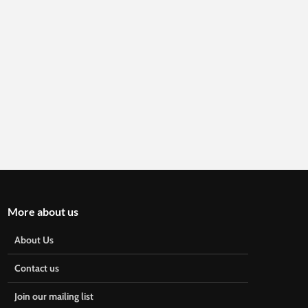
More about us
About Us
Contact us
Join our mailing list