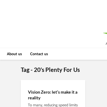
About us
Contact us
Tag - 20’s Plenty For Us
Vision Zero: let’s make it a
reality
To many, reducing speed limits