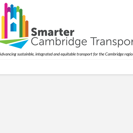
Advancing sustainble, integrated and equitable transport for the Cambridge regio