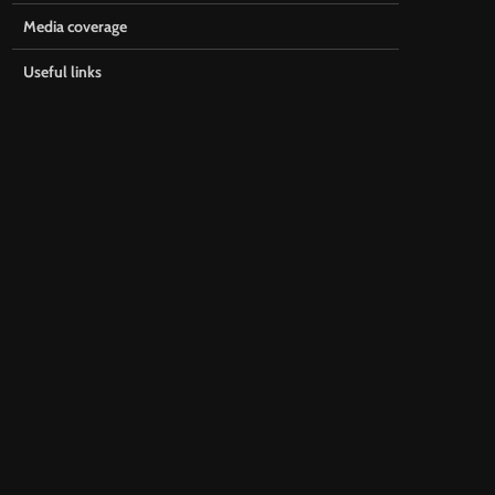
Media coverage
Useful links