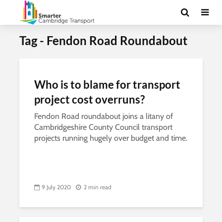
Tag - Fendon Road Roundabout
Who is to blame for transport
project cost overruns?
Fendon Road roundabout joins a litany of
Cambridgeshire County Council transport
projects running hugely over budget and time.
9 July 2020
2 min read