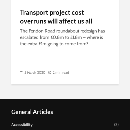
Transport project cost
overruns will affect us all
The Fendon Road roundabout redesign has
escalated from £0.8m to £1.8m – where is
the extra £1m going to come from?
5 March 2020
2 min read
General Articles
Accessibility
(3)