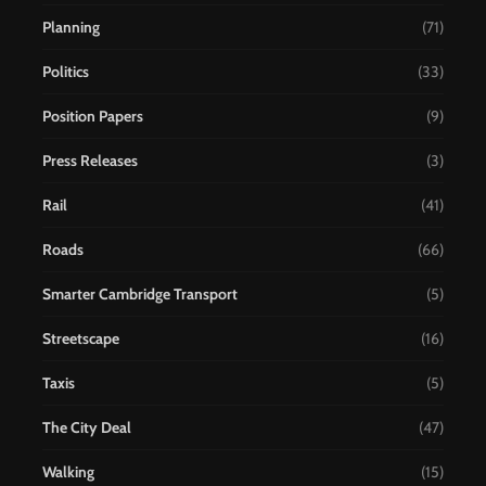
Planning
(71)
Politics
(33)
Position Papers
(9)
Press Releases
(3)
Rail
(41)
Roads
(66)
Smarter Cambridge Transport
(5)
Streetscape
(16)
Taxis
(5)
The City Deal
(47)
Walking
(15)