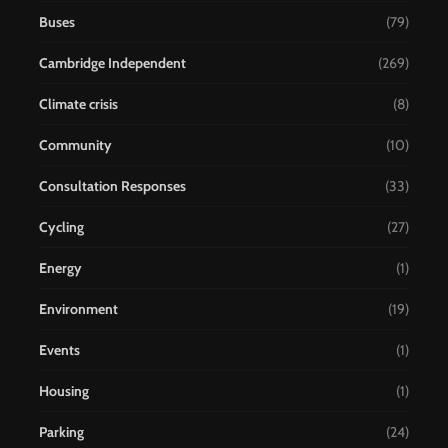
Buses
(79)
Cambridge Independent
(269)
Climate crisis
(8)
Community
(10)
Consultation Responses
(33)
Cycling
(27)
Energy
(1)
Environment
(19)
Events
(1)
Housing
(1)
Parking
(24)