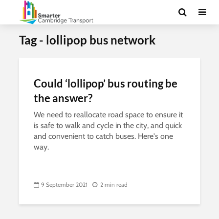
Tag - lollipop bus network
Could ‘lollipop’ bus routing be
the answer?
We need to reallocate road space to ensure it
is safe to walk and cycle in the city, and quick
and convenient to catch buses. Here's one
way.
9 September 2021
2 min read