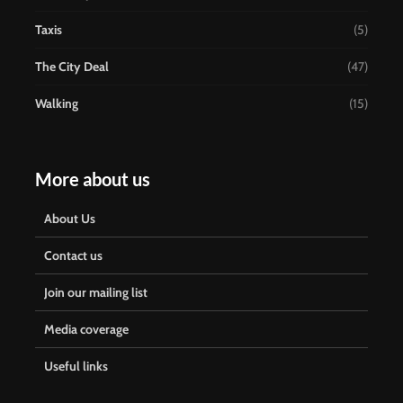
Taxis
(5)
The City Deal
(47)
Walking
(15)
More about us
About Us
Contact us
Join our mailing list
Media coverage
Useful links