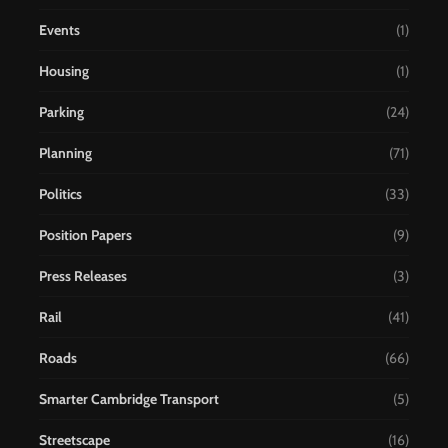
Events
(1)
Housing
(1)
Parking
(24)
Planning
(71)
Politics
(33)
Position Papers
(9)
Press Releases
(3)
Rail
(41)
Roads
(66)
Smarter Cambridge Transport
(5)
Streetscape
(16)