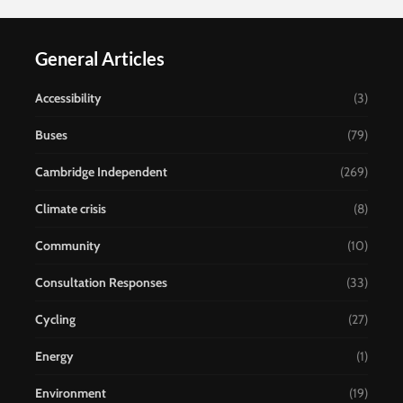
General Articles
Accessibility
(3)
Buses
(79)
Cambridge Independent
(269)
Climate crisis
(8)
Community
(10)
Consultation Responses
(33)
Cycling
(27)
Energy
(1)
Environment
(19)