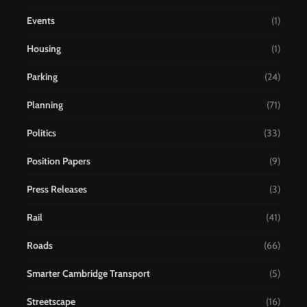
Events
(1)
Housing
(1)
Parking
(24)
Planning
(71)
Politics
(33)
Position Papers
(9)
Press Releases
(3)
Rail
(41)
Roads
(66)
Smarter Cambridge Transport
(5)
Streetscape
(16)