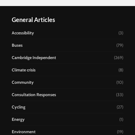
General Articles
Accessibility
(3)
Buses
(79)
Cambridge Independent
(269)
Climate crisis
(8)
Community
(10)
Consultation Responses
(33)
Cycling
(27)
Energy
(1)
Environment
(19)