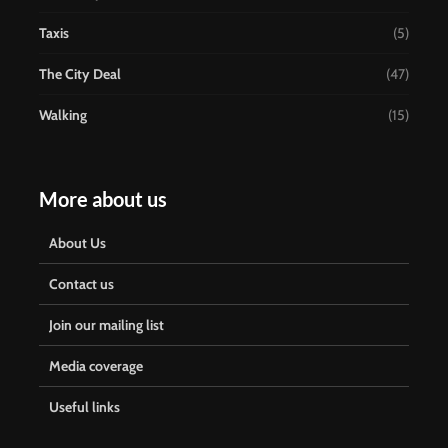
Taxis
(5)
The City Deal
(47)
Walking
(15)
More about us
About Us
Contact us
Join our mailing list
Media coverage
Useful links