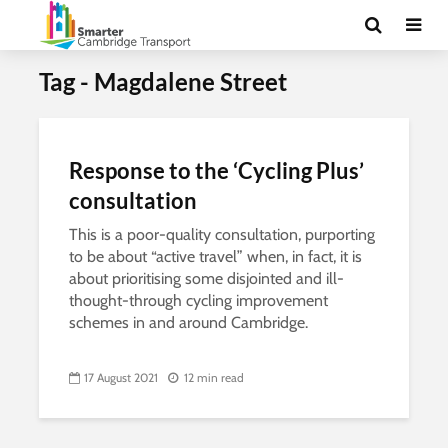
Tag - Magdalene Street
Response to the ‘Cycling Plus’
consultation
This is a poor-quality consultation, purporting
to be about “active travel” when, in fact, it is
about prioritising some disjointed and ill-
thought-through cycling improvement
schemes in and around Cambridge.
17 August 2021
12 min read