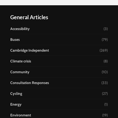
General Articles
Accessibility
(3)
Buses
(79)
Cambridge Independent
(269)
Climate crisis
(8)
Community
(10)
Consultation Responses
(33)
Cycling
(27)
Energy
(1)
Environment
(19)