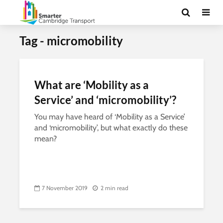
Tag - micromobility
What are ‘Mobility as a
Service’ and ‘micromobility’?
You may have heard of ‘Mobility as a Service’
and ‘micromobility’, but what exactly do these
mean?
7 November 2019
2 min read