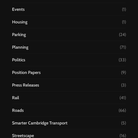
Events
(1)
Housing
(1)
Parking
(24)
Planning
(71)
Politics
(33)
Position Papers
(9)
Press Releases
(3)
Rail
(41)
Roads
(66)
Smarter Cambridge Transport
(5)
Streetscape
(16)