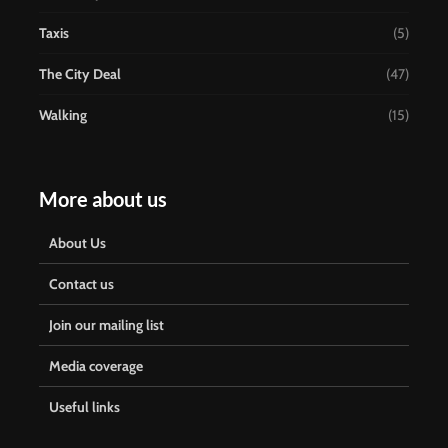
Taxis
(5)
The City Deal
(47)
Walking
(15)
More about us
About Us
Contact us
Join our mailing list
Media coverage
Useful links