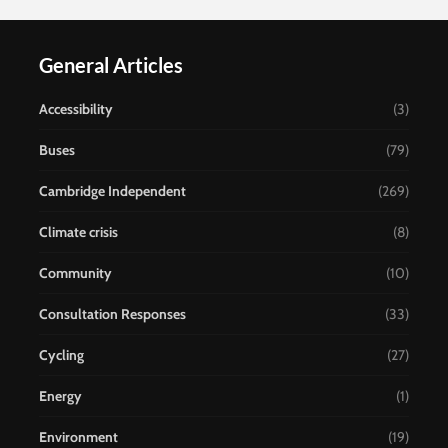
General Articles
Accessibility
(3)
Buses
(79)
Cambridge Independent
(269)
Climate crisis
(8)
Community
(10)
Consultation Responses
(33)
Cycling
(27)
Energy
(1)
Environment
(19)