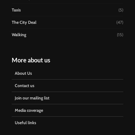
Taxis
(5)
The City Deal
(47)
Walking
(15)
More about us
About Us
Contact us
Join our mailing list
Media coverage
Useful links