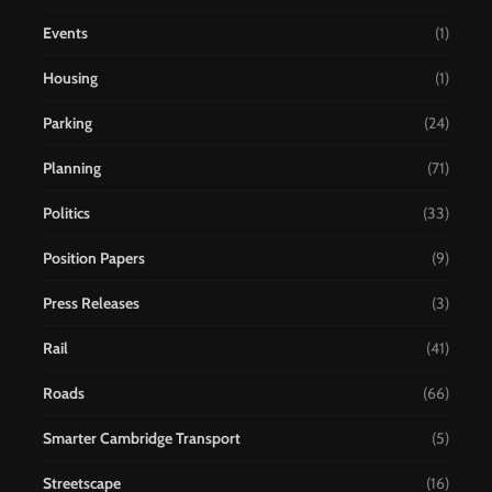
Events
(1)
Housing
(1)
Parking
(24)
Planning
(71)
Politics
(33)
Position Papers
(9)
Press Releases
(3)
Rail
(41)
Roads
(66)
Smarter Cambridge Transport
(5)
Streetscape
(16)