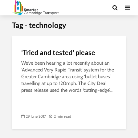
Tag - technology
‘Tried and tested’ please
We’ve been hearing a lot recently about an
‘Advanced Very Rapid Transit’ system for the
Greater Cambridge area using ‘bullet buses’
travelling at up to 120mph. The City Deal
press release used the words ‘cutting-edge’...
29 June 2017
2 min read