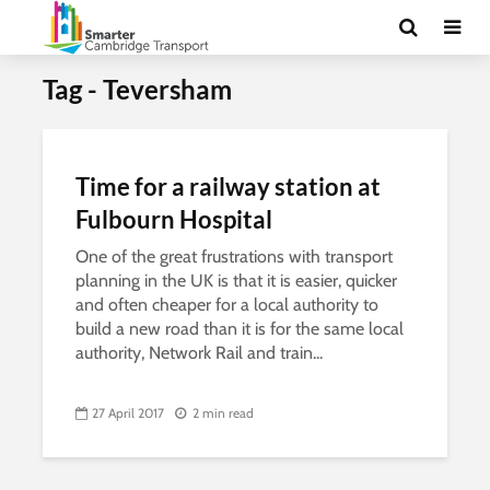
Tag - Teversham
Time for a railway station at
Fulbourn Hospital
One of the great frustrations with transport
planning in the UK is that it is easier, quicker
and often cheaper for a local authority to
build a new road than it is for the same local
authority, Network Rail and train...
27 April 2017
2 min read