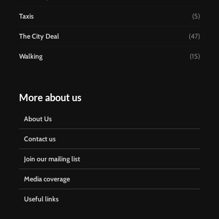
Taxis
(5)
The City Deal
(47)
Walking
(15)
More about us
About Us
Contact us
Join our mailing list
Media coverage
Useful links