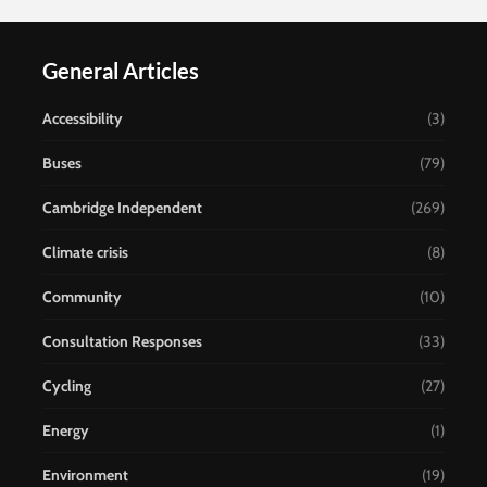
General Articles
Accessibility
(3)
Buses
(79)
Cambridge Independent
(269)
Climate crisis
(8)
Community
(10)
Consultation Responses
(33)
Cycling
(27)
Energy
(1)
Environment
(19)