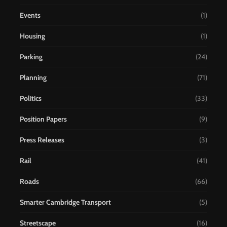
Events
(1)
Housing
(1)
Parking
(24)
Planning
(71)
Politics
(33)
Position Papers
(9)
Press Releases
(3)
Rail
(41)
Roads
(66)
Smarter Cambridge Transport
(5)
Streetscape
(16)