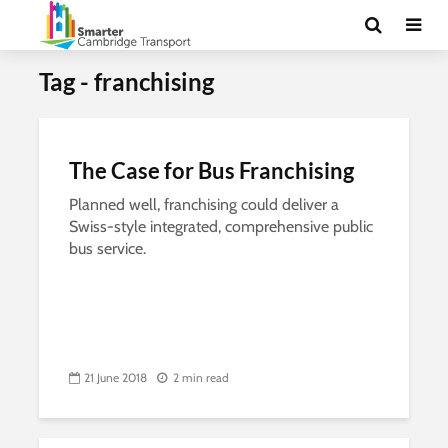
Tag - franchising
The Case for Bus Franchising
Planned well, franchising could deliver a
Swiss-style integrated, comprehensive public
bus service.
21 June 2018
2 min read