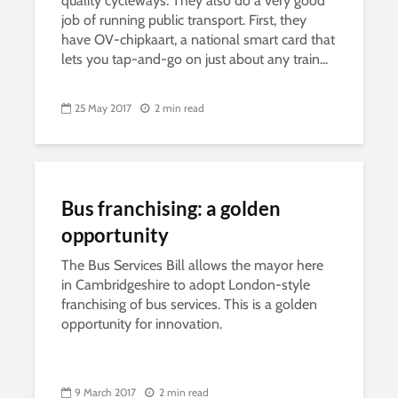
quality cycleways. They also do a very good
job of running public transport. First, they
have OV-chipkaart, a national smart card that
lets you tap-and-go on just about any train...
25 May 2017
2 min read
Bus franchising: a golden
opportunity
The Bus Services Bill allows the mayor here
in Cambridgeshire to adopt London-style
franchising of bus services. This is a golden
opportunity for innovation.
9 March 2017
2 min read