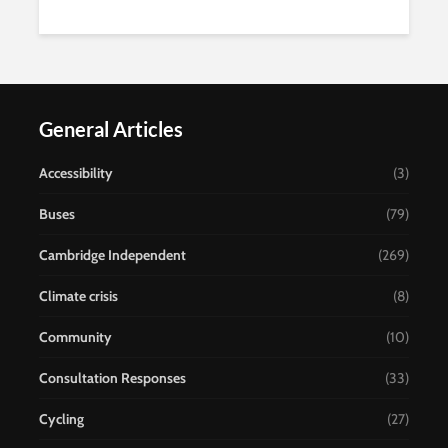
General Articles
Accessibility
(3)
Buses
(79)
Cambridge Independent
(269)
Climate crisis
(8)
Community
(10)
Consultation Responses
(33)
Cycling
(27)