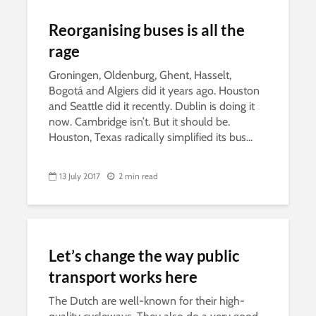
Reorganising buses is all the
rage
Groningen, Oldenburg, Ghent, Hasselt,
Bogotá and Algiers did it years ago. Houston
and Seattle did it recently. Dublin is doing it
now. Cambridge isn’t. But it should be.
Houston, Texas radically simplified its bus...
13 July 2017
2 min read
Let’s change the way public
transport works here
The Dutch are well-known for their high-