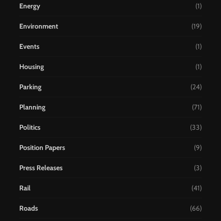
Energy
(1)
Environment
(19)
Events
(1)
Housing
(1)
Parking
(24)
Planning
(71)
Politics
(33)
Position Papers
(9)
Press Releases
(3)
Rail
(41)
Roads
(66)