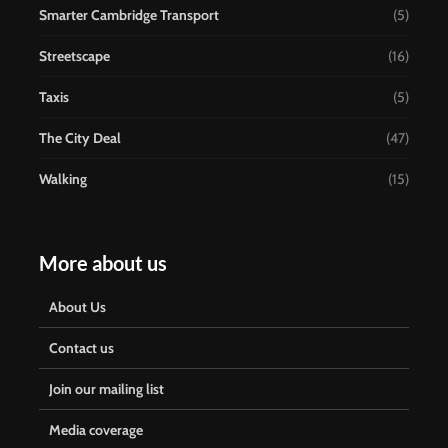
Smarter Cambridge Transport
(5)
Streetscape
(16)
Taxis
(5)
The City Deal
(47)
Walking
(15)
More about us
About Us
Contact us
Join our mailing list
Media coverage