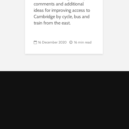
comments and additional
ideas for improving access to
Cambridge by cycle, bus and
train from the east.
16 December 2020
16 min read