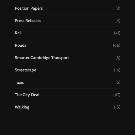
Position Papers
(9)
Press Releases
(3)
Rail
(41)
Roads
(66)
Smarter Cambridge Transport
(5)
Streetscape
(16)
Taxis
(5)
The City Deal
(47)
Walking
(15)