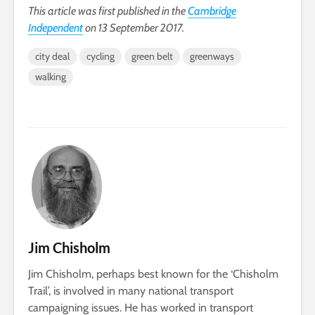
This article was first published in the
Cambridge
Independent
on 13 September 2017.
city deal
cycling
green belt
greenways
walking
Jim Chisholm
Jim Chisholm, perhaps best known for the ‘Chisholm
Trail’, is involved in many national transport
campaigning issues. He has worked in transport