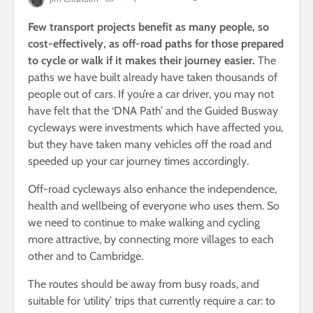
Few transport projects benefit as many people, so
cost-effectively, as off-road paths for those prepared
to cycle or walk if it makes their journey easier.
The
paths we have built already have taken thousands of
people out of cars. If you’re a car driver, you may not
have felt that the ‘DNA Path’ and the Guided Busway
cycleways were investments which have affected you,
but they have taken many vehicles off the road and
speeded up your car journey times accordingly.
Off-road cycleways also enhance the independence,
health and wellbeing of everyone who uses them. So
we need to continue to make walking and cycling
more attractive, by connecting more villages to each
other and to Cambridge.
The routes should be away from busy roads, and
suitable for ‘utility’ trips that currently require a car: to