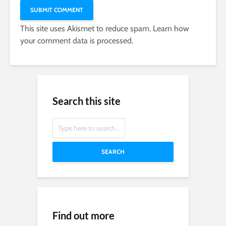
This site uses Akismet to reduce spam.
Learn how
your comment data is processed.
Search this site
SEARCH
Find out more