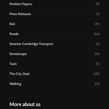
Position Papers
(9)
Press Releases
(3)
Rail
(41)
Roads
(66)
Smarter Cambridge Transport
(5)
Streetscape
(16)
Taxis
(5)
The City Deal
(47)
Walking
(15)
More about us