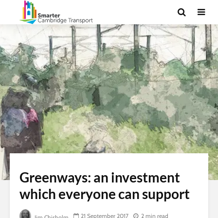
Greenways: an investment
which everyone can support
21 September 2017
2 min read
Jim Chisholm