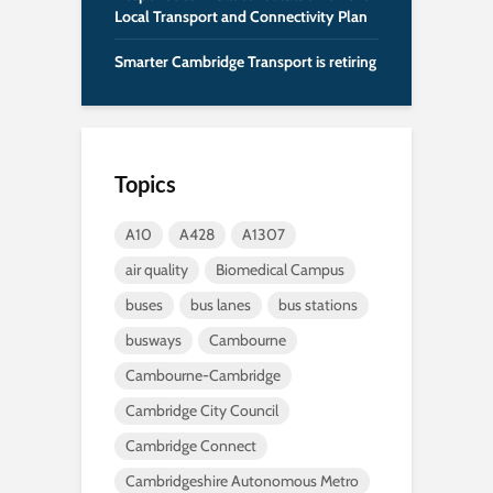
Local Transport and Connectivity Plan
Smarter Cambridge Transport is retiring
Topics
A10
A428
A1307
air quality
Biomedical Campus
buses
bus lanes
bus stations
busways
Cambourne
Cambourne-Cambridge
Cambridge City Council
Cambridge Connect
Cambridgeshire Autonomous Metro