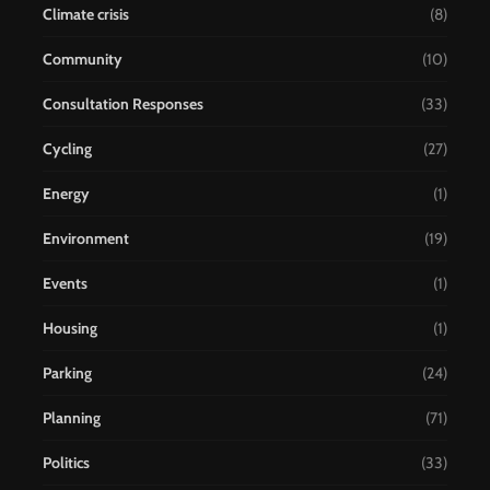
Climate crisis
(8)
Community
(10)
Consultation Responses
(33)
Cycling
(27)
Energy
(1)
Environment
(19)
Events
(1)
Housing
(1)
Parking
(24)
Planning
(71)
Politics
(33)