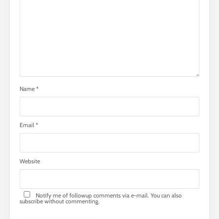
Name
*
Email
*
Website
Notify me of followup comments via e-mail. You can also
subscribe
without commenting.