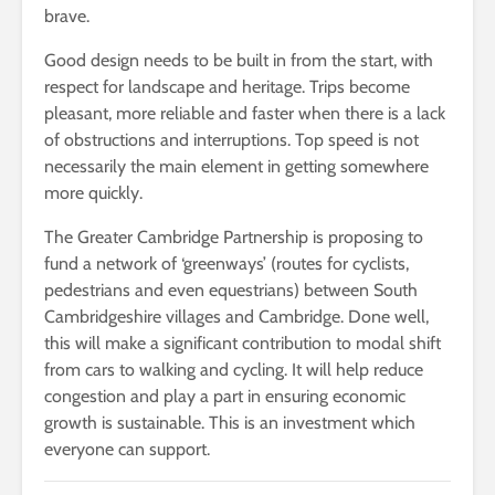
brave.
Good design needs to be built in from the start, with
respect for landscape and heritage. Trips become
pleasant, more reliable and faster when there is a lack
of obstructions and interruptions. Top speed is not
necessarily the main element in getting somewhere
more quickly.
The Greater Cambridge Partnership is proposing to
fund a network of ‘greenways’ (routes for cyclists,
pedestrians and even equestrians) between South
Cambridgeshire villages and Cambridge. Done well,
this will make a significant contribution to modal shift
from cars to walking and cycling. It will help reduce
congestion and play a part in ensuring economic
growth is sustainable. This is an investment which
everyone can support.