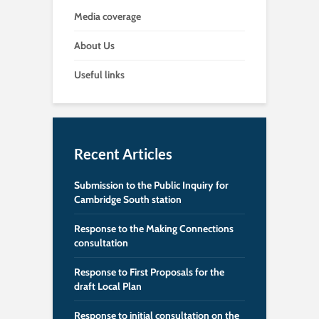
Media coverage
About Us
Useful links
Recent Articles
Submission to the Public Inquiry for
Cambridge South station
Response to the Making Connections
consultation
Response to First Proposals for the
draft Local Plan
Response to initial consultation on the