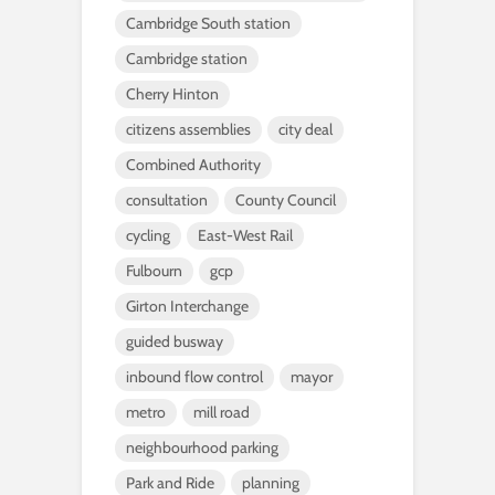
Cambridge South station
Cambridge station
Cherry Hinton
citizens assemblies
city deal
Combined Authority
consultation
County Council
cycling
East-West Rail
Fulbourn
gcp
Girton Interchange
guided busway
inbound flow control
mayor
metro
mill road
neighbourhood parking
Park and Ride
planning