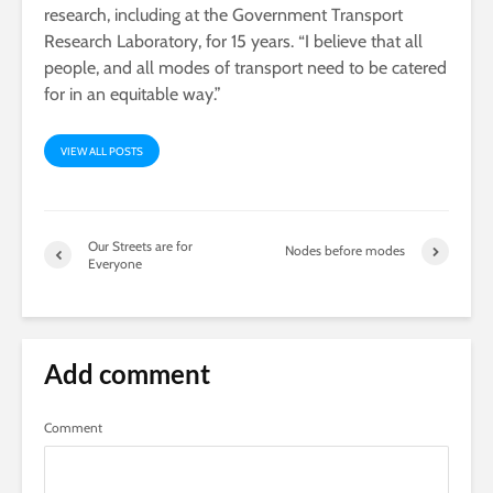
research, including at the Government Transport
Research Laboratory, for 15 years. “I believe that all
people, and all modes of transport need to be catered
for in an equitable way.”
VIEW ALL POSTS
Our Streets are for
Nodes before modes
Everyone
Add comment
Comment