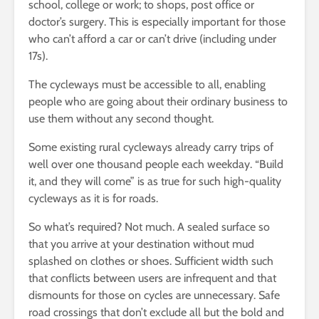
school, college or work; to shops, post office or
doctor’s surgery. This is especially important for those
who can’t afford a car or can’t drive (including under
17s).
The cycleways must be accessible to all, enabling
people who are going about their ordinary business to
use them without any second thought.
Some existing rural cycleways already carry trips of
well over one thousand people each weekday. “Build
it, and they will come” is as true for such high-quality
cycleways as it is for roads.
So what’s required? Not much. A sealed surface so
that you arrive at your destination without mud
splashed on clothes or shoes. Sufficient width such
that conflicts between users are infrequent and that
dismounts for those on cycles are unnecessary. Safe
road crossings that don’t exclude all but the bold and