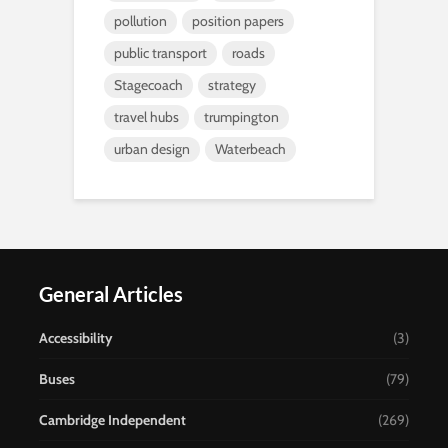
pollution
position papers
public transport
roads
Stagecoach
strategy
travel hubs
trumpington
urban design
Waterbeach
General Articles
Accessibility
(3)
Buses
(79)
Cambridge Independent
(269)