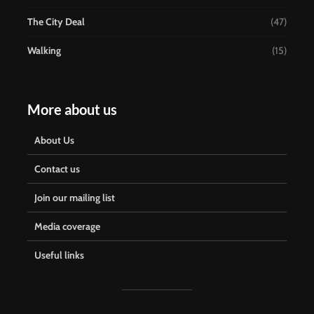
The City Deal
(47)
Walking
(15)
More about us
About Us
Contact us
Join our mailing list
Media coverage
Useful links