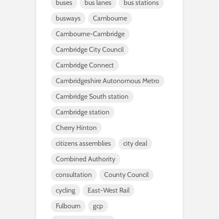
buses
bus lanes
bus stations
busways
Cambourne
Cambourne-Cambridge
Cambridge City Council
Cambridge Connect
Cambridgeshire Autonomous Metro
Cambridge South station
Cambridge station
Cherry Hinton
citizens assemblies
city deal
Combined Authority
consultation
County Council
cycling
East-West Rail
Fulbourn
gcp