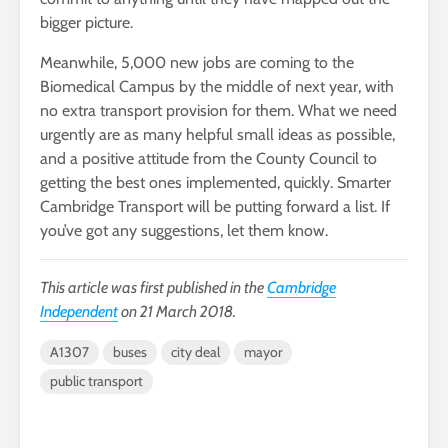
bigger picture.
Meanwhile, 5,000 new jobs are coming to the
Biomedical Campus by the middle of next year, with
no extra transport provision for them. What we need
urgently are as many helpful small ideas as possible,
and a positive attitude from the County Council to
getting the best ones implemented, quickly. Smarter
Cambridge Transport will be putting forward a list. If
you’ve got any suggestions, let them know.
This article was first published in the
Cambridge
Independent
on 21 March 2018.
A1307
buses
city deal
mayor
public transport