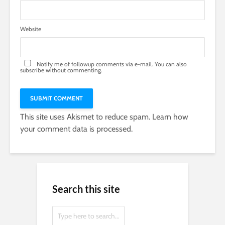
Website
Notify me of followup comments via e-mail. You can also
subscribe
without commenting.
This site uses Akismet to reduce spam.
Learn how
your comment data is processed.
Search this site