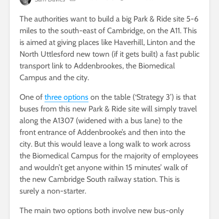
The authorities want to build a big Park & Ride site 5-6
miles to the south-east of Cambridge, on the A11. This
is aimed at giving places like Haverhill, Linton and the
North Uttlesford new town (if it gets built) a fast public
transport link to Addenbrookes, the Biomedical
Campus and the city.
One of
three options
on the table (‘Strategy 3’) is that
buses from this new Park & Ride site will simply travel
along the A1307 (widened with a bus lane) to the
front entrance of Addenbrooke’s and then into the
city. But this would leave a long walk to work across
the Biomedical Campus for the majority of employees
and wouldn’t get anyone within 15 minutes’ walk of
the new Cambridge South railway station. This is
surely a non-starter.
The main two options both involve new bus-only