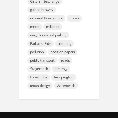
Girton Interchange
guided busway
inbound flow control
mayor
metro
mill road
neighbourhood parking
Park and Ride
planning
pollution
position papers
public transport
roads
Stagecoach
strategy
travel hubs
trumpington
urban design
Waterbeach