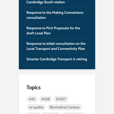
Cambridge South station
Response to the Making Connections
consultation
Response to First Proposals for the
draft Local Plan
Response to initial consultation on the
Local Transport and Connectivity Plan
Smarter Cambridge Transport is retiring
Topics
A10
A428
A1307
air quality
Biomedical Campus