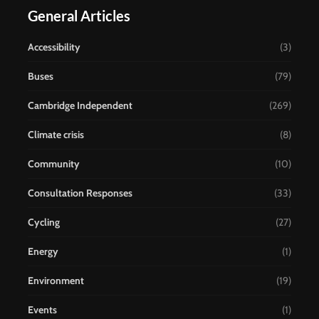
General Articles
Accessibility
(3)
Buses
(79)
Cambridge Independent
(269)
Climate crisis
(8)
Community
(10)
Consultation Responses
(33)
Cycling
(27)
Energy
(1)
Environment
(19)
Events
(1)