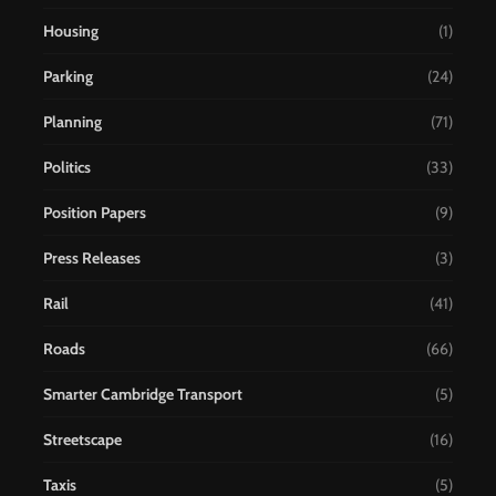
Housing
(1)
Parking
(24)
Planning
(71)
Politics
(33)
Position Papers
(9)
Press Releases
(3)
Rail
(41)
Roads
(66)
Smarter Cambridge Transport
(5)
Streetscape
(16)
Taxis
(5)