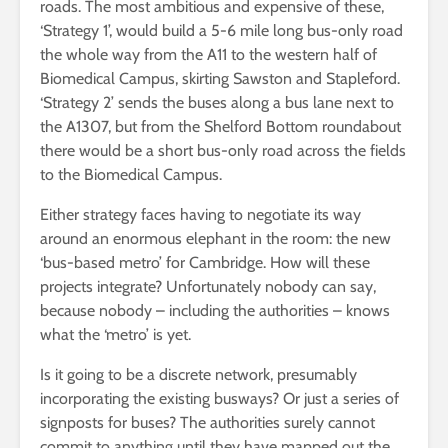
roads. The most ambitious and expensive of these,
‘Strategy 1’, would build a 5-6 mile long bus-only road
the whole way from the A11 to the western half of
Biomedical Campus, skirting Sawston and Stapleford.
‘Strategy 2’ sends the buses along a bus lane next to
the A1307, but from the Shelford Bottom roundabout
there would be a short bus-only road across the fields
to the Biomedical Campus.
Either strategy faces having to negotiate its way
around an enormous elephant in the room: the new
‘bus-based metro’ for Cambridge. How will these
projects integrate? Unfortunately nobody can say,
because nobody – including the authorities – knows
what the ‘metro’ is yet.
Is it going to be a discrete network, presumably
incorporating the existing busways? Or just a series of
signposts for buses? The authorities surely cannot
commit to anything until they have mapped out the