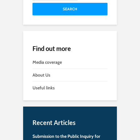
SEARCH
Find out more
Media coverage
About Us
Useful links
Recent Articles
Submission to the Public Inquiry for