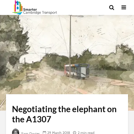
Negotiating the elephant on
the A1307
29 March 2018
2 min read
Sam Davies