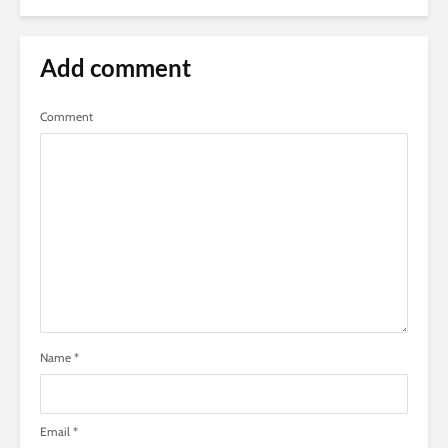
Add comment
Comment
Name
*
Email
*