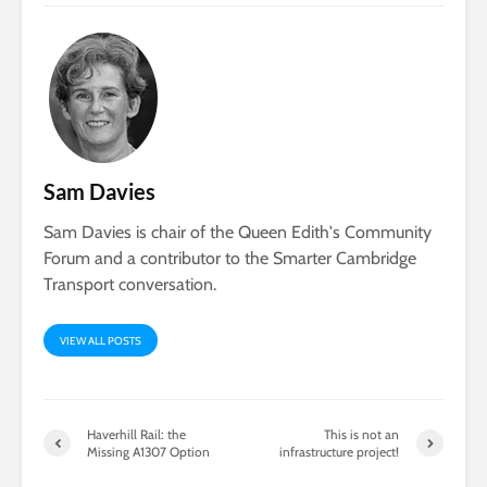
Sam Davies
Sam Davies is chair of the Queen Edith's Community
Forum and a contributor to the Smarter Cambridge
Transport conversation.
VIEW ALL POSTS
Haverhill Rail: the
This is not an
Missing A1307 Option
infrastructure project!