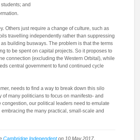
 students; and
ormation.
 Others just require a change of culture, such as
ils travelling independently rather than suppressing
e as building busways. The problem is that the terms
ng to be spent on capital projects. So it proposes to
 connection (excluding the Western Orbital), while
ds central government to fund continued cycle
er, needs to find a way to break down this silo
 of many politicians to focus on manifesto- and
 congestion, our political leaders need to emulate
in embracing the many practical, small-scale and
he
Cambridge Independent
on 10 May 2017.