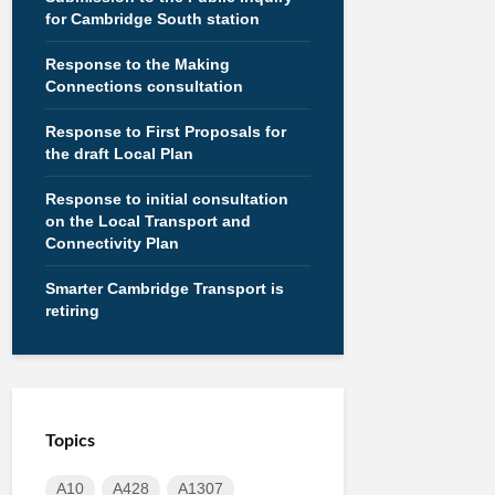
for Cambridge South station
Response to the Making
Connections consultation
Response to First Proposals for
the draft Local Plan
Response to initial consultation
on the Local Transport and
Connectivity Plan
Smarter Cambridge Transport is
retiring
Topics
A10
A428
A1307