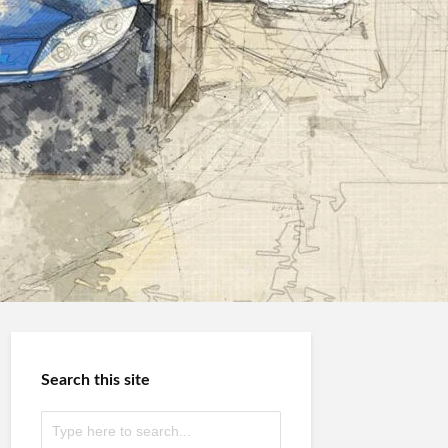
Search this site