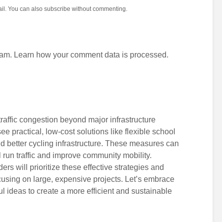
il. You can also
subscribe
without commenting.
pam.
Learn how your comment data is processed.
traffic congestion beyond major infrastructure
 see practical, low-cost solutions like flexible school
d better cycling infrastructure. These measures can
l run traffic and improve community mobility.
ders will prioritize these effective strategies and
cusing on large, expensive projects. Let’s embrace
ul ideas to create a more efficient and sustainable