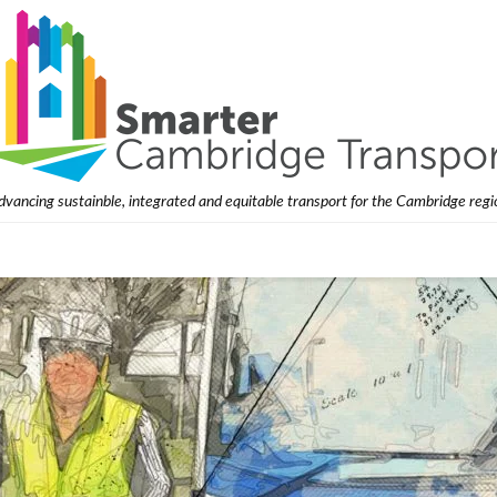
dvancing sustainble, integrated and equitable transport for the Cambridge regi