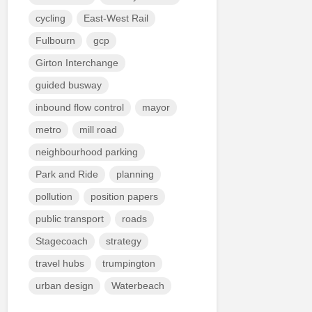
cycling
East-West Rail
Fulbourn
gcp
Girton Interchange
guided busway
inbound flow control
mayor
metro
mill road
neighbourhood parking
Park and Ride
planning
pollution
position papers
public transport
roads
Stagecoach
strategy
travel hubs
trumpington
urban design
Waterbeach