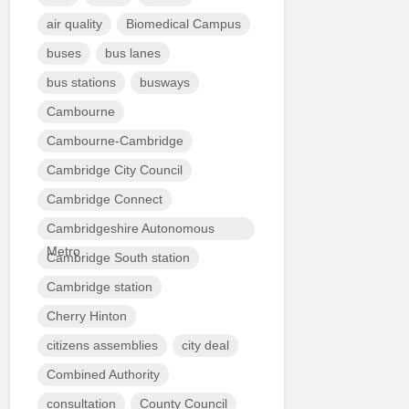
air quality
Biomedical Campus
buses
bus lanes
bus stations
busways
Cambourne
Cambourne-Cambridge
Cambridge City Council
Cambridge Connect
Cambridgeshire Autonomous
Metro
Cambridge South station
Cambridge station
Cherry Hinton
citizens assemblies
city deal
Combined Authority
consultation
County Council