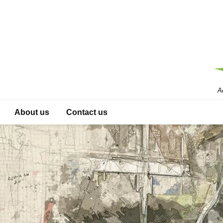
A
About us
Contact us