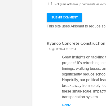
Notify me of followup comments via e-ma
This site uses Akismet to reduce s
Ryanco Concrete Construction
5 August 2024 at 03:04
Great insights on tackling 
projects! It’s refreshing to
timings, walking buses, an
significantly reduce schoo
Hopefully, our political lea
break away from solely fo
these small-scale, impactf
transportation system.
Reply