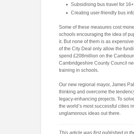
Subsidising bus travel for 16+
Creating user-friendly bus inf
Some of these measures cost money.
schools encouraging the idea of pup
it. But none of them is as expensiv
of the City Deal only allow the fundi
spend £208million on the Cambourne
Cambridgeshire County Council nee
training in schools.
Our new regional mayor, James Palm
thinking and overcome the tendency
legacy-enhancing projects. To solve
the world’s most successful cities 
unglamorous ideas out there.
This article was first published in t