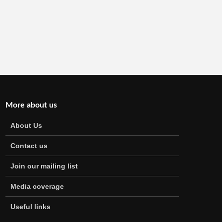
More about us
About Us
Contact us
Join our mailing list
Media coverage
Useful links