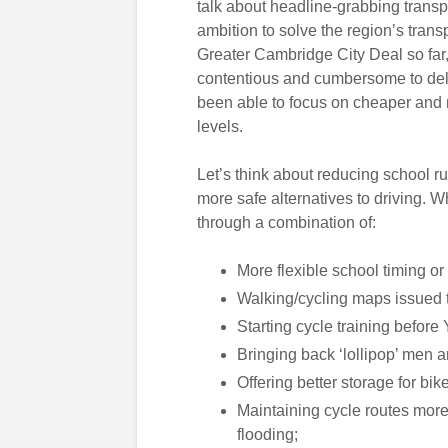
talk about headline-grabbing transpo
ambition to solve the region’s trans
Greater Cambridge City Deal so far, i
contentious and cumbersome to deli
been able to focus on cheaper and mo
levels.
Let’s think about reducing school ru
more safe alternatives to driving.
through a combination of:
More flexible school timing or
Walking/cycling maps issued t
Starting cycle training before 
Bringing back ‘lollipop’ men
Offering better storage for bi
Maintaining cycle routes more
flooding;