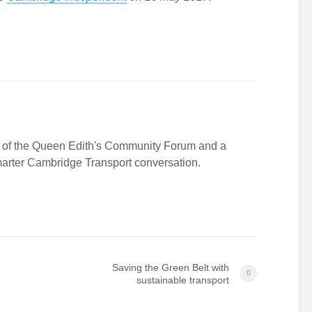
r of the Queen Edith's Community Forum and a
Smarter Cambridge Transport conversation.
Saving the Green Belt with
sustainable transport