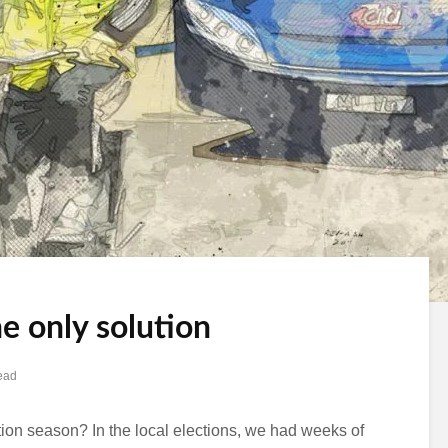
he only solution
ead
ction season? In the local elections, we had weeks of