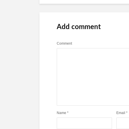
Add comment
Comment
Name
*
Email
*