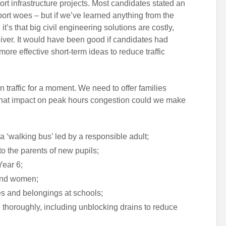
rt infrastructure projects. Most candidates stated an
port woes – but if we’ve learned anything from the
t’s that big civil engineering solutions are costly,
ver. It would have been good if candidates had
re effective short-term ideas to reduce traffic
n traffic for a moment. We need to offer families
 What impact on peak hours congestion could we make
 a ‘walking bus’ led by a responsible adult;
o the parents of new pupils;
Year 6;
 and women;
kes and belongings at schools;
 thoroughly, including unblocking drains to reduce