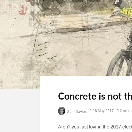
Concrete is not t
18 May 2017
2 min r
Sam Davies
Aren’t you just loving the 2017 ele