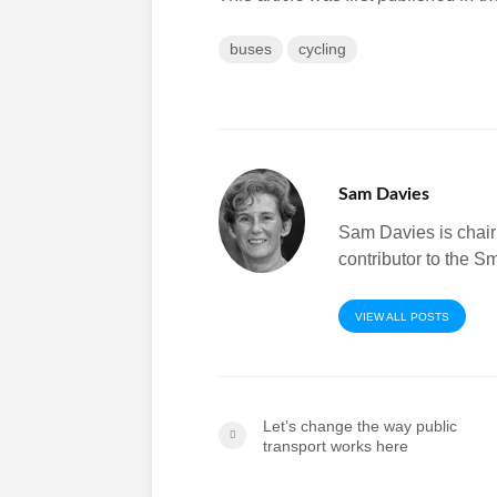
buses
cycling
Sam Davies
Sam Davies is chai
contributor to the 
VIEW ALL POSTS
Let’s change the way public
transport works here