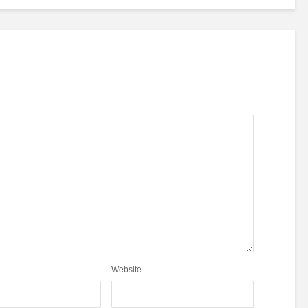
Website