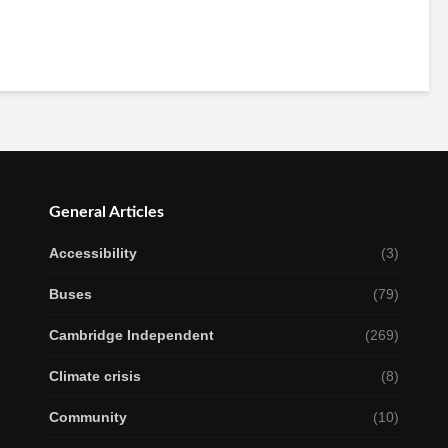
General Articles
Accessibility
(3)
Buses
(79)
Cambridge Independent
(269)
Climate crisis
(8)
Community
(10)