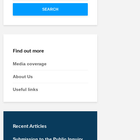
SEARCH
Find out more
Media coverage
About Us
Useful links
Recent Articles
Submission to the Public Inquiry