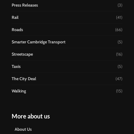
Press Releases
(3)
Rail
(41)
Roads
(66)
Smarter Cambridge Transport
(5)
Streetscape
(16)
Taxis
(5)
The City Deal
(47)
Walking
(15)
More about us
About Us