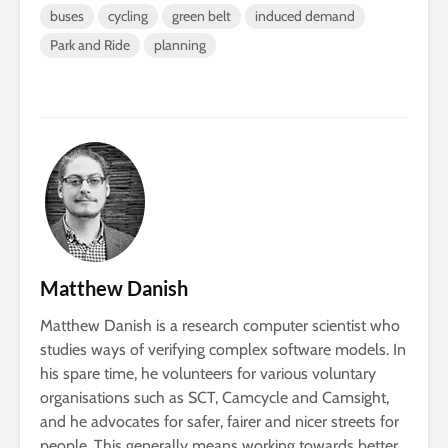
buses
cycling
green belt
induced demand
Park and Ride
planning
Matthew Danish
Matthew Danish is a research computer scientist who
studies ways of verifying complex software models. In
his spare time, he volunteers for various voluntary
organisations such as SCT, Camcycle and Camsight,
and he advocates for safer, fairer and nicer streets for
people. This generally means working towards better