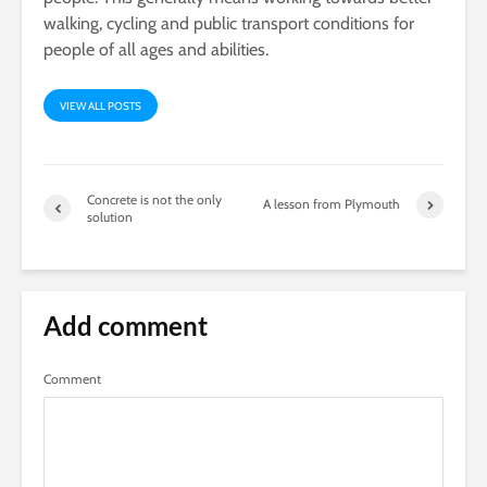
walking, cycling and public transport conditions for
people of all ages and abilities.
VIEW ALL POSTS
Concrete is not the only
A lesson from Plymouth
solution
Add comment
Comment