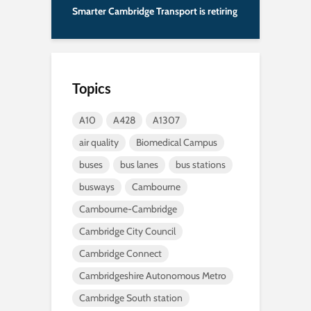
Smarter Cambridge Transport is retiring
Topics
A10
A428
A1307
air quality
Biomedical Campus
buses
bus lanes
bus stations
busways
Cambourne
Cambourne-Cambridge
Cambridge City Council
Cambridge Connect
Cambridgeshire Autonomous Metro
Cambridge South station