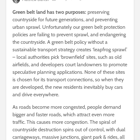
Green belt land has two purposes:
preserving
countryside for future generations, and preventing
urban sprawl. Unfortunately our green belt protection
policies are failing to prevent sprawl, and endangering
the countryside. A green belt policy without a
sustainable transport strategy creates ‘leapfrog sprawl’
– local authorities pick ‘brownfield’ sites, such as old
airfields, and developers court landowners to promote
speculative planning applications. None of these sites
is chosen for its transport connections, so when they
are developed, the new residents inevitably buy cars
and drive everywhere.
As roads become more congested, people demand
bigger and faster roads, which attract even more
traffic. This causes more congestion. The spiral of
countryside destruction spins out of control, with dual
carriageways, massive junctions, giant park & rides, all