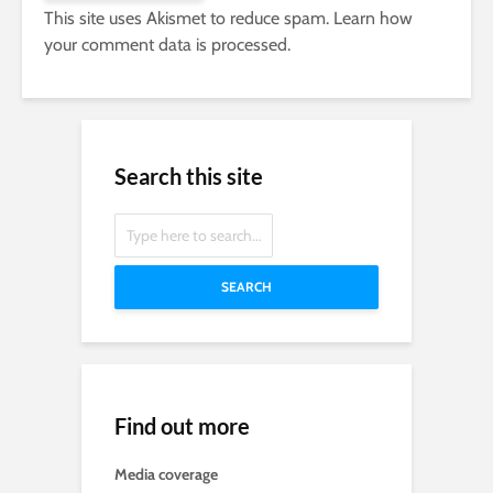
This site uses Akismet to reduce spam.
Learn how
your comment data is processed.
Search this site
SEARCH
Find out more
Media coverage