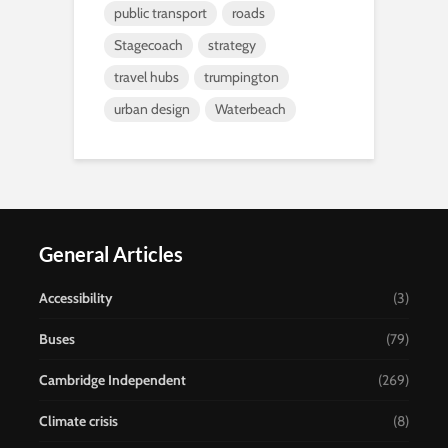
public transport
roads
Stagecoach
strategy
travel hubs
trumpington
urban design
Waterbeach
General Articles
Accessibility
(3)
Buses
(79)
Cambridge Independent
(269)
Climate crisis
(8)