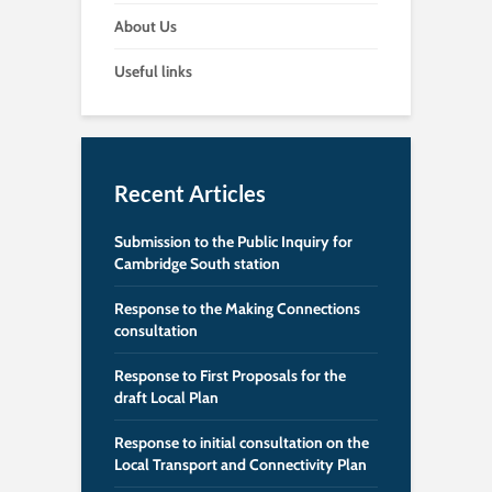
About Us
Useful links
Recent Articles
Submission to the Public Inquiry for
Cambridge South station
Response to the Making Connections
consultation
Response to First Proposals for the
draft Local Plan
Response to initial consultation on the
Local Transport and Connectivity Plan