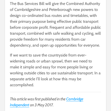
The Bus Services Bill will give the Combined Authority
of Cambridgeshire and Peterborough new powers to
design co-ordinated bus routes and timetables, with
their primary purpose being effective public transport
before corporate profit. Frequent and affordable public
transport, combined with safe walking and cycling, will
provide freedom for many residents from car
dependency, and open up opportunities for everyone.
If we want to save the countryside from ever-
widening roads or urban sprawl, then we need to
make it simple and easy for more people living or
working outside cities to use sustainable transport. In a
separate article I’ll look at how this may be
accomplished.
This article was first published in the
Cambridge
Independent
on 3 May 2017.