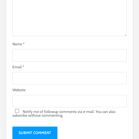
Name
*
Email
*
Website
Notify me of followup comments via e-mail. You can also
subscribe
without commenting.