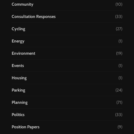
Community
(10)
Consultation Responses
(33)
Cycling
(27)
Energy
(1)
Environment
(19)
Events
(1)
Housing
(1)
Parking
(24)
Planning
(71)
Politics
(33)
Position Papers
(9)