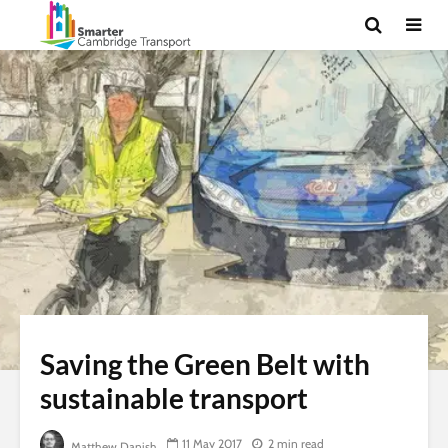
Saving the Green Belt with
sustainable transport
11 May 2017
2 min read
Matthew Danish