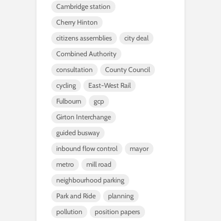
Cambridge station
Cherry Hinton
citizens assemblies
city deal
Combined Authority
consultation
County Council
cycling
East-West Rail
Fulbourn
gcp
Girton Interchange
guided busway
inbound flow control
mayor
metro
mill road
neighbourhood parking
Park and Ride
planning
pollution
position papers