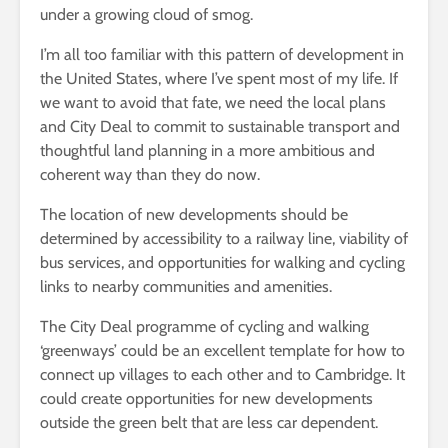
under a growing cloud of smog.
I’m all too familiar with this pattern of development in
the United States, where I’ve spent most of my life. If
we want to avoid that fate, we need the local plans
and City Deal to commit to sustainable transport and
thoughtful land planning in a more ambitious and
coherent way than they do now.
The location of new developments should be
determined by accessibility to a railway line, viability of
bus services, and opportunities for walking and cycling
links to nearby communities and amenities.
The City Deal programme of cycling and walking
‘greenways’ could be an excellent template for how to
connect up villages to each other and to Cambridge. It
could create opportunities for new developments
outside the green belt that are less car dependent.