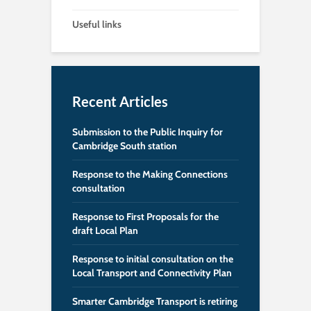
Useful links
Recent Articles
Submission to the Public Inquiry for
Cambridge South station
Response to the Making Connections
consultation
Response to First Proposals for the
draft Local Plan
Response to initial consultation on the
Local Transport and Connectivity Plan
Smarter Cambridge Transport is retiring