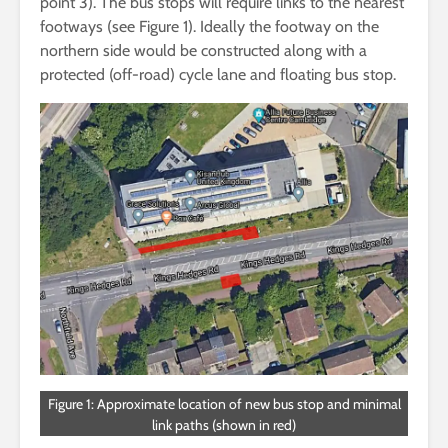
point 3). The bus stops will require links to the nearest
footways (see Figure 1). Ideally the footway on the
northern side would be constructed along with a
protected (off-road) cycle lane and floating bus stop.
Figure 1: Approximate location of new bus stop and minimal
link paths (shown in red)