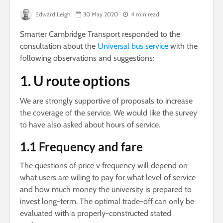
Edward Leigh
30 May 2020
4 min read
Smarter Cambridge Transport responded to the
consultation about the
Universal bus service
with the
following observations and suggestions:
1. U route options
We are strongly supportive of proposals to increase
the coverage of the service. We would like the survey
to have also asked about hours of service.
1.1 Frequency and fare
The questions of price v frequency will depend on
what users are wiling to pay for what level of service
and how much money the university is prepared to
invest long-term. The optimal trade-off can only be
evaluated with a properly-constructed stated