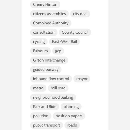
Cherry Hinton
citizens assemblies
city deal
Combined Authority
consultation
County Council
cycling
East-West Rail
Fulbourn
gcp
Girton Interchange
guided busway
inbound flow control
mayor
metro
mill road
neighbourhood parking
Park and Ride
planning
pollution
position papers
public transport
roads