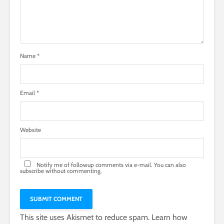
Name
*
Email
*
Website
Notify me of followup comments via e-mail. You can also
subscribe
without commenting.
This site uses Akismet to reduce spam.
Learn how