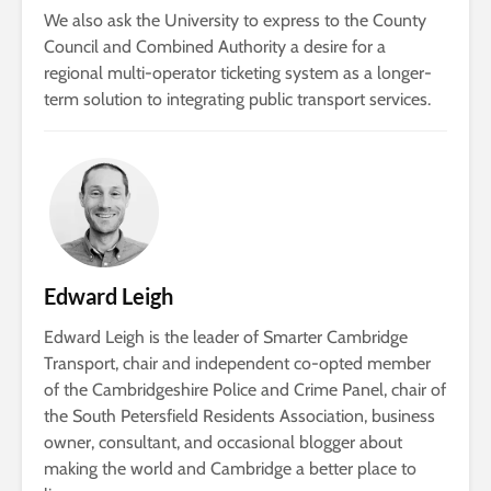
We also ask the University to express to the County
Council and Combined Authority a desire for a
regional multi-operator ticketing system as a longer-
term solution to integrating public transport services.
Edward Leigh
Edward Leigh is the leader of Smarter Cambridge
Transport, chair and independent co-opted member
of the Cambridgeshire Police and Crime Panel, chair of
the South Petersfield Residents Association, business
owner, consultant, and occasional blogger about
making the world and Cambridge a better place to