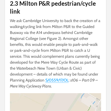
2.3 Milton P&R pedestrian/cycle
link
We ask Cambridge University to back the creation of a
walking/cycling link from Milton P&R to the Guided
Busway via the A14 underpass behind Cambridge
Regional College (see Figure 2). Amongst other
benefits, this would enable people to park-and-walk
or park-and-cycle from Milton P&R to catch a U
service. This would complement plans currently being
developed for the Mere Way Cycle Route as part of
the Waterbeach New Town (Urban & Civic)
development – details of which may be found under
Planning Application
S/0559/17/OL
:
s106 – Part 09 –
Mere Way Cycleway Plans
.