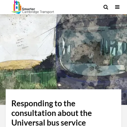
Responding to the
consultation about the
Universal bus service