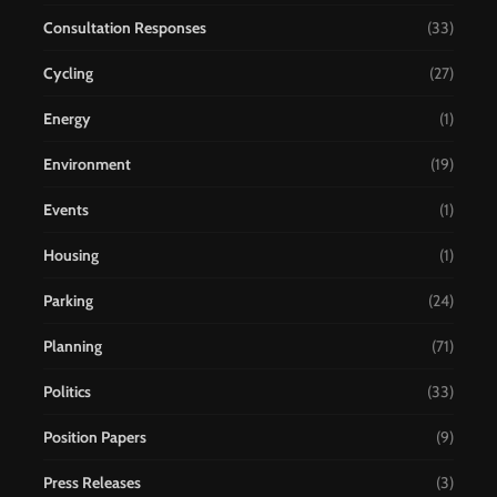
Consultation Responses
(33)
Cycling
(27)
Energy
(1)
Environment
(19)
Events
(1)
Housing
(1)
Parking
(24)
Planning
(71)
Politics
(33)
Position Papers
(9)
Press Releases
(3)