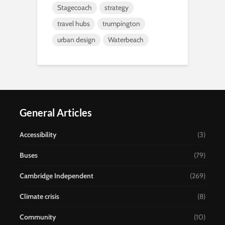
Stagecoach
strategy
travel hubs
trumpington
urban design
Waterbeach
General Articles
Accessibility
(3)
Buses
(79)
Cambridge Independent
(269)
Climate crisis
(8)
Community
(10)