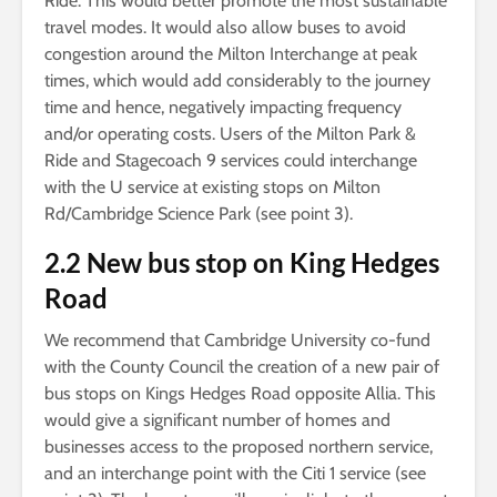
Ride. This would better promote the most sustainable
travel modes. It would also allow buses to avoid
congestion around the Milton Interchange at peak
times, which would add considerably to the journey
time and hence, negatively impacting frequency
and/or operating costs. Users of the Milton Park &
Ride and Stagecoach 9 services could interchange
with the U service at existing stops on Milton
Rd/Cambridge Science Park (see point 3).
2.2 New bus stop on King Hedges
Road
We recommend that Cambridge University co-fund
with the County Council the creation of a new pair of
bus stops on Kings Hedges Road opposite Allia. This
would give a significant number of homes and
businesses access to the proposed northern service,
and an interchange point with the Citi 1 service (see