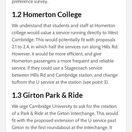
preference survey.
1.2 Homerton College
We understand that students and staff at Homerton
college would value a service running directly to West
Cambridge. This would potentially fit with proposals
2.1 to 2.4, in which half the services run along Hills Rd.
However, it would be more efficient, and give
Homerton passengers a more frequent and reliable
service, if they could use a Stagecoach service
between Hills Rd and Cambridge station, and change
to/from the U service at the station (see point 3).
1.3 Girton Park & Ride
We urge Cambridge University to ask for the creation
of a Park & Ride at the Girton Interchange. This would
fit with the proposed extension of the U service past
Girton to the first roundabout at the interchange. It