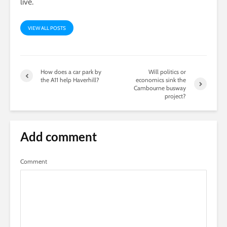
live.
VIEW ALL POSTS
How does a car park by
Will politics or
the A11 help Haverhill?
economics sink the
Cambourne busway
project?
Add comment
Comment