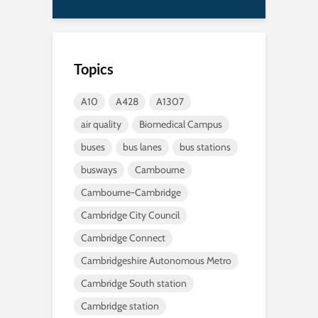
Topics
A10
A428
A1307
air quality
Biomedical Campus
buses
bus lanes
bus stations
busways
Cambourne
Cambourne-Cambridge
Cambridge City Council
Cambridge Connect
Cambridgeshire Autonomous Metro
Cambridge South station
Cambridge station