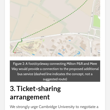
Figure 2: A foot/cycleway connecting Milton P&R and Mere
Way would provide a connection to the proposed additional
bus service (dashed line indicates the concept, not a
suggested route)
3. Ticket-sharing
arrangement
We strongly urge Cambridge University to negotiate a