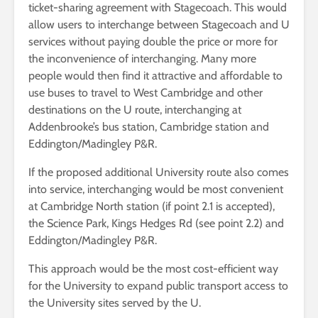
ticket-sharing agreement with Stagecoach. This would
allow users to interchange between Stagecoach and U
services without paying double the price or more for
the inconvenience of interchanging. Many more
people would then find it attractive and affordable to
use buses to travel to West Cambridge and other
destinations on the U route, interchanging at
Addenbrooke’s bus station, Cambridge station and
Eddington/Madingley P&R.
If the proposed additional University route also comes
into service, interchanging would be most convenient
at Cambridge North station (if point 2.1 is accepted),
the Science Park, Kings Hedges Rd (see point 2.2) and
Eddington/Madingley P&R.
This approach would be the most cost-efficient way
for the University to expand public transport access to
the University sites served by the U.