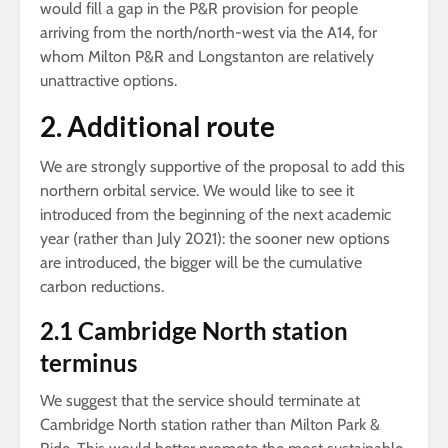
would fill a gap in the P&R provision for people
arriving from the north/north-west via the A14, for
whom Milton P&R and Longstanton are relatively
unattractive options.
2. Additional route
We are strongly supportive of the proposal to add this
northern orbital service. We would like to see it
introduced from the beginning of the next academic
year (rather than July 2021): the sooner new options
are introduced, the bigger will be the cumulative
carbon reductions.
2.1 Cambridge North station
terminus
We suggest that the service should terminate at
Cambridge North station rather than Milton Park &