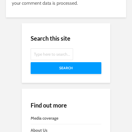
your comment data is processed.
Search this site
SEARCH
Find out more
Media coverage
About Us