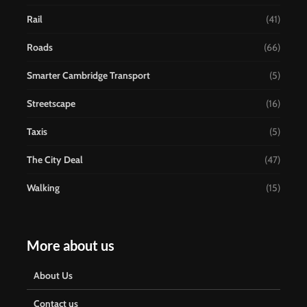
Rail
(41)
Roads
(66)
Smarter Cambridge Transport
(5)
Streetscape
(16)
Taxis
(5)
The City Deal
(47)
Walking
(15)
More about us
About Us
Contact us