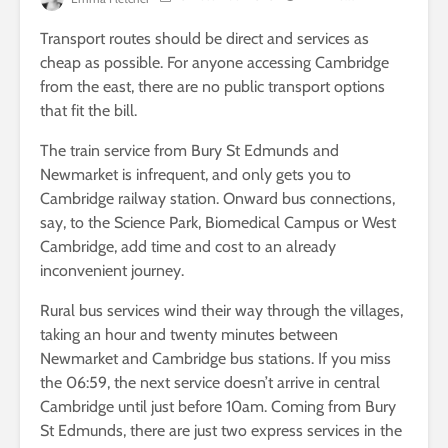
Transport routes should be direct and services as
cheap as possible. For anyone accessing Cambridge
from the east, there are no public transport options
that fit the bill.
The train service from Bury St Edmunds and
Newmarket is infrequent, and only gets you to
Cambridge railway station. Onward bus connections,
say, to the Science Park, Biomedical Campus or West
Cambridge, add time and cost to an already
inconvenient journey.
Rural bus services wind their way through the villages,
taking an hour and twenty minutes between
Newmarket and Cambridge bus stations. If you miss
the 06:59, the next service doesn’t arrive in central
Cambridge until just before 10am. Coming from Bury
St Edmunds, there are just two express services in the