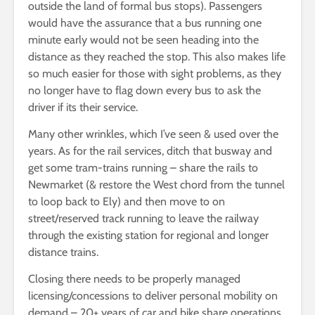
outside the land of formal bus stops). Passengers
would have the assurance that a bus running one
minute early would not be seen heading into the
distance as they reached the stop. This also makes life
so much easier for those with sight problems, as they
no longer have to flag down every bus to ask the
driver if its their service.
Many other wrinkles, which I’ve seen & used over the
years. As for the rail services, ditch that busway and
get some tram-trains running – share the rails to
Newmarket (& restore the West chord from the tunnel
to loop back to Ely) and then move to on
street/reserved track running to leave the railway
through the existing station for regional and longer
distance trains.
Closing there needs to be properly managed
licensing/concessions to deliver personal mobility on
demand – 20+ years of car and bike share operations