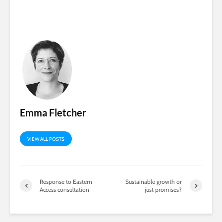
Emma Fletcher
VIEW ALL POSTS
Response to Eastern
Sustainable growth or
Access consultation
just promises?