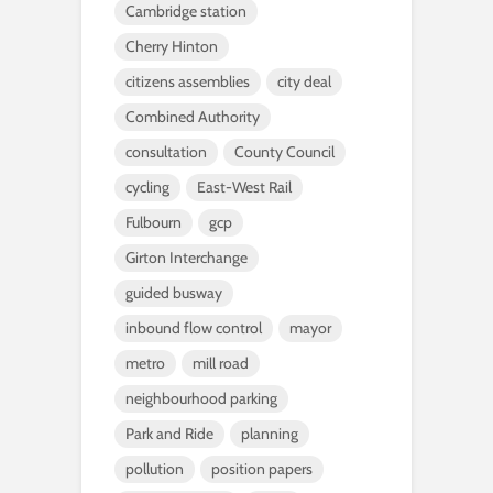
Cambridge station
Cherry Hinton
citizens assemblies
city deal
Combined Authority
consultation
County Council
cycling
East-West Rail
Fulbourn
gcp
Girton Interchange
guided busway
inbound flow control
mayor
metro
mill road
neighbourhood parking
Park and Ride
planning
pollution
position papers