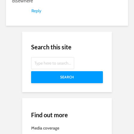
dlsewhere
Reply
Search this site
SEARCH
Find out more
Media coverage