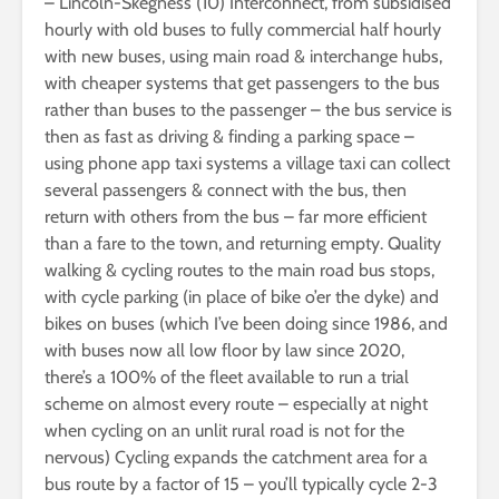
– Lincoln-Skegness (10) Interconnect, from subsidised
hourly with old buses to fully commercial half hourly
with new buses, using main road & interchange hubs,
with cheaper systems that get passengers to the bus
rather than buses to the passenger – the bus service is
then as fast as driving & finding a parking space –
using phone app taxi systems a village taxi can collect
several passengers & connect with the bus, then
return with others from the bus – far more efficient
than a fare to the town, and returning empty. Quality
walking & cycling routes to the main road bus stops,
with cycle parking (in place of bike o’er the dyke) and
bikes on buses (which I’ve been doing since 1986, and
with buses now all low floor by law since 2020,
there’s a 100% of the fleet available to run a trial
scheme on almost every route – especially at night
when cycling on an unlit rural road is not for the
nervous) Cycling expands the catchment area for a
bus route by a factor of 15 – you’ll typically cycle 2-3