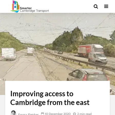
Improving access to
Cambridge from the east
10 December 2020
2 min read
Emma Fletcher