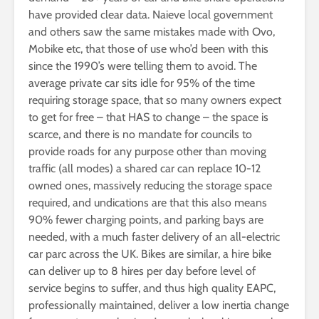
have provided clear data. Naieve local government
and others saw the same mistakes made with Ovo,
Mobike etc, that those of use who’d been with this
since the 1990’s were telling them to avoid. The
average private car sits idle for 95% of the time
requiring storage space, that so many owners expect
to get for free – that HAS to change – the space is
scarce, and there is no mandate for councils to
provide roads for any purpose other than moving
traffic (all modes) a shared car can replace 10-12
owned ones, massively reducing the storage space
required, and undications are that this also means
90% fewer charging points, and parking bays are
needed, with a much faster delivery of an all-electric
car parc across the UK. Bikes are similar, a hire bike
can deliver up to 8 hires per day before level of
service begins to suffer, and thus high quality EAPC,
professionally maintained, deliver a low inertia change