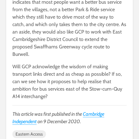
indicates that most people want a better bus service
from the villages, not a better Park & Ride service
which they still have to drive most of the way to
catch, and which only takes them to the city centre. As
an aside, they would also like GCP to work with East
Cambridgeshire District Council to extend the
proposed Swaffhams Greenway cycle route to
Burwell.
Will GCP acknowledge the wisdom of making
transport links direct and as cheap as possible? If so,
can we see how it proposes to help realise that
ambition for bus services east of the Stow-cum-Quy
A14 interchange?
This article was first published in the
Cambridge
Independent
on 9 December 2020.
Eastern Access