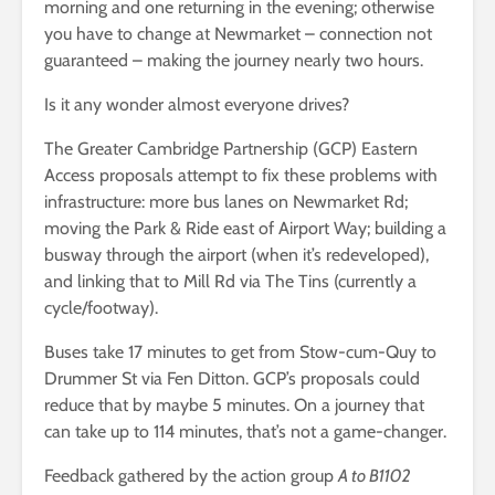
morning and one returning in the evening; otherwise
you have to change at Newmarket – connection not
guaranteed – making the journey nearly two hours.
Is it any wonder almost everyone drives?
The Greater Cambridge Partnership (GCP) Eastern
Access proposals attempt to fix these problems with
infrastructure: more bus lanes on Newmarket Rd;
moving the Park & Ride east of Airport Way; building a
busway through the airport (when it’s redeveloped),
and linking that to Mill Rd via The Tins (currently a
cycle/footway).
Buses take 17 minutes to get from Stow-cum-Quy to
Drummer St via Fen Ditton. GCP’s proposals could
reduce that by maybe 5 minutes. On a journey that
can take up to 114 minutes, that’s not a game-changer.
Feedback gathered by the action group
A to B1102