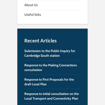
About Us
Useful links
Recent Articles
Submission to the Public Inquiry for
Cambridge South station
Response to the Making Connections
consultation
Response to First Proposals for the
draft Local Plan
Response to initial consultation on the
Local Transport and Connectivity Plan