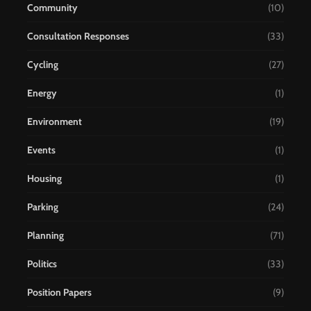
Community
(10)
Consultation Responses
(33)
Cycling
(27)
Energy
(1)
Environment
(19)
Events
(1)
Housing
(1)
Parking
(24)
Planning
(71)
Politics
(33)
Position Papers
(9)