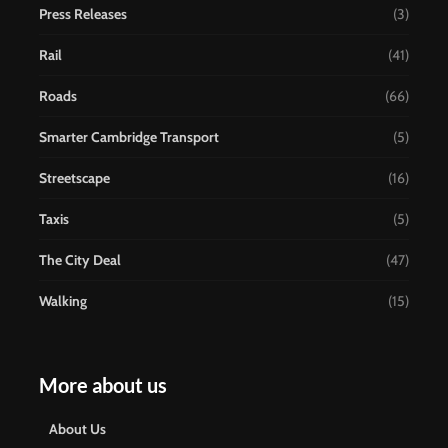
Press Releases
(3)
Rail
(41)
Roads
(66)
Smarter Cambridge Transport
(5)
Streetscape
(16)
Taxis
(5)
The City Deal
(47)
Walking
(15)
More about us
About Us