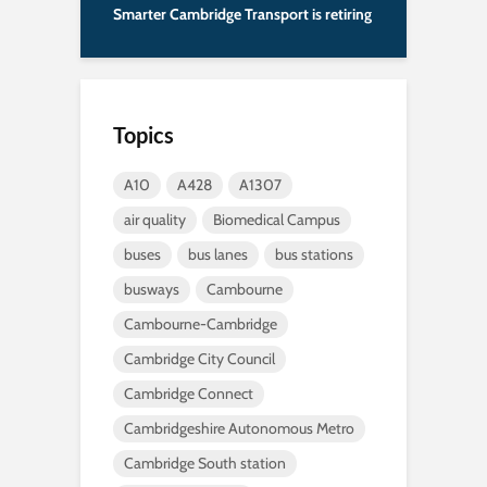
Smarter Cambridge Transport is retiring
Topics
A10
A428
A1307
air quality
Biomedical Campus
buses
bus lanes
bus stations
busways
Cambourne
Cambourne-Cambridge
Cambridge City Council
Cambridge Connect
Cambridgeshire Autonomous Metro
Cambridge South station