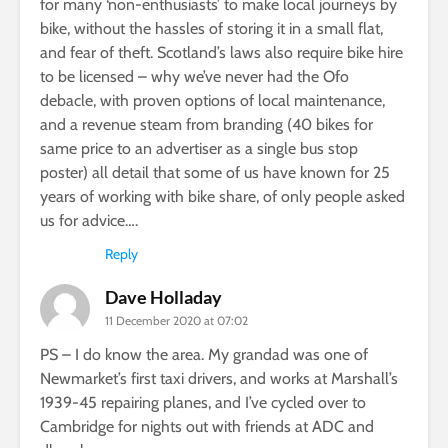
for many ‘non-enthusiasts’ to make local journeys by
bike, without the hassles of storing it in a small flat,
and fear of theft. Scotland’s laws also require bike hire
to be licensed – why we’ve never had the Ofo
debacle, with proven options of local maintenance,
and a revenue steam from branding (40 bikes for
same price to an advertiser as a single bus stop
poster) all detail that some of us have known for 25
years of working with bike share, of only people asked
us for advice….
Reply
Dave Holladay
11 December 2020 at 07:02
PS – I do know the area. My grandad was one of
Newmarket’s first taxi drivers, and works at Marshall’s
1939-45 repairing planes, and I’ve cycled over to
Cambridge for nights out with friends at ADC and