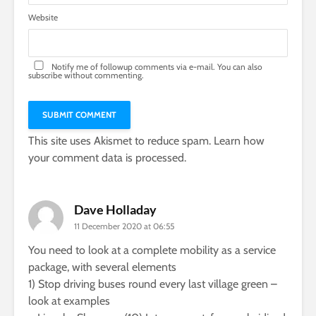
Website
Notify me of followup comments via e-mail. You can also
subscribe
without commenting.
This site uses Akismet to reduce spam.
Learn how
your comment data is processed.
Dave Holladay
11 December 2020 at 06:55
You need to look at a complete mobility as a service
package, with several elements
1) Stop driving buses round every last village green –
look at examples