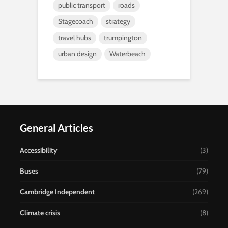
public transport
roads
Stagecoach
strategy
travel hubs
trumpington
urban design
Waterbeach
General Articles
Accessibility
(3)
Buses
(79)
Cambridge Independent
(269)
Climate crisis
(8)