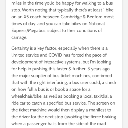
miles in the time you’d be happy for walking to a bus
stop. Worth noting that typically there’s at least 1 bike
on an X5 coach between Cambridge & Bedford most
times of day, and you can take bikes on National
Express/Megabus, subject to their conditions of
carriage.
Certainty is a key factor, especially when there is a
limited service and COVID has forced the pace of
development of interactive systems, but I’m looking
for help in pushing this faster & further. 3 years ago
the major supplier of bus ticket machines, confirmed
that with the right interfacing, a bus user could, a check
on how full a bus is or book a space for a
wheelchair/bike, as well as booking a local taxi/dial a
ride car to catch a specified bus service. The screen on
the ticket machine would then display a manifest to
the driver for the next stop (avoiding the fierce braking
when a passenger hails from the side of the road