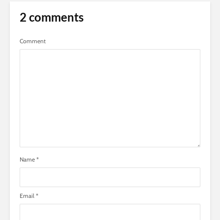
2 comments
Comment
Name
*
Email
*