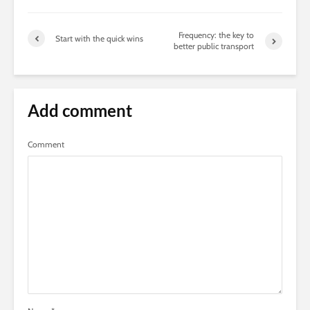
Frequency: the key to
Start with the quick wins
better public transport
Add comment
Comment