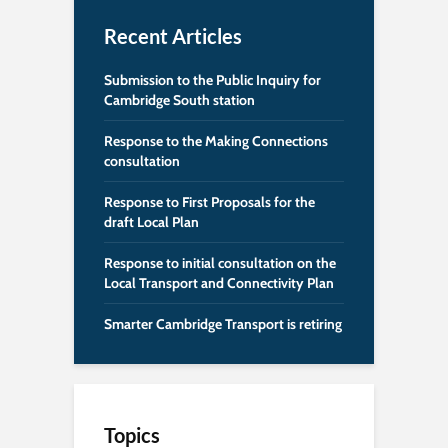
Recent Articles
Submission to the Public Inquiry for
Cambridge South station
Response to the Making Connections
consultation
Response to First Proposals for the
draft Local Plan
Response to initial consultation on the
Local Transport and Connectivity Plan
Smarter Cambridge Transport is retiring
Topics