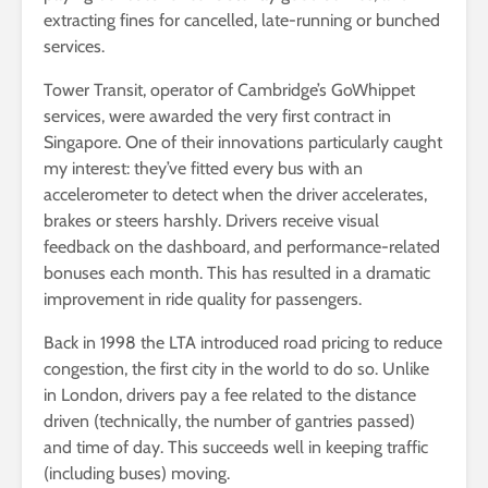
extracting fines for cancelled, late-running or bunched
services.
Tower Transit, operator of Cambridge’s GoWhippet
services, were awarded the very first contract in
Singapore. One of their innovations particularly caught
my interest: they’ve fitted every bus with an
accelerometer to detect when the driver accelerates,
brakes or steers harshly. Drivers receive visual
feedback on the dashboard, and performance-related
bonuses each month. This has resulted in a dramatic
improvement in ride quality for passengers.
Back in 1998 the LTA introduced road pricing to reduce
congestion, the first city in the world to do so. Unlike
in London, drivers pay a fee related to the distance
driven (technically, the number of gantries passed)
and time of day. This succeeds well in keeping traffic
(including buses) moving.