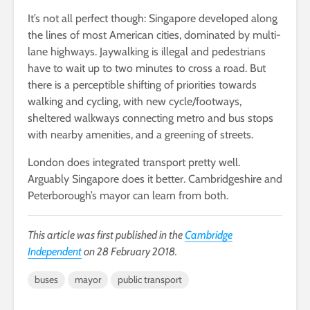
It’s not all perfect though: Singapore developed along
the lines of most American cities, dominated by multi-
lane highways. Jaywalking is illegal and pedestrians
have to wait up to two minutes to cross a road. But
there is a perceptible shifting of priorities towards
walking and cycling, with new cycle/footways,
sheltered walkways connecting metro and bus stops
with nearby amenities, and a greening of streets.
London does integrated transport pretty well.
Arguably Singapore does it better. Cambridgeshire and
Peterborough’s mayor can learn from both.
This article was first published in the
Cambridge
Independent
on 28 February 2018.
buses
mayor
public transport