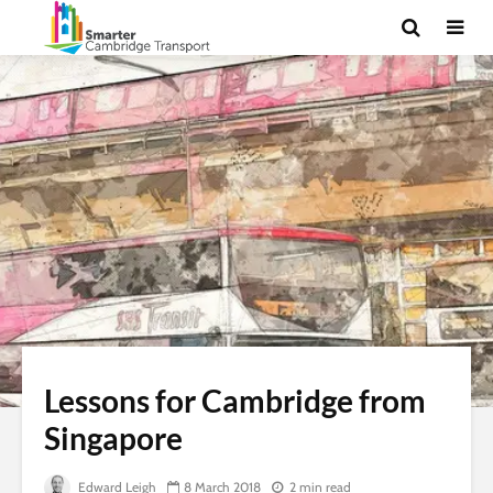
Lessons for Cambridge from
Singapore
Edward Leigh
8 March 2018
2 min read