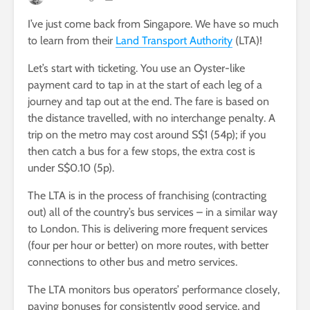
I’ve just come back from Singapore. We have so much
to learn from their
Land Transport Authority
(LTA)!
Let’s start with ticketing. You use an Oyster-like
payment card to tap in at the start of each leg of a
journey and tap out at the end. The fare is based on
the distance travelled, with no interchange penalty. A
trip on the metro may cost around S$1 (54p); if you
then catch a bus for a few stops, the extra cost is
under S$0.10 (5p).
The LTA is in the process of franchising (contracting
out) all of the country’s bus services – in a similar way
to London. This is delivering more frequent services
(four per hour or better) on more routes, with better
connections to other bus and metro services.
The LTA monitors bus operators’ performance closely,
paying bonuses for consistently good service, and