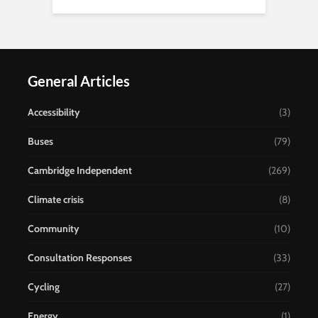
General Articles
Accessibility
(3)
Buses
(79)
Cambridge Independent
(269)
Climate crisis
(8)
Community
(10)
Consultation Responses
(33)
Cycling
(27)
Energy
(1)