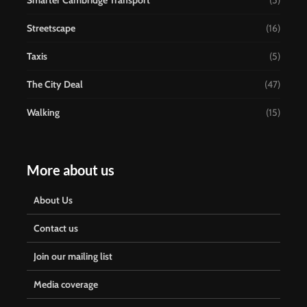
Smarter Cambridge Transport
(5)
Streetscape
(16)
Taxis
(5)
The City Deal
(47)
Walking
(15)
More about us
About Us
Contact us
Join our mailing list
Media coverage