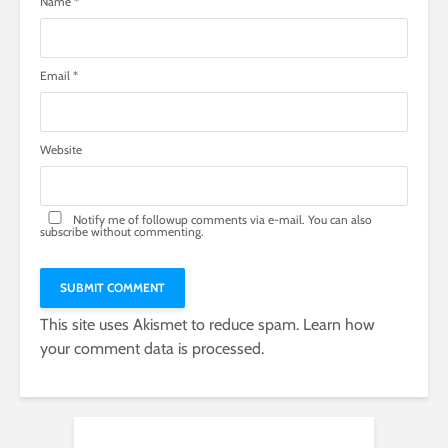
Name
*
Email
*
Website
Notify me of followup comments via e-mail. You can also
subscribe
without commenting.
This site uses Akismet to reduce spam.
Learn how
your comment data is processed.