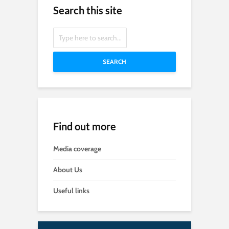
Search this site
SEARCH
Find out more
Media coverage
About Us
Useful links