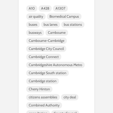
A10
A428
A1307
air quality
Biomedical Campus
buses
bus lanes
bus stations
busways
Cambourne
Cambourne-Cambridge
Cambridge City Council
Cambridge Connect
Cambridgeshire Autonomous Metro
Cambridge South station
Cambridge station
Cherry Hinton
citizens assemblies
city deal
Combined Authority