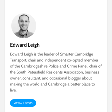
Edward Leigh
Edward Leigh is the leader of Smarter Cambridge
Transport, chair and independent co-opted member
of the Cambridgeshire Police and Crime Panel, chair of
the South Petersfield Residents Association, business
owner, consultant, and occasional blogger about
making the world and Cambridge a better place to
live.
VIEW ALL POSTS