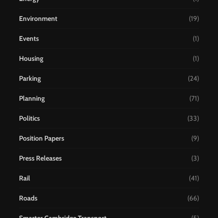
Environment
(19)
Events
(1)
Housing
(1)
Parking
(24)
Planning
(71)
Politics
(33)
Position Papers
(9)
Press Releases
(3)
Rail
(41)
Roads
(66)