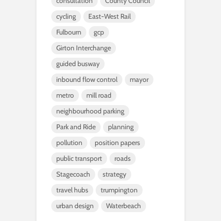
consultation
County Council
cycling
East-West Rail
Fulbourn
gcp
Girton Interchange
guided busway
inbound flow control
mayor
metro
mill road
neighbourhood parking
Park and Ride
planning
pollution
position papers
public transport
roads
Stagecoach
strategy
travel hubs
trumpington
urban design
Waterbeach