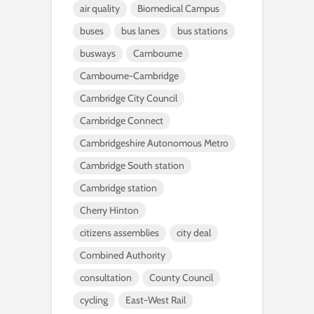
air quality
Biomedical Campus
buses
bus lanes
bus stations
busways
Cambourne
Cambourne-Cambridge
Cambridge City Council
Cambridge Connect
Cambridgeshire Autonomous Metro
Cambridge South station
Cambridge station
Cherry Hinton
citizens assemblies
city deal
Combined Authority
consultation
County Council
cycling
East-West Rail