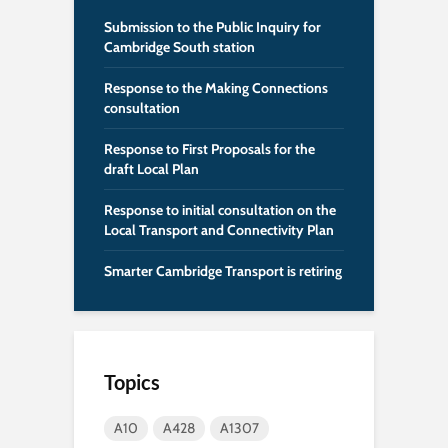
Submission to the Public Inquiry for
Cambridge South station
Response to the Making Connections
consultation
Response to First Proposals for the
draft Local Plan
Response to initial consultation on the
Local Transport and Connectivity Plan
Smarter Cambridge Transport is retiring
Topics
A10
A428
A1307