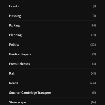
Events
(1)
Housing
(1)
Parking
(24)
Planning
(71)
Politics
(33)
Position Papers
(9)
Press Releases
(3)
Rail
(41)
Roads
(66)
Smarter Cambridge Transport
(5)
Streetscape
(16)