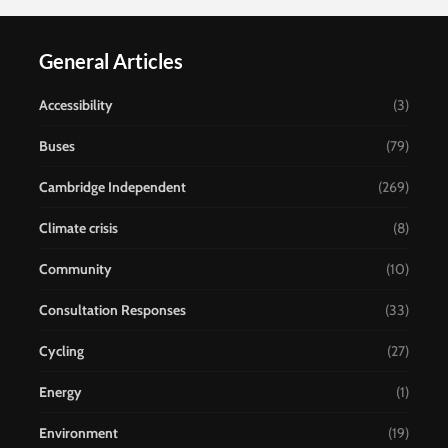
General Articles
Accessibility
(3)
Buses
(79)
Cambridge Independent
(269)
Climate crisis
(8)
Community
(10)
Consultation Responses
(33)
Cycling
(27)
Energy
(1)
Environment
(19)