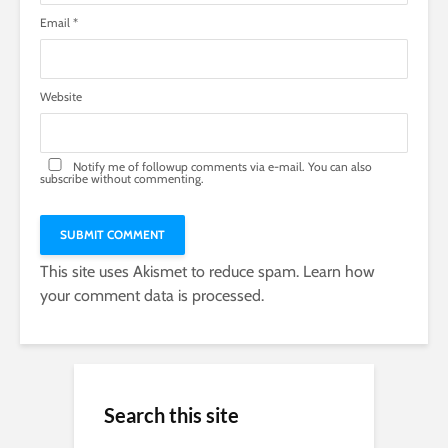
Email
*
Website
Notify me of followup comments via e-mail. You can also
subscribe
without commenting.
This site uses Akismet to reduce spam.
Learn how
your comment data is processed.
Search this site