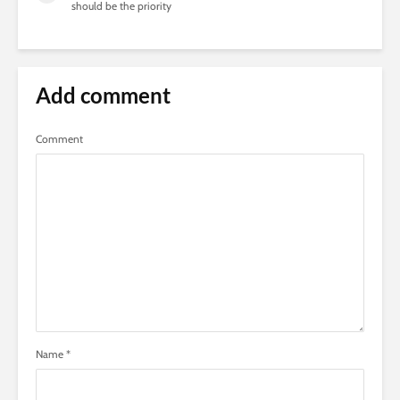
should be the priority
Add comment
Comment
Name
*