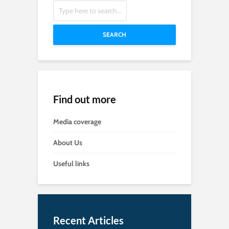
SEARCH
Find out more
Media coverage
About Us
Useful links
Recent Articles