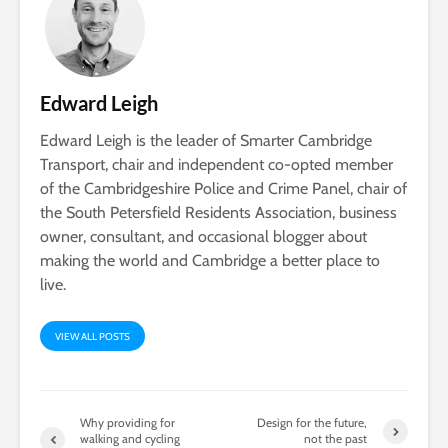
Edward Leigh
Edward Leigh is the leader of Smarter Cambridge
Transport, chair and independent co-opted member
of the Cambridgeshire Police and Crime Panel, chair of
the South Petersfield Residents Association, business
owner, consultant, and occasional blogger about
making the world and Cambridge a better place to
live.
VIEW ALL POSTS
Why providing for
Design for the future,
walking and cycling
not the past