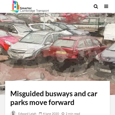
Misguided busways and car
parks move forward
Edward Leigh
4 June 2020
2 min read