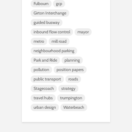
Fulbourn
gcp
Girton Interchange
guided busway
inbound flow control
mayor
metro
mill road
neighbourhood parking
Park and Ride
planning
pollution
position papers
public transport
roads
Stagecoach
strategy
travel hubs
trumpington
urban design
Waterbeach