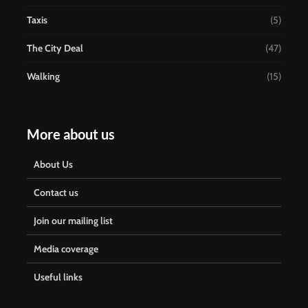
Taxis
(5)
The City Deal
(47)
Walking
(15)
More about us
About Us
Contact us
Join our mailing list
Media coverage
Useful links