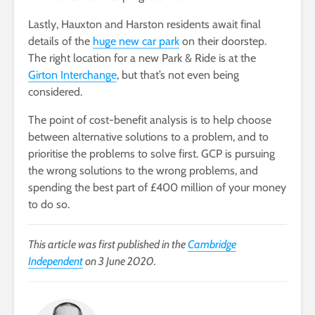
Lastly, Hauxton and Harston residents await final
details of the
huge new car park
on their doorstep.
The right location for a new Park & Ride is at the
Girton Interchange
, but that’s not even being
considered.
The point of cost-benefit analysis is to help choose
between alternative solutions to a problem, and to
prioritise the problems to solve first. GCP is pursuing
the wrong solutions to the wrong problems, and
spending the best part of £400 million of your money
to do so.
This article was first published in the
Cambridge
Independent
on 3 June 2020.