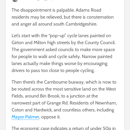
The disappointment is palpable. Adams Road
residents may be relieved, but there is consternation
and anger all around south Cambridgeshire.
Let’s start with the “pop-up” cycle lanes painted on
Girton and Milton high streets by the County Council.
The government asked councils to make more space
for people to walk and cycle safely. Narrow painted
lanes actually make things worse by encouraging
drivers to pass too close to people cycling.
Then there’s the Cambourne busway, which is now to
be routed across the most sensitive land on the West
Fields, around Bin Brook, to a junction at the
narrowest part of Grange Rd. Residents of Newnham,
Coton and Hardwick, and countless others, including
Mayor Palmer
, oppose it.
The economic case indicates a return of under 50p in