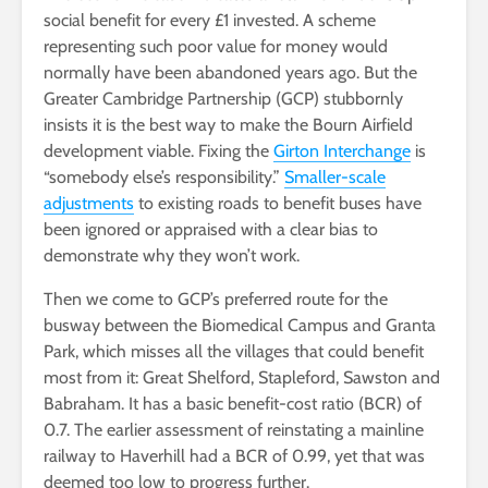
social benefit for every £1 invested. A scheme
representing such poor value for money would
normally have been abandoned years ago. But the
Greater Cambridge Partnership (GCP) stubbornly
insists it is the best way to make the Bourn Airfield
development viable. Fixing the
Girton Interchange
is
“somebody else’s responsibility.”
Smaller-scale
adjustments
to existing roads to benefit buses have
been ignored or appraised with a clear bias to
demonstrate why they won’t work.
Then we come to GCP’s preferred route for the
busway between the Biomedical Campus and Granta
Park, which misses all the villages that could benefit
most from it: Great Shelford, Stapleford, Sawston and
Babraham. It has a basic benefit-cost ratio (BCR) of
0.7. The earlier assessment of reinstating a mainline
railway to Haverhill had a BCR of 0.99, yet that was
deemed too low to progress further.