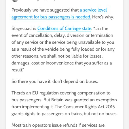
Previously we have suggested that
a service level
agreement for bus passengers is needed.
Here’s why.
Stagecoach’s
Conditions of Carriage state
: “…in the
event of cancellation, delay, diversion or termination
of any service or the service being unavailable to you
as a result of the vehicle being fully loaded or for any
other reasons, we shall not be liable for losses,
damages, cost or inconvenience that you suffer as a
result.”
So there you have it: don’t depend on buses.
There’s an EU regulation covering compensation to
bus passengers. But Britain was granted an exemption
from implementing it. The Consumer Rights Act 2015
grants rights to passengers on trains, but not on buses.
Most train operators issue refunds if services are