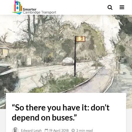
“So there you have it: don’t
depend on buses.”
Edward Leigh
19 April 2018
2 min read