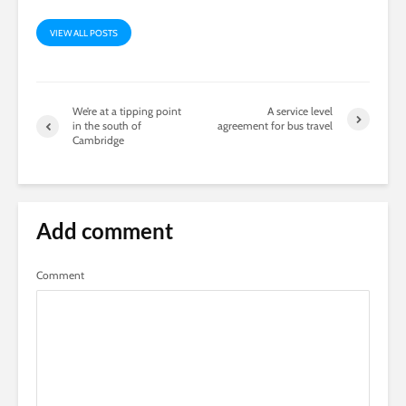
VIEW ALL POSTS
We’re at a tipping point
A service level
in the south of
agreement for bus travel
Cambridge
Add comment
Comment