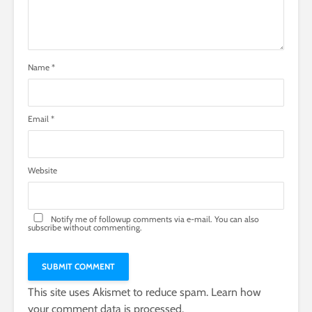
Name
*
Email
*
Website
Notify me of followup comments via e-mail. You can also
subscribe
without commenting.
This site uses Akismet to reduce spam.
Learn how
your comment data is processed.