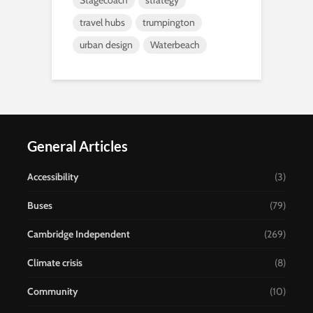
Stagecoach
strategy
travel hubs
trumpington
urban design
Waterbeach
General Articles
Accessibility
(3)
Buses
(79)
Cambridge Independent
(269)
Climate crisis
(8)
Community
(10)