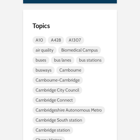
Topics
A10
A428
A1307
air quality
Biomedical Campus
buses
bus lanes
bus stations
busways
Cambourne
Cambourne-Cambridge
Cambridge City Council
Cambridge Connect
Cambridgeshire Autonomous Metro
Cambridge South station
Cambridge station