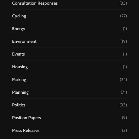
Consultation Responses
(33)
Cycling
(27)
Energy
(1)
Environment
(19)
Events
(1)
Housing
(1)
Parking
(24)
Planning
(71)
Politics
(33)
Position Papers
(9)
Press Releases
(3)