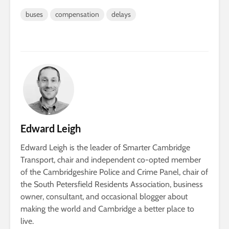
buses
compensation
delays
Edward Leigh
Edward Leigh is the leader of Smarter Cambridge
Transport, chair and independent co-opted member
of the Cambridgeshire Police and Crime Panel, chair of
the South Petersfield Residents Association, business
owner, consultant, and occasional blogger about
making the world and Cambridge a better place to
live.