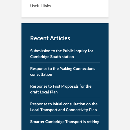
Useful links
Recent Articles
Submission to the Public Inquiry for
Cambridge South station
Response to the Making Connections
consultation
Response to First Proposals for the
draft Local Plan
Response to initial consultation on the
Local Transport and Connectivity Plan
Smarter Cambridge Transport is retiring