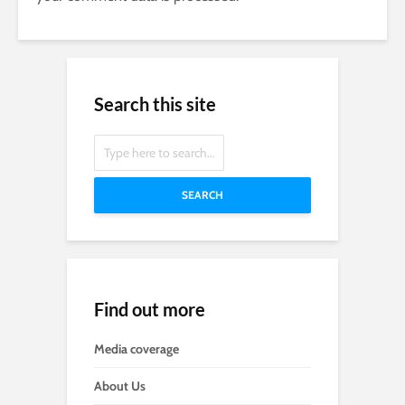
Search this site
SEARCH
Find out more
Media coverage
About Us