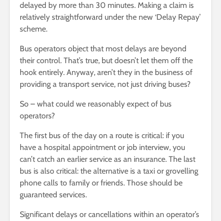
delayed by more than 30 minutes. Making a claim is
relatively straightforward under the new ‘Delay Repay’
scheme.
Bus operators object that most delays are beyond
their control. That’s true, but doesn’t let them off the
hook entirely. Anyway, aren’t they in the business of
providing a transport service, not just driving buses?
So – what could we reasonably expect of bus
operators?
The first bus of the day on a route is critical: if you
have a hospital appointment or job interview, you
can’t catch an earlier service as an insurance. The last
bus is also critical: the alternative is a taxi or grovelling
phone calls to family or friends. Those should be
guaranteed services.
Significant delays or cancellations within an operator’s