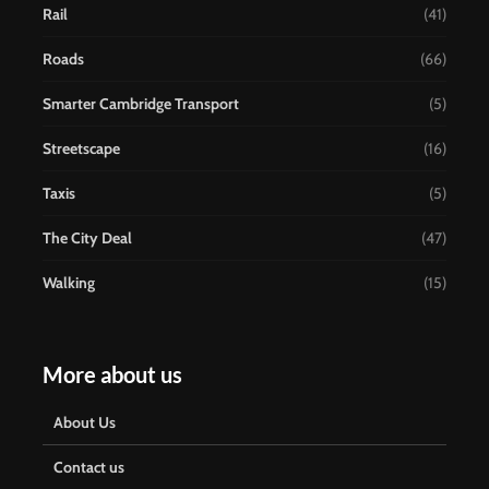
Rail
(41)
Roads
(66)
Smarter Cambridge Transport
(5)
Streetscape
(16)
Taxis
(5)
The City Deal
(47)
Walking
(15)
More about us
About Us
Contact us