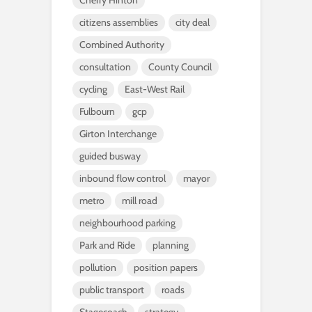
Cherry Hinton
citizens assemblies
city deal
Combined Authority
consultation
County Council
cycling
East-West Rail
Fulbourn
gcp
Girton Interchange
guided busway
inbound flow control
mayor
metro
mill road
neighbourhood parking
Park and Ride
planning
pollution
position papers
public transport
roads