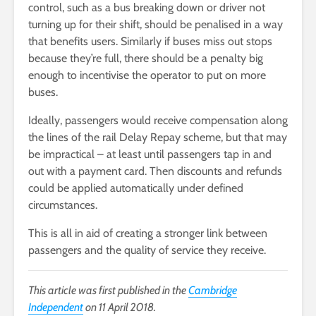
control, such as a bus breaking down or driver not
turning up for their shift, should be penalised in a way
that benefits users. Similarly if buses miss out stops
because they’re full, there should be a penalty big
enough to incentivise the operator to put on more
buses.
Ideally, passengers would receive compensation along
the lines of the rail Delay Repay scheme, but that may
be impractical – at least until passengers tap in and
out with a payment card. Then discounts and refunds
could be applied automatically under defined
circumstances.
This is all in aid of creating a stronger link between
passengers and the quality of service they receive.
This article was first published in the
Cambridge
Independent
on 11 April 2018.