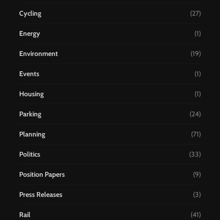
Cycling
(27)
Energy
(1)
Environment
(19)
Events
(1)
Housing
(1)
Parking
(24)
Planning
(71)
Politics
(33)
Position Papers
(9)
Press Releases
(3)
Rail
(41)