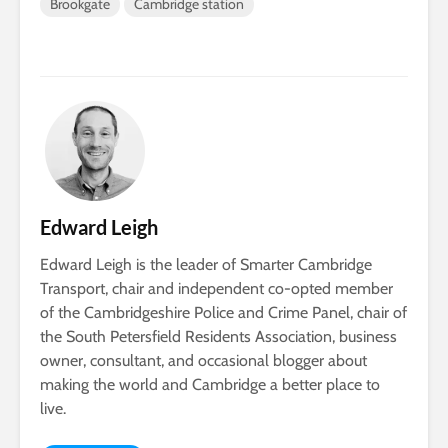
Brookgate
Cambridge station
Edward Leigh
Edward Leigh is the leader of Smarter Cambridge
Transport, chair and independent co-opted member
of the Cambridgeshire Police and Crime Panel, chair of
the South Petersfield Residents Association, business
owner, consultant, and occasional blogger about
making the world and Cambridge a better place to
live.