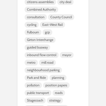
citizens assemblies
city deal
Combined Authority
consultation
County Council
cycling
East-West Rail
Fulbourn
gcp
Girton Interchange
guided busway
inbound flow control
mayor
metro
mill road
neighbourhood parking
Park and Ride
planning
pollution
position papers
public transport
roads
Stagecoach
strategy