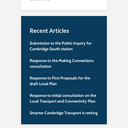
Recent Articles
Submission to the Public Inquiry for
Cambridge South station
Response to the Making Connections
consultation
Response to First Proposals for the
draft Local Plan
Response to initial consultation on the
Local Transport and Connectivity Plan
Smarter Cambridge Transport is retiring