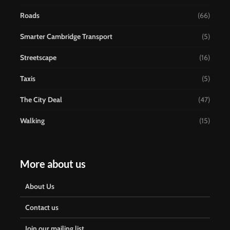
Roads
(66)
Smarter Cambridge Transport
(5)
Streetscape
(16)
Taxis
(5)
The City Deal
(47)
Walking
(15)
More about us
About Us
Contact us
Join our mailing list