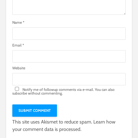
Name
*
Email
*
Website
Notify me of followup comments via e-mail. You can also
subscribe
without commenting.
This site uses Akismet to reduce spam.
Learn how
your comment data is processed.