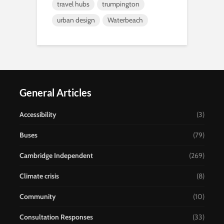
travel hubs
trumpington
urban design
Waterbeach
General Articles
Accessibility
(3)
Buses
(79)
Cambridge Independent
(269)
Climate crisis
(8)
Community
(10)
Consultation Responses
(33)