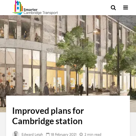
Improved plans for
Cambridge station
Edward Leigh
18 February 2021
2 min read