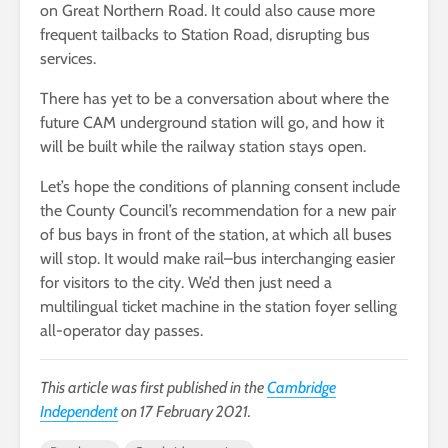
on Great Northern Road. It could also cause more
frequent tailbacks to Station Road, disrupting bus
services.
There has yet to be a conversation about where the
future CAM underground station will go, and how it
will be built while the railway station stays open.
Let’s hope the conditions of planning consent include
the County Council’s recommendation for a new pair
of bus bays in front of the station, at which all buses
will stop. It would make rail–bus interchanging easier
for visitors to the city. We’d then just need a
multilingual ticket machine in the station foyer selling
all-operator day passes.
This article was first published in the
Cambridge
Independent
on 17 February 2021.