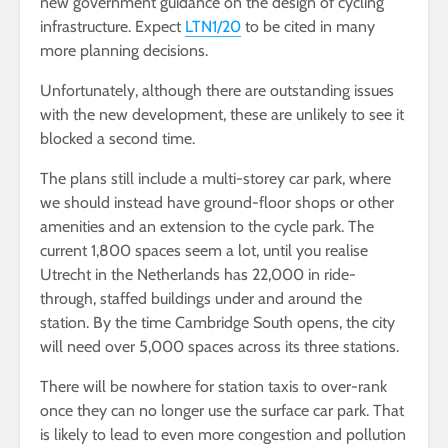
new government guidance on the design of cycling
infrastructure. Expect
LTN1/20
to be cited in many
more planning decisions.
Unfortunately, although there are outstanding issues
with the new development, these are unlikely to see it
blocked a second time.
The plans still include a multi-storey car park, where
we should instead have ground-floor shops or other
amenities and an extension to the cycle park. The
current 1,800 spaces seem a lot, until you realise
Utrecht in the Netherlands has 22,000 in ride-
through, staffed buildings under and around the
station. By the time Cambridge South opens, the city
will need over 5,000 spaces across its three stations.
There will be nowhere for station taxis to over-rank
once they can no longer use the surface car park. That
is likely to lead to even more congestion and pollution