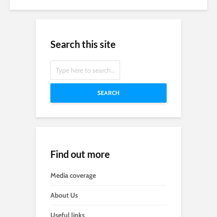
Search this site
SEARCH
Find out more
Media coverage
About Us
Useful links