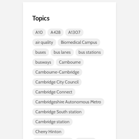
Topics
A10
A428
A1307
air quality
Biomedical Campus
buses
bus lanes
bus stations
busways
Cambourne
Cambourne-Cambridge
Cambridge City Council
Cambridge Connect
Cambridgeshire Autonomous Metro
Cambridge South station
Cambridge station
Cherry Hinton