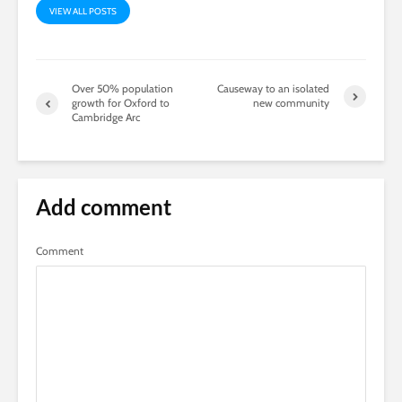
VIEW ALL POSTS
Over 50% population
Causeway to an isolated
growth for Oxford to
new community
Cambridge Arc
Add comment
Comment