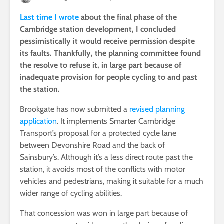
Last time I wrote
about the final phase of the
Cambridge station development, I concluded
pessimistically it would receive permission despite
its faults. Thankfully, the planning committee found
the resolve to refuse it, in large part because of
inadequate provision for people cycling to and past
the station.
Brookgate has now submitted a
revised planning
application
. It implements Smarter Cambridge
Transport’s proposal for a protected cycle lane
between Devonshire Road and the back of
Sainsbury’s. Although it’s a less direct route past the
station, it avoids most of the conflicts with motor
vehicles and pedestrians, making it suitable for a much
wider range of cycling abilities.
That concession was won in large part because of