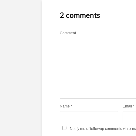
2 comments
Comment
Name
*
Email
*
Notify me of followup comments via e-ma