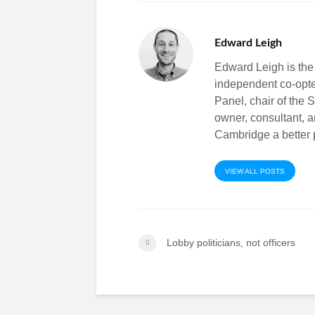
Edward Leigh
Edward Leigh is the
independent co-opt
Panel, chair of the 
owner, consultant, 
Cambridge a better p
VIEW ALL POSTS
Lobby politicians, not officers