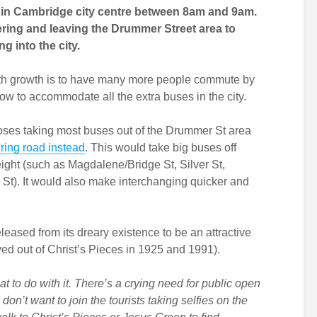
e in Cambridge city centre between 8am and 9am.
ering and leaving the Drummer Street area to
g into the city.
with growth is to have many more people commute by
 how to accommodate all the extra buses in the city.
ses taking most buses out of the Drummer St area
 ring road instead
. This would take big buses off
eight (such as Magdalene/Bridge St, Silver St,
). It would also make interchanging quicker and
eased from its dreary existence to be an attractive
ed out of Christ’s Pieces in 1925 and 1991).
t to do with it. There’s a crying need for public open
on’t want to join the tourists taking selfies on the