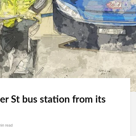
 St bus station from its
min read