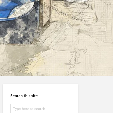
Search this site