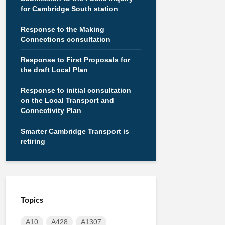
for Cambridge South station
Response to the Making
Connections consultation
Response to First Proposals for
the draft Local Plan
Response to initial consultation
on the Local Transport and
Connectivity Plan
Smarter Cambridge Transport is
retiring
Topics
A10
A428
A1307