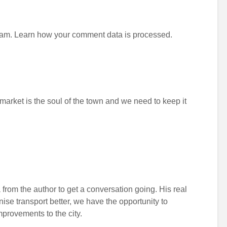
pam.
Learn how your comment data is processed.
 market is the soul of the town and we need to keep it
 from the author to get a conversation going. His real
anise transport better, we have the opportunity to
improvements to the city.