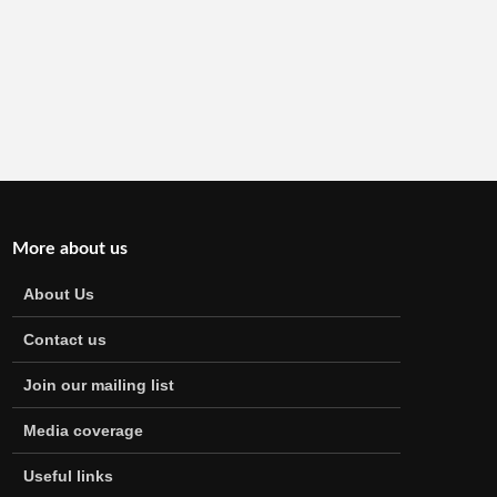
More about us
About Us
Contact us
Join our mailing list
Media coverage
Useful links