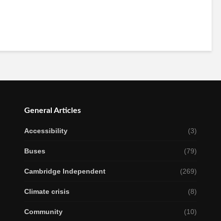
General Articles
Accessibility
(3)
Buses
(79)
Cambridge Independent
(269)
Climate crisis
(8)
Community
(10)