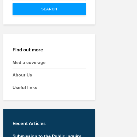
SEARCH
Find out more
Media coverage
About Us
Useful links
Recent Articles
Submission to the Public Inquiry