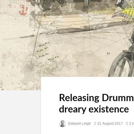
Releasing Drummer
dreary existence
Edward Leigh
31 August 2017
2 