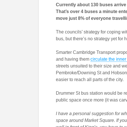
Currently about 130 buses arriv
That’s over 4 buses a minute ent
move just 8% of everyone travellin
The councils’ strategy for coping 
bus, but there’s no strategy yet for
Smarter Cambridge Transport propo
and having them
circulate the inner
streets unsuited to their size and w
Pembroke/Downing St and Hobson St
easier to reach all parts of the city.
Drummer St bus station would be rel
public space once more (it was carv
I have a personal suggestion for wha
space around Market Square. If you d