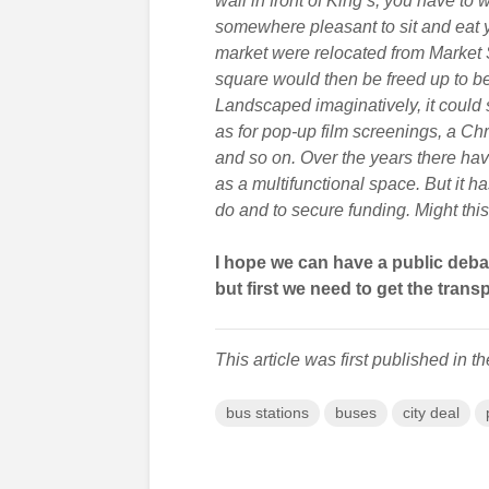
wall in front of King’s, you have to 
somewhere pleasant to sit and eat yo
market were relocated from Market S
square would then be freed up to be 
Landscaped imaginatively, it could 
as for pop-up film screenings, a Ch
and so on. Over the years there h
as a multifunctional space. But it 
do and to secure funding. Might thi
I hope we can have a public deb
but first we need to get the transp
This article was first published in t
bus stations
buses
city deal