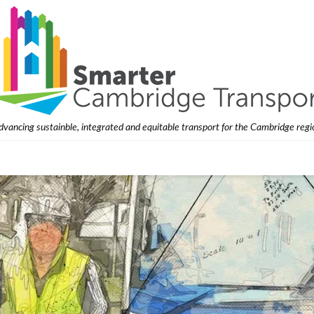
dvancing sustainble, integrated and equitable transport for the Cambridge regi