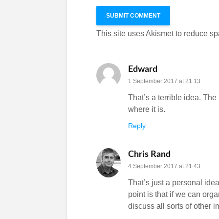
This site uses Akismet to reduce s
Edward
1 September 2017 at 21:13
That’s a terrible idea. The
where it is.
Reply
Chris Rand
4 September 2017 at 21:43
That’s just a personal idea
point is that if we can org
discuss all sorts of other 