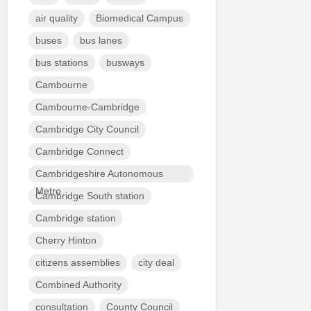
air quality
Biomedical Campus
buses
bus lanes
bus stations
busways
Cambourne
Cambourne-Cambridge
Cambridge City Council
Cambridge Connect
Cambridgeshire Autonomous
Metro
Cambridge South station
Cambridge station
Cherry Hinton
citizens assemblies
city deal
Combined Authority
consultation
County Council