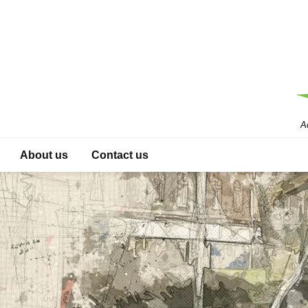
A
About us
Contact us