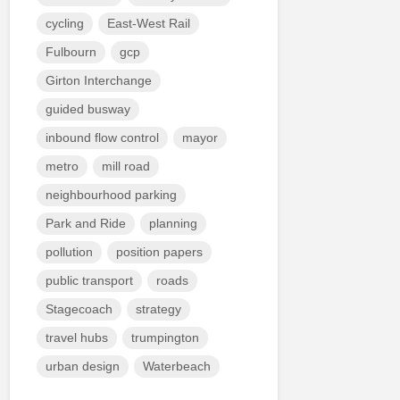
cycling
East-West Rail
Fulbourn
gcp
Girton Interchange
guided busway
inbound flow control
mayor
metro
mill road
neighbourhood parking
Park and Ride
planning
pollution
position papers
public transport
roads
Stagecoach
strategy
travel hubs
trumpington
urban design
Waterbeach