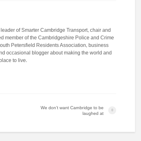
 leader of Smarter Cambridge Transport, chair and
ed member of the Cambridgeshire Police and Crime
South Petersfield Residents Association, business
and occasional blogger about making the world and
lace to live.
We don’t want Cambridge to be
laughed at