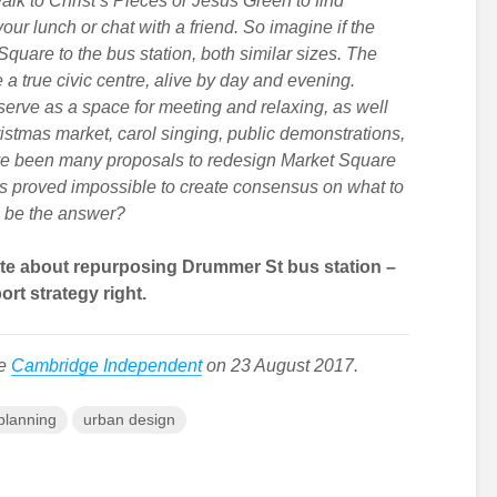
walk to Christ’s Pieces or Jesus Green to find
ur lunch or chat with a friend. So imagine if the
quare to the bus station, both similar sizes. The
a true civic centre, alive by day and evening.
serve as a space for meeting and relaxing, as well
ristmas market, carol singing, public demonstrations,
ave been many proposals to redesign Market Square
has proved impossible to create consensus on what to
s be the answer?
ate about repurposing Drummer St bus station –
ort strategy right.
he
Cambridge Independent
on 23 August 2017.
planning
urban design