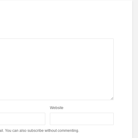
Website
il. You can also
subscribe
without commenting.