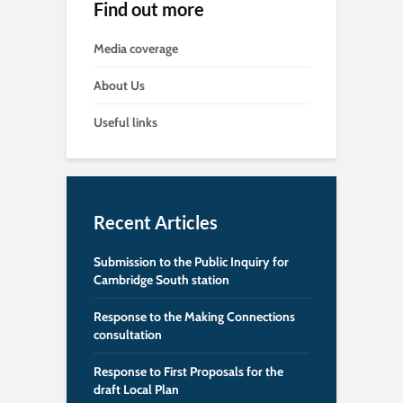
Find out more
Media coverage
About Us
Useful links
Recent Articles
Submission to the Public Inquiry for
Cambridge South station
Response to the Making Connections
consultation
Response to First Proposals for the
draft Local Plan