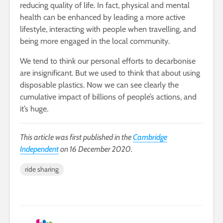
reducing quality of life. In fact, physical and mental
health can be enhanced by leading a more active
lifestyle, interacting with people when travelling, and
being more engaged in the local community.
We tend to think our personal efforts to decarbonise
are insignificant. But we used to think that about using
disposable plastics. Now we can see clearly the
cumulative impact of billions of people’s actions, and
it’s huge.
This article was first published in the
Cambridge
Independent
on 16 December 2020.
ride sharing