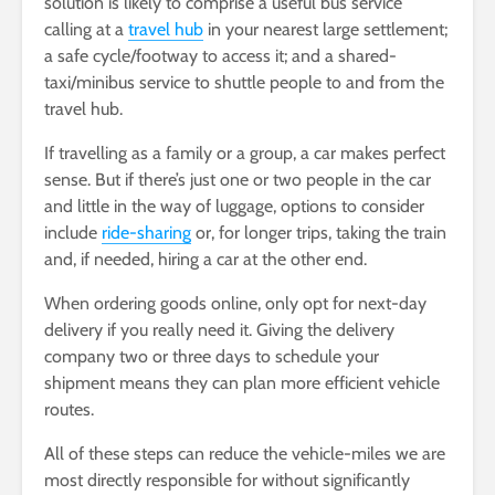
solution is likely to comprise a useful bus service
calling at a
travel hub
in your nearest large settlement;
a safe cycle/footway to access it; and a shared-
taxi/minibus service to shuttle people to and from the
travel hub.
If travelling as a family or a group, a car makes perfect
sense. But if there’s just one or two people in the car
and little in the way of luggage, options to consider
include
ride-sharing
or, for longer trips, taking the train
and, if needed, hiring a car at the other end.
When ordering goods online, only opt for next-day
delivery if you really need it. Giving the delivery
company two or three days to schedule your
shipment means they can plan more efficient vehicle
routes.
All of these steps can reduce the vehicle-miles we are
most directly responsible for without significantly