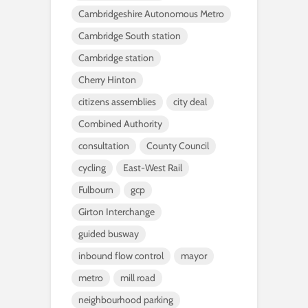
Cambridgeshire Autonomous Metro
Cambridge South station
Cambridge station
Cherry Hinton
citizens assemblies
city deal
Combined Authority
consultation
County Council
cycling
East-West Rail
Fulbourn
gcp
Girton Interchange
guided busway
inbound flow control
mayor
metro
mill road
neighbourhood parking