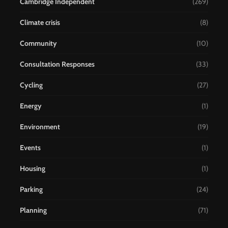
Cambridge Independent
(269)
Climate crisis
(8)
Community
(10)
Consultation Responses
(33)
Cycling
(27)
Energy
(1)
Environment
(19)
Events
(1)
Housing
(1)
Parking
(24)
Planning
(71)