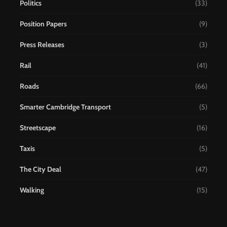
Politics
(33)
Position Papers
(9)
Press Releases
(3)
Rail
(41)
Roads
(66)
Smarter Cambridge Transport
(5)
Streetscape
(16)
Taxis
(5)
The City Deal
(47)
Walking
(15)