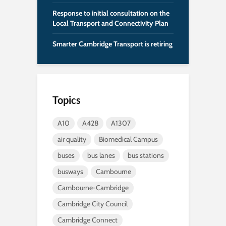
Response to initial consultation on the
Local Transport and Connectivity Plan
Smarter Cambridge Transport is retiring
Topics
A10
A428
A1307
air quality
Biomedical Campus
buses
bus lanes
bus stations
busways
Cambourne
Cambourne-Cambridge
Cambridge City Council
Cambridge Connect