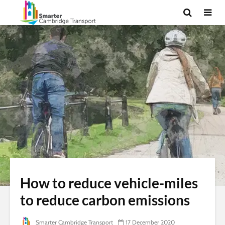
How to reduce vehicle-miles
to reduce carbon emissions
Smarter Cambridge Transport
17 December 2020