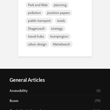
Park and Ride
planning
pollution
position papers
public transport
roads
Stagecoach
strategy
travel hubs
trumpington
urban design
Waterbeach
General Articles
Accessibility
(3)
Buses
(79)