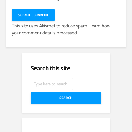
This site uses Akismet to reduce spam.
Learn how
your comment data is processed.
Search this site
SEARCH