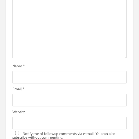
Name
*
Email
*
Website
Notify me of followup comments via e-mail. You can also
subscribe
without commenting.