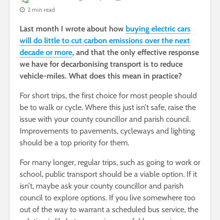
2 min read
Last month I wrote about how
buying electric cars
will do little to cut carbon emissions over the next
decade or more
, and that the only effective response
we have for decarbonising transport is to reduce
vehicle-miles. What does this mean in practice?
For short trips, the first choice for most people should
be to walk or cycle. Where this just isn’t safe, raise the
issue with your county councillor and parish council.
Improvements to pavements, cycleways and lighting
should be a top priority for them.
For many longer, regular trips, such as going to work or
school, public transport should be a viable option. If it
isn’t, maybe ask your county councillor and parish
council to explore options. If you live somewhere too
out of the way to warrant a scheduled bus service, the