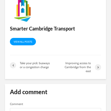
Smarter Cambridge Transport
VIEW ALL POSTS
Take your pick: busways
Improving access to
or a congestion charge
Cambridge from the
east
Add comment
Comment