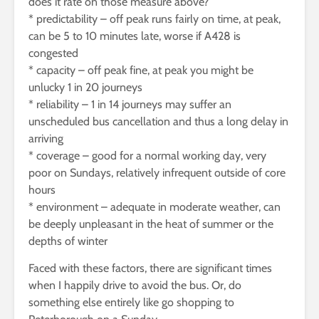
does it rate on those measure above?
* predictability – off peak runs fairly on time, at peak,
can be 5 to 10 minutes late, worse if A428 is
congested
* capacity – off peak fine, at peak you might be
unlucky 1 in 20 journeys
* reliability – 1 in 14 journeys may suffer an
unscheduled bus cancellation and thus a long delay in
arriving
* coverage – good for a normal working day, very
poor on Sundays, relatively infrequent outside of core
hours
* environment – adequate in moderate weather, can
be deeply unpleasant in the heat of summer or the
depths of winter
Faced with these factors, there are significant times
when I happily drive to avoid the bus. Or, do
something else entirely like go shopping to