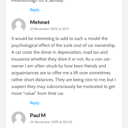
Peterborough on a Sunday.
Reply
Mehmet
21 November 2019 at 20:11
It would be interesting to add to such a model the
psychological effect of the sunk cost of car ownership.
A car costs the driver in depreciation, road tax and
insurance whether they drive it or not. As a non car-
owner I am often struck by how keen friends and
acquaintances are to offer me a lift over sometimes
rather short distances. They are being nice to me, but I
suspect they may subconsciously be motivated to get
more “value” from their car.
Reply
Paul M
24 November 2019 at 00:45