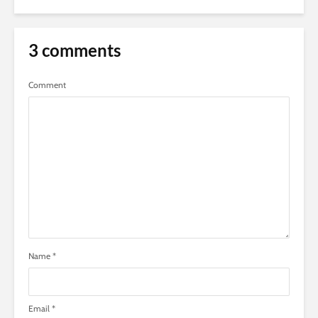
3 comments
Comment
Name
*
Email
*