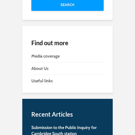
SEARCH
Find out more
Media coverage
About Us
Useful links
Recent Articles
Submission to the Public Inquiry for
Cambridge South station