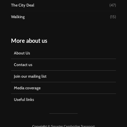
The City Deal
(47)
Walking
(15)
More about us
About Us
Contact us
Join our mailing list
Media coverage
Useful links
Copyright ©
Smarter Cambridge Transport