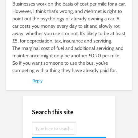
Businesses work on the basis of cost per mile for a car.
However, I think that’s wrong, and Mehmet is right to
point out the psychology of already owning a car. A
car costs you money every day to sit and slowly rot
away, whether you use it or not. It’s likely to be at least
£5, for depreciation, tax, insurance and servicing.
The marginal cost of fuel and additional servicing and
maintenance might only be another £0.20 per mile.
So if you want someone to use the bus, you’re
competing with a thing they have already paid for.
Reply
Search this site