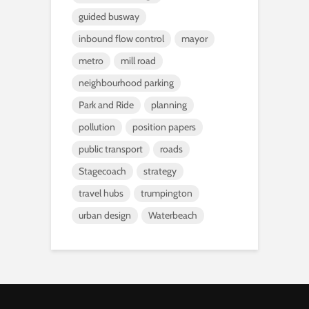
guided busway
inbound flow control
mayor
metro
mill road
neighbourhood parking
Park and Ride
planning
pollution
position papers
public transport
roads
Stagecoach
strategy
travel hubs
trumpington
urban design
Waterbeach