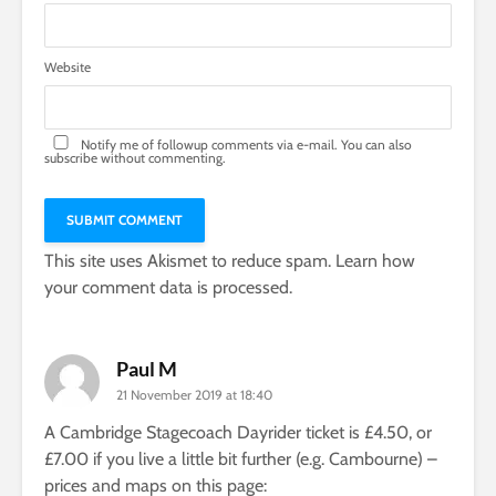
Website
Notify me of followup comments via e-mail. You can also
subscribe
without commenting.
This site uses Akismet to reduce spam.
Learn how
your comment data is processed.
Paul M
21 November 2019 at 18:40
A Cambridge Stagecoach Dayrider ticket is £4.50, or
£7.00 if you live a little bit further (e.g. Cambourne) –
prices and maps on this page: