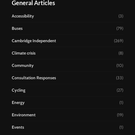
General Articles
Accessibility
(3)
Buses
(79)
Cambridge Independent
(269)
Climate crisis
(8)
Community
(10)
Consultation Responses
(33)
Cycling
(27)
Energy
(1)
Environment
(19)
Events
(1)