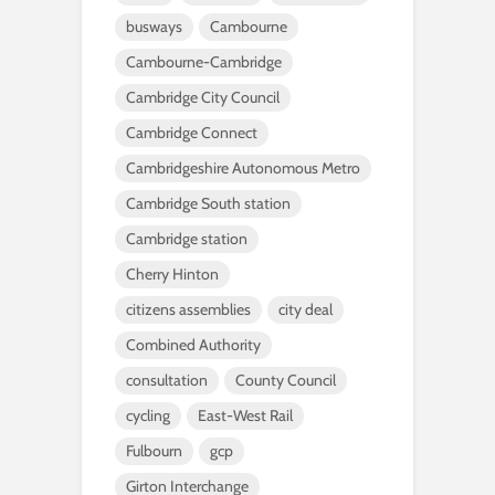
busways
Cambourne
Cambourne-Cambridge
Cambridge City Council
Cambridge Connect
Cambridgeshire Autonomous Metro
Cambridge South station
Cambridge station
Cherry Hinton
citizens assemblies
city deal
Combined Authority
consultation
County Council
cycling
East-West Rail
Fulbourn
gcp
Girton Interchange