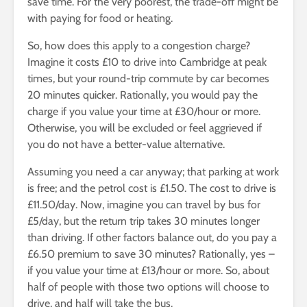
save time. For the very poorest, the trade-off might be
with paying for food or heating.
So, how does this apply to a congestion charge?
Imagine it costs £10 to drive into Cambridge at peak
times, but your round-trip commute by car becomes
20 minutes quicker. Rationally, you would pay the
charge if you value your time at £30/hour or more.
Otherwise, you will be excluded or feel aggrieved if
you do not have a better-value alternative.
Assuming you need a car anyway; that parking at work
is free; and the petrol cost is £1.50. The cost to drive is
£11.50/day. Now, imagine you can travel by bus for
£5/day, but the return trip takes 30 minutes longer
than driving. If other factors balance out, do you pay a
£6.50 premium to save 30 minutes? Rationally, yes –
if you value your time at £13/hour or more. So, about
half of people with those two options will choose to
drive, and half will take the bus.