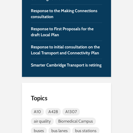
Response to the Making Connections
consultation
Response to First Proposals for the
draft Local Plan
Response to initial consultation on the
Local Transport and Connectivity Plan
Smarter Cambridge Transport is retiring
Topics
A10
A428
A1307
air quality
Biomedical Campus
buses
bus lanes
bus stations