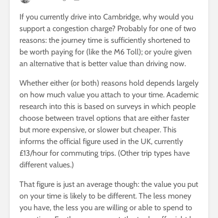
If you currently drive into Cambridge, why would you
support a congestion charge? Probably for one of two
reasons: the journey time is sufficiently shortened to
be worth paying for (like the M6 Toll); or you’re given
an alternative that is better value than driving now.
Whether either (or both) reasons hold depends largely
on how much value you attach to your time. Academic
research into this is based on surveys in which people
choose between travel options that are either faster
but more expensive, or slower but cheaper. This
informs the official figure used in the UK, currently
£13/hour for commuting trips. (Other trip types have
different values.)
That figure is just an average though: the value you put
on your time is likely to be different. The less money
you have, the less you are willing or able to spend to