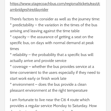
https://www.stagecoachbus.com/regionaltickets/east/c
ambridgeshire/dayrider
There’s factors to consider as well as the journey time:
* predictability – the variation in the times of the bus
arriving and leaving against the time table
* capacity – the assurance of getting a seat on the
specific bus, on days with normal demand at peak
times
* reliability – the probability that a specific bus will
actually arrive and provide service
* coverage – whether the bus provides service at a
time convenient to the users especially if they need to
start work early or finish work late
* environment – does the bus provide a clean
pleasant environment at the right temperature
I am fortunate to live near the Citi 4 route which
provides a regular service Monday to Saturday. How