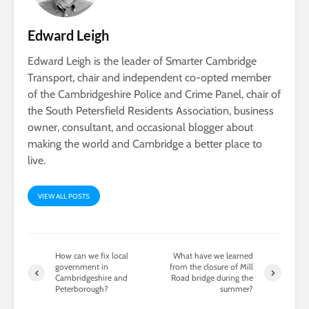
Edward Leigh
Edward Leigh is the leader of Smarter Cambridge
Transport, chair and independent co-opted member
of the Cambridgeshire Police and Crime Panel, chair of
the South Petersfield Residents Association, business
owner, consultant, and occasional blogger about
making the world and Cambridge a better place to
live.
VIEW ALL POSTS
How can we fix local
What have we learned
government in
from the closure of Mill
Cambridgeshire and
Road bridge during the
Peterborough?
summer?