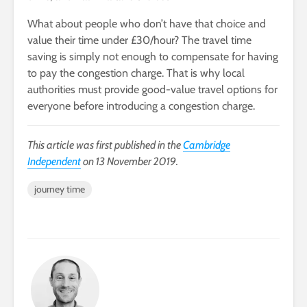
What about people who don’t have that choice and
value their time under £30/hour? The travel time
saving is simply not enough to compensate for having
to pay the congestion charge. That is why local
authorities must provide good-value travel options for
everyone before introducing a congestion charge.
This article was first published in the
Cambridge
Independent
on 13 November 2019.
journey time