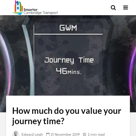
How much do you value your
journey time?
Edward Leigh
21 November 2019
2 min read