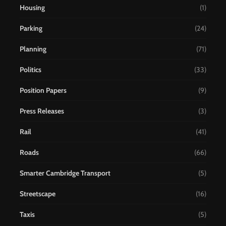
Housing
(1)
Parking
(24)
Planning
(71)
Politics
(33)
Position Papers
(9)
Press Releases
(3)
Rail
(41)
Roads
(66)
Smarter Cambridge Transport
(5)
Streetscape
(16)
Taxis
(5)