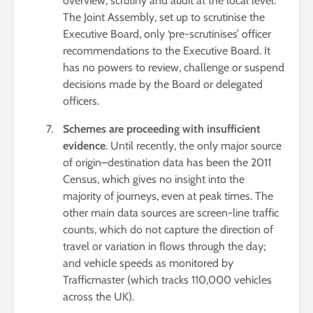
overview, scrutiny and audit at the local level.
The Joint Assembly, set up to scrutinise the
Executive Board, only ‘pre-scrutinises’ officer
recommendations to the Executive Board. It
has no powers to review, challenge or suspend
decisions made by the Board or delegated
officers.
Schemes are proceeding with insufficient
evidence
. Until recently, the only major source
of origin–destination data has been the 2011
Census, which gives no insight into the
majority of journeys, even at peak times. The
other main data sources are screen-line traffic
counts, which do not capture the direction of
travel or variation in flows through the day;
and vehicle speeds as monitored by
Trafficmaster (which tracks 110,000 vehicles
across the UK).