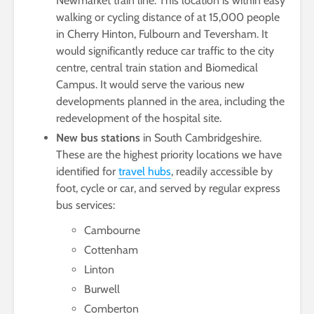
Newmarket train line. This location is within easy
walking or cycling distance of at 15,000 people
in Cherry Hinton, Fulbourn and Teversham. It
would significantly reduce car traffic to the city
centre, central train station and Biomedical
Campus. It would serve the various new
developments planned in the area, including the
redevelopment of the hospital site.
New bus stations
in South Cambridgeshire.
These are the highest priority locations we have
identified for
travel hubs
, readily accessible by
foot, cycle or car, and served by regular express
bus services:
Cambourne
Cottenham
Linton
Burwell
Comberton