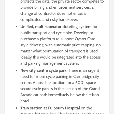
protects the data; the private sector competes to
provide billing and enforcement services; a
change of contractor does not entail a
complicated and risky hand-over.
Unified, multi-operator ticketing system
for
public transport and cycle hire. Develop or
purchase a platform to support Oyster Card-
style ticketing, with automatic price capping, no
matter what permutation of transport is used.
Ideally this would be integrated into the access
and parking management system.
New city centre cycle park
. There is an urgent
need for more cycle parking in Cambridge city
centre. A possible location for a 600+ space
secure cycle park is in the section of the Grand
Arcade car park immediately below the Hilton
hotel.
Train station at Fulbourn Hospital
on the