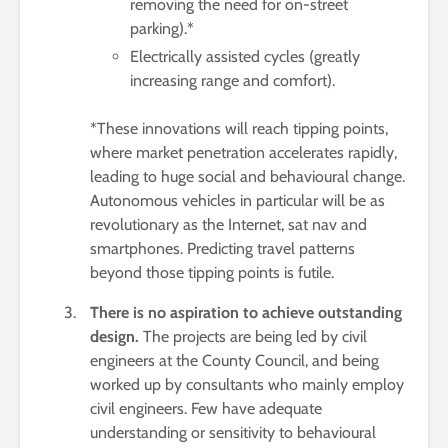
removing the need for on-street
parking).*
Electrically assisted cycles (greatly
increasing range and comfort).
*These innovations will reach tipping points,
where market penetration accelerates rapidly,
leading to huge social and behavioural change.
Autonomous vehicles in particular will be as
revolutionary as the Internet, sat nav and
smartphones. Predicting travel patterns
beyond those tipping points is futile.
There is no aspiration to achieve outstanding
design.
The projects are being led by civil
engineers at the County Council, and being
worked up by consultants who mainly employ
civil engineers. Few have adequate
understanding or sensitivity to behavioural