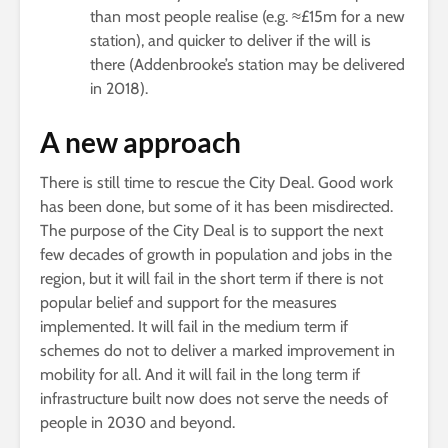
than most people realise (e.g. ≈£15m for a new
station), and quicker to deliver if the will is
there (Addenbrooke’s station may be delivered
in 2018).
A new approach
There is still time to rescue the City Deal. Good work
has been done, but some of it has been misdirected.
The purpose of the City Deal is to support the next
few decades of growth in population and jobs in the
region, but it will fail in the short term if there is not
popular belief and support for the measures
implemented. It will fail in the medium term if
schemes do not to deliver a marked improvement in
mobility for all. And it will fail in the long term if
infrastructure built now does not serve the needs of
people in 2030 and beyond.