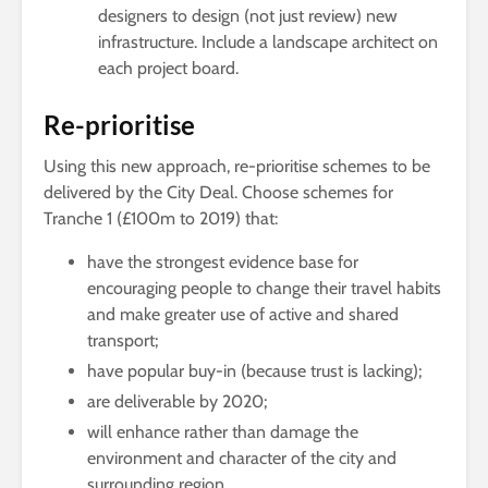
designers to design (not just review) new
infrastructure. Include a landscape architect on
each project board.
Re-prioritise
Using this new approach, re-prioritise schemes to be
delivered by the City Deal. Choose schemes for
Tranche 1 (£100m to 2019) that:
have the strongest evidence base for
encouraging people to change their travel habits
and make greater use of active and shared
transport;
have popular buy-in (because trust is lacking);
are deliverable by 2020;
will enhance rather than damage the
environment and character of the city and
surrounding region.