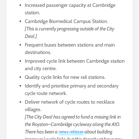
Increased passenger capacity at Cambridge
station.
Cambridge Biomedical Campus Station.
[This is currently progressing outside of the City
Deal.]
Frequent buses between stations and main
destinations.
Improved cycle link between Cambridge station
and city centre.
Quality cycle links for new rail stations.
Identify and prioritise primary and secondary
cycle route network.
Deliver network of cycle routes to necklace
villages.
[The City Deal has agreed to fund a missing link in
the Royston–Cambridge cycleway along the A10.
There has been a
news release
about building