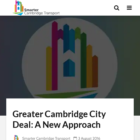
Greater Cambridge City
Deal: A New Approach
Smarter Cambridge Transport
3 August 2016