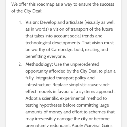
We offer this roadmap as a way to ensure the success
of the City Deal:
Vision:
Develop and articulate (visually as well
as in words) a vision of transport of the future
that takes into account social trends and
technological developments. That vision must
be worthy of Cambridge: bold, exciting and
benefitting everyone.
Methodology:
Use the unprecedented
opportunity afforded by the City Deal to plan a
fully-integrated transport policy and
infrastructure. Replace simplistic cause-and-
effect models in favour of a systems approach.
Adopt a scientific, experimental method to
testing hypotheses before committing large
amounts of money and effort to schemes that
may irreversibly damage the city or become
prematurely redundant. Apply Marginal Gains