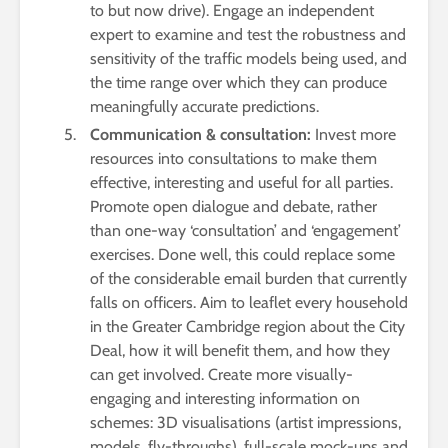
to but now drive). Engage an independent
expert to examine and test the robustness and
sensitivity of the traffic models being used, and
the time range over which they can produce
meaningfully accurate predictions.
Communication & consultation:
Invest more
resources into consultations to make them
effective, interesting and useful for all parties.
Promote open dialogue and debate, rather
than one-way ‘consultation’ and ‘engagement’
exercises. Done well, this could replace some
of the considerable email burden that currently
falls on officers. Aim to leaflet every household
in the Greater Cambridge region about the City
Deal, how it will benefit them, and how they
can get involved. Create more visually-
engaging and interesting information on
schemes: 3D visualisations (artist impressions,
models, fly-throughs), full-scale mock-ups and