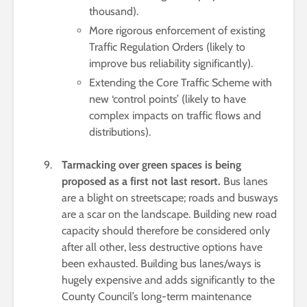
thousand).
More rigorous enforcement of existing
Traffic Regulation Orders (likely to
improve bus reliability significantly).
Extending the Core Traffic Scheme with
new ‘control points’ (likely to have
complex impacts on traffic flows and
distributions).
Tarmacking over green spaces is being
proposed as a first not last resort.
Bus lanes
are a blight on streetscape; roads and busways
are a scar on the landscape. Building new road
capacity should therefore be considered only
after all other, less destructive options have
been exhausted. Building bus lanes/ways is
hugely expensive and adds significantly to the
County Council’s long-term maintenance