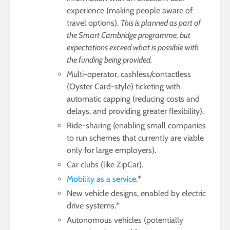
experience (making people aware of
travel options).
This is planned as part of
the Smart Cambridge programme, but
expectations exceed what is possible with
the funding being provided.
Multi-operator, cashless/contactless
(Oyster Card-style) ticketing with
automatic capping (reducing costs and
delays, and providing greater flexibility).
Ride-sharing (enabling small companies
to run schemes that currently are viable
only for large employers).
Car clubs (like ZipCar).
Mobility as a service
.*
New vehicle designs, enabled by electric
drive systems.*
Autonomous vehicles (potentially