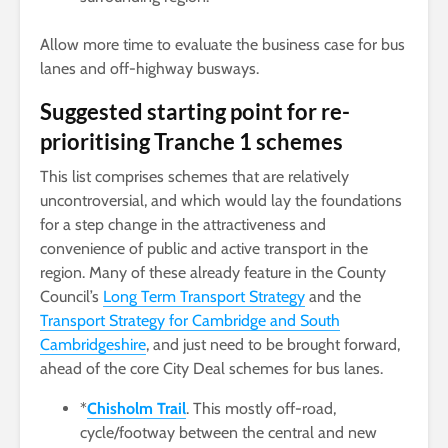
Allow more time to evaluate the business case for bus
lanes and off-highway busways.
Suggested starting point for re-
prioritising Tranche 1 schemes
This list comprises schemes that are relatively
uncontroversial, and which would lay the foundations
for a step change in the attractiveness and
convenience of public and active transport in the
region. Many of these already feature in the County
Council’s
Long Term Transport Strategy
and the
Transport Strategy for Cambridge and South
Cambridgeshire
, and just need to be brought forward,
ahead of the core City Deal schemes for bus lanes.
*
Chisholm Trail
. This mostly off-road,
cycle/footway between the central and new