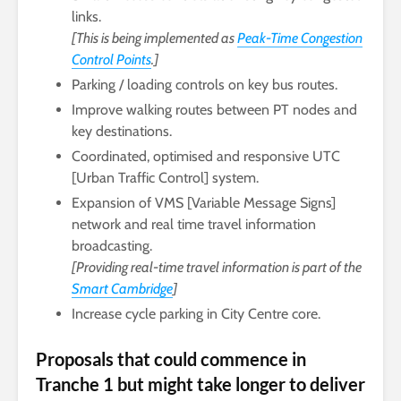
links.
[This is being implemented as
Peak-Time Congestion
Control Points
.]
Parking / loading controls on key bus routes.
Improve walking routes between PT nodes and
key destinations.
Coordinated, optimised and responsive UTC
[Urban Traffic Control] system.
Expansion of VMS [Variable Message Signs]
network and real time travel information
broadcasting.
[Providing real-time travel information is part of the
Smart Cambridge
]
Increase cycle parking in City Centre core.
Proposals that could commence in
Tranche 1 but might take longer to deliver