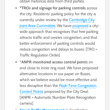
obtain historical data from third parties.
*TROs and signage for parking controls
across
the city. Residents’ parking policy for the city is
currently under review by the
Cambridge City
Joint Area Committee
. We have
proposed
a city-
wide approach that recognises that free parking
attracts traffic and creates congestion; and that
better enforcement of parking controls would
reduce congestion and delays to buses. [TRO =
Traffic Regulation Order]
*
ANPR-monitored access control points
on
and close to inner ring road. We have proposed
alternative locations in our paper on Buses,
which we believe would be more effective and
less disruptive than the
Peak-Time Congestion
Control Points
proposed by the City Deal.
[ANPR = Automatic Number Plate Recognition
camera]