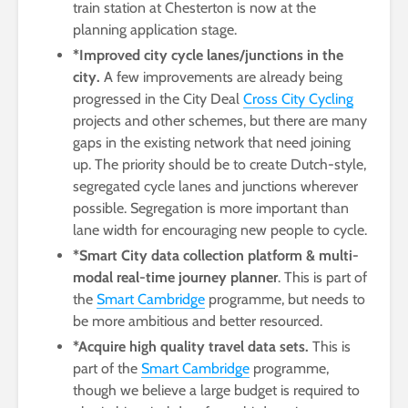
train station at Chesterton is now at the
planning application stage.
*Improved city cycle lanes/junctions in the
city.
A few improvements are already being
progressed in the City Deal
Cross City Cycling
projects and other schemes, but there are many
gaps in the existing network that need joining
up. The priority should be to create Dutch-style,
segregated cycle lanes and junctions wherever
possible. Segregation is more important than
lane width for encouraging new people to cycle.
*Smart City data collection platform & multi-
modal real-time journey planner
. This is part of
the
Smart Cambridge
programme, but needs to
be more ambitious and better resourced.
*Acquire high quality travel data sets.
This is
part of the
Smart Cambridge
programme,
though we believe a large budget is required to