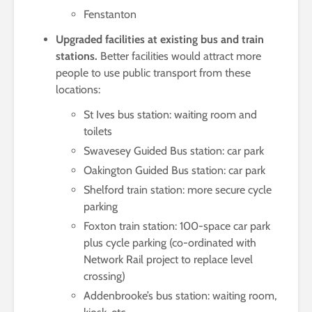
Fenstanton
Upgraded facilities at existing bus and train
stations.
Better facilities would attract more
people to use public transport from these
locations:
St Ives bus station: waiting room and
toilets
Swavesey Guided Bus station: car park
Oakington Guided Bus station: car park
Shelford train station: more secure cycle
parking
Foxton train station: 100-space car park
plus cycle parking (co-ordinated with
Network Rail project to replace level
crossing)
Addenbrooke’s bus station: waiting room,