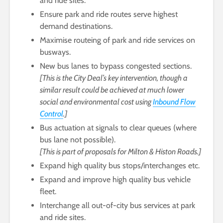
and ride sites.
Ensure park and ride routes serve highest
demand destinations.
Maximise routeing of park and ride services on
busways.
New bus lanes to bypass congested sections.
[This is the City Deal’s key intervention, though a
similar result could be achieved at much lower
social and environmental cost using
Inbound Flow
Control
.]
Bus actuation at signals to clear queues (where
bus lane not possible).
[This is part of proposals for Milton & Histon Roads.]
Expand high quality bus stops/interchanges etc.
Expand and improve high quality bus vehicle
fleet.
Interchange all out-of-city bus services at park
and ride sites.