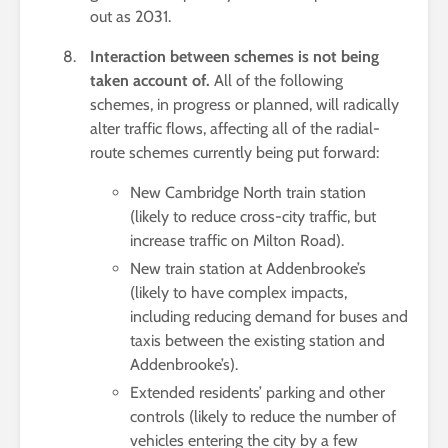
out as 2031.
Interaction between schemes is not being
taken account of.
All of the following
schemes, in progress or planned, will radically
alter traffic flows, affecting all of the radial-
route schemes currently being put forward:
New Cambridge North train station
(likely to reduce cross-city traffic, but
increase traffic on Milton Road).
New train station at Addenbrooke’s
(likely to have complex impacts,
including reducing demand for buses and
taxis between the existing station and
Addenbrooke’s).
Extended residents’ parking and other
controls (likely to reduce the number of
vehicles entering the city by a few