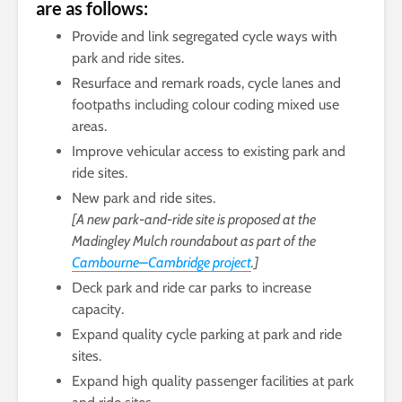
are as follows:
Provide and link segregated cycle ways with
park and ride sites.
Resurface and remark roads, cycle lanes and
footpaths including colour coding mixed use
areas.
Improve vehicular access to existing park and
ride sites.
New park and ride sites.
[A new park-and-ride site is proposed at the
Madingley Mulch roundabout as part of the
Cambourne–Cambridge project
.]
Deck park and ride car parks to increase
capacity.
Expand quality cycle parking at park and ride
sites.
Expand high quality passenger facilities at park