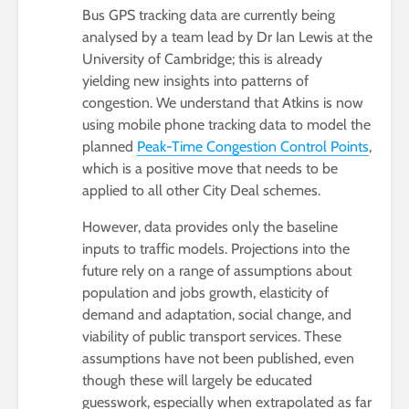
Bus GPS tracking data are currently being
analysed by a team lead by Dr Ian Lewis at the
University of Cambridge; this is already
yielding new insights into patterns of
congestion. We understand that Atkins is now
using mobile phone tracking data to model the
planned
Peak-Time Congestion Control Points
,
which is a positive move that needs to be
applied to all other City Deal schemes.
However, data provides only the baseline
inputs to traffic models. Projections into the
future rely on a range of assumptions about
population and jobs growth, elasticity of
demand and adaptation, social change, and
viability of public transport services. These
assumptions have not been published, even
though these will largely be educated
guesswork, especially when extrapolated as far