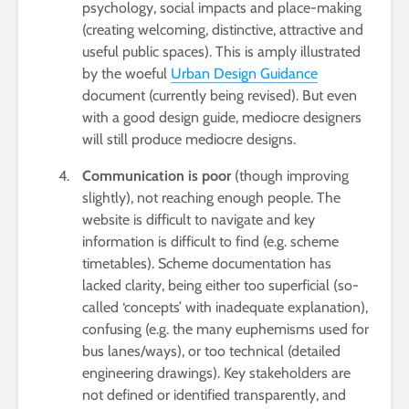
psychology, social impacts and place-making
(creating welcoming, distinctive, attractive and
useful public spaces). This is amply illustrated
by the woeful
Urban Design Guidance
document (currently being revised). But even
with a good design guide, mediocre designers
will still produce mediocre designs.
Communication is poor
(though improving
slightly), not reaching enough people. The
website is difficult to navigate and key
information is difficult to find (e.g. scheme
timetables). Scheme documentation has
lacked clarity, being either too superficial (so-
called ‘concepts’ with inadequate explanation),
confusing (e.g. the many euphemisms used for
bus lanes/ways), or too technical (detailed
engineering drawings). Key stakeholders are
not defined or identified transparently, and