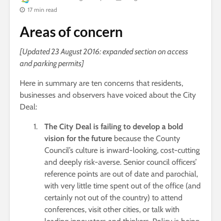
17 min read
Areas of concern
[Updated 23 August 2016: expanded section on access
and parking permits]
Here in summary are ten concerns that residents,
businesses and observers have voiced about the City
Deal:
The City Deal is failing to develop a bold
vision for the future
because the County
Council’s culture is inward-looking, cost-cutting
and deeply risk-averse. Senior council officers’
reference points are out of date and parochial,
with very little time spent out of the office (and
certainly not out of the country) to attend
conferences, visit other cities, or talk with