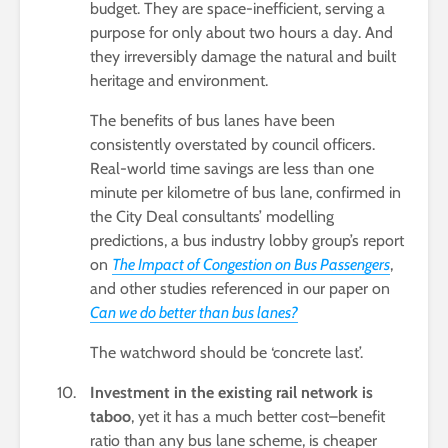
budget. They are space-inefficient, serving a
purpose for only about two hours a day. And
they irreversibly damage the natural and built
heritage and environment.
The benefits of bus lanes have been
consistently overstated by council officers.
Real-world time savings are less than one
minute per kilometre of bus lane, confirmed in
the City Deal consultants’ modelling
predictions, a bus industry lobby group’s report
on
The Impact of Congestion on Bus Passengers
,
and other studies referenced in our paper on
Can we do better than bus lanes?
The watchword should be ‘concrete last’.
Investment in the existing rail network is
taboo
, yet it has a much better cost–benefit
ratio than any bus lane scheme, is cheaper