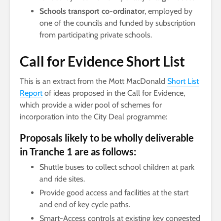
Schools transport co-ordinator
, employed by
one of the councils and funded by subscription
from participating private schools.
Call for Evidence Short List
This is an extract from the Mott MacDonald
Short List
Report
of ideas proposed in the Call for Evidence,
which provide a wider pool of schemes for
incorporation into the City Deal programme:
Proposals likely to be wholly deliverable
in Tranche 1 are as follows:
Shuttle buses to collect school children at park
and ride sites.
Provide good access and facilities at the start
and end of key cycle paths.
Smart-Access controls at existing key congested