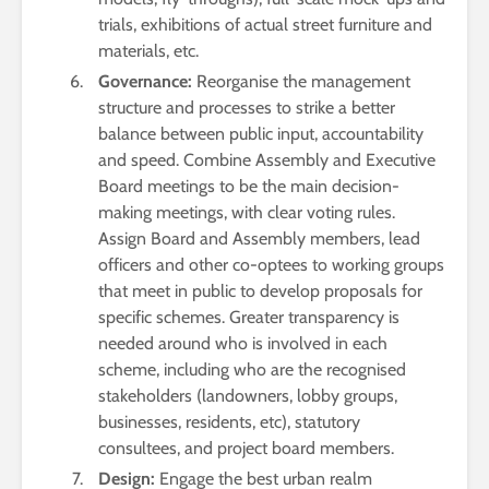
trials, exhibitions of actual street furniture and
materials, etc.
Governance:
Reorganise the management
structure and processes to strike a better
balance between public input, accountability
and speed. Combine Assembly and Executive
Board meetings to be the main decision-
making meetings, with clear voting rules.
Assign Board and Assembly members, lead
officers and other co-optees to working groups
that meet in public to develop proposals for
specific schemes. Greater transparency is
needed around who is involved in each
scheme, including who are the recognised
stakeholders (landowners, lobby groups,
businesses, residents, etc), statutory
consultees, and project board members.
Design:
Engage the best urban realm