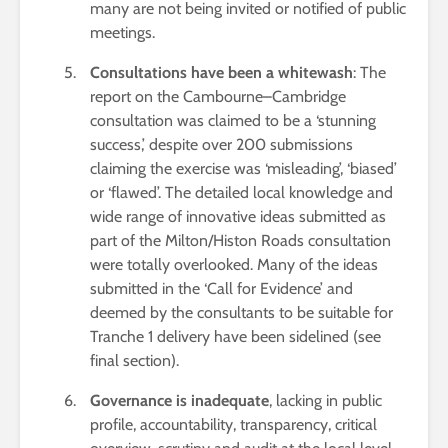
many are not being invited or notified of public
meetings.
Consultations have been a whitewash
: The
report on the Cambourne–Cambridge
consultation was claimed to be a ‘stunning
success,’ despite over 200 submissions
claiming the exercise was ‘misleading’, ‘biased’
or ‘flawed’. The detailed local knowledge and
wide range of innovative ideas submitted as
part of the Milton/Histon Roads consultation
were totally overlooked. Many of the ideas
submitted in the ‘Call for Evidence’ and
deemed by the consultants to be suitable for
Tranche 1 delivery have been sidelined (see
final section).
Governance is inadequate
, lacking in public
profile, accountability, transparency, critical