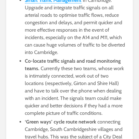
Smart Traffic Management
in Cambridge.
Upgrade and integrate traffic signals on all
arterial roads to optimise traffic flows, reduce
congestion and delays, and permit quicker and
more effective responses in the event of
incidents, especially on the A14 and M11, which
can cause huge volumes of traffic to be diverted
into Cambridge.
Co-locate traffic signals and road monitoring
teams.
Currently these two teams, whose work
is intimately connected, work out of two
locations (respectively, Girton and Shire Hall)
and have to talk over the phone when dealing
with an incident. The signals team could make
quicker and better decisions if they had a more
complete picture of traffic conditions.
‘Green ways’ cycle route network
connecting
Cambridge, South Cambridgeshire villages and
travel hubs. This was the subject of a City Deal