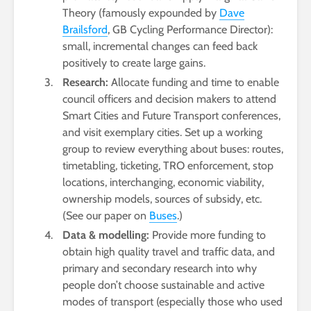
Theory (famously expounded by
Dave
Brailsford
, GB Cycling Performance Director):
small, incremental changes can feed back
positively to create large gains.
Research:
Allocate funding and time to enable
council officers and decision makers to attend
Smart Cities and Future Transport conferences,
and visit exemplary cities. Set up a working
group to review everything about buses: routes,
timetabling, ticketing, TRO enforcement, stop
locations, interchanging, economic viability,
ownership models, sources of subsidy, etc.
(See our paper on
Buses
.)
Data & modelling:
Provide more funding to
obtain high quality travel and traffic data, and
primary and secondary research into why
people don’t choose sustainable and active
modes of transport (especially those who used