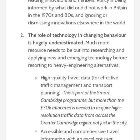
leading innovators and thinkers. Policy is being
informed by what did or did not work in Britain
in the 1970s and 80s, and ignoring or
dismissing innovations elsewhere in the world.
The role of technology in changing behaviour
is hugely underestimated
. Much more
resource needs to be put into researching and
applying new and emerging technology before
resorting to heavy-engineering alternatives:
High-quality travel data (for effective
traffic management and transport
planning).
This is part of the Smart
Cambridge programme, but more than the
£30k allocated is needed to acquire high-
resolution traffic data from across the
Greater Cambridge region, not just in the city.
Accessible and comprehensive travel
information with an excellent user