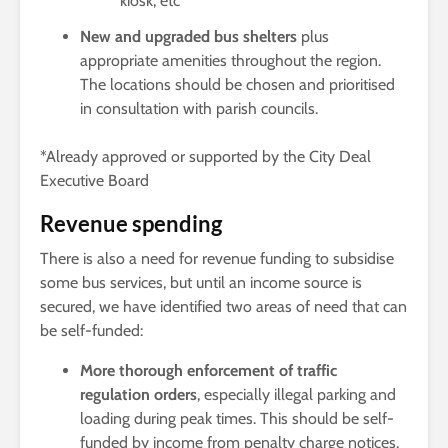
kiosk, etc
New and upgraded bus shelters
plus
appropriate amenities throughout the region.
The locations should be chosen and prioritised
in consultation with parish councils.
*Already approved or supported by the City Deal
Executive Board
Revenue spending
There is also a need for revenue funding to subsidise
some bus services, but until an income source is
secured, we have identified two areas of need that can
be self-funded:
More thorough enforcement of traffic
regulation orders
, especially illegal parking and
loading during peak times. This should be self-
funded by income from penalty charge notices.