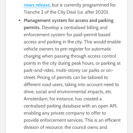
news release
, but is currently programmed for
Tranche 2 of the City Deal (i.e. after 2020).
Management system for access and parking
permits.
Develop a centralised billing and
enforcement system for paid-permit based
access and parking in the city. This would enable
vehicle owners to pre-register for automatic
charging when passing through access control
points in the city during peak hours, or parking at
park-and-rides, multi-storey car parks or on-
street. Pricing of permits can be tailored to
different road users, taking into account need to
drive, social and environmental impacts, etc.
Amsterdam, for instance, has created a
centralised parking database with an open API,
enabling any private company to offer to
provide enforcement services. This is an efficient
division of resource: the council owns and